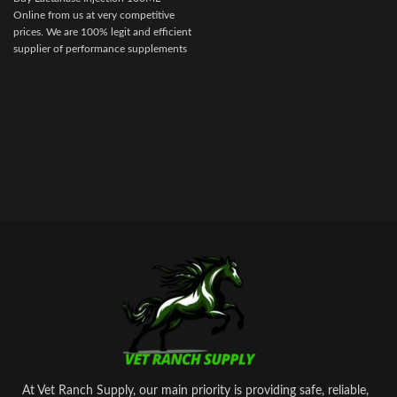
discomfort for your competition
Online from us at very competitive
animal.
prices. We are 100% legit and efficient
supplier of performance supplements
for equine sports.
We offer the best
market prices and offer a huge
discount for bulk buyers. Packaging
and shipping are very discreet and
bypass all custom or law enforcement.
Delivery through regular and express
airmail within 2-3 business days from
dispatch.
At Vet Ranch Supply, our main priority is providing safe, reliable,