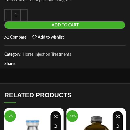
Preservative
: Benzyl alcohol 9mg/ml
ADD TO CART
Compare
Add to wishlist
Category:
Horse Injection Treatments
Share:
RELATED PRODUCTS
-9%
-11%