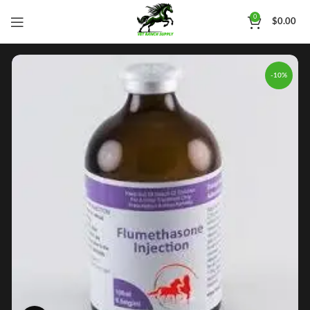
0
$
0.00
-10%