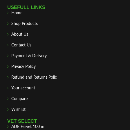
USEFULL LINKS
Home
Shop Products
About Us
Contact Us
Payment & Delivery
Privacy Policy
Refund and Returns Polic
Your account
Compare
Wishlist
VET SELECT
ADE Farvet 100 ml