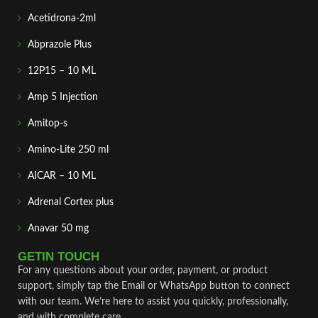
Acetidrona-2ml
Abprazole Plus
12P15 – 10 ML
Amp 5 Injection
Amitop-s
Amino-Lite 250 ml
AICAR – 10 ML
Adrenal Cortex plus
Anavar 50 mg
GETIN TOUCH
For any questions about your order, payment, or product
support, simply tap the Email or WhatsApp button to connect
with our team. We’re here to assist you quickly, professionally,
and with complete care.