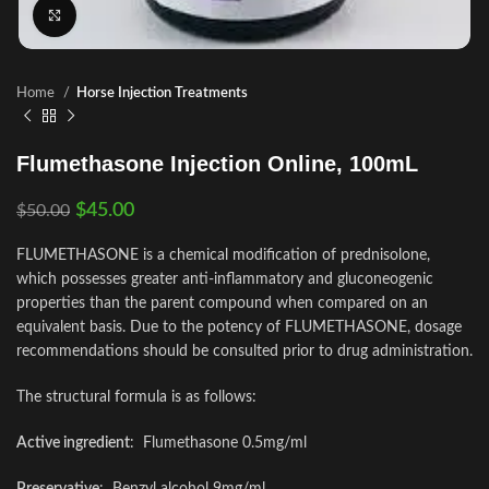
Click to enlarge
Home
Horse Injection Treatments
Flumethasone Injection Online, 100mL
$
45.00
$
50.00
FLUMETHASONE is a chemical modification of prednisolone,
which possesses greater anti-inflammatory and gluconeogenic
properties than the parent compound when compared on an
equivalent basis. Due to the potency of FLUMETHASONE, dosage
recommendations should be consulted prior to drug administration.
The structural formula is as follows:
Active ingredient
: Flumethasone 0.5mg/ml