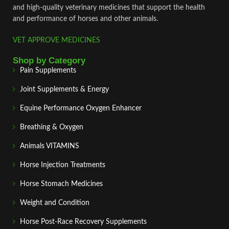
and high‑quality veterinary medicines that support the health
and performance of horses and other animals.
VET APPROVE MEDICINES
Shop by Category
Pain Supplements
Joint Supplements & Energy
Equine Performance Oxygen Enhancer
Breathing & Oxygen
Animals VITAMINS
Horse Injection Treatments
Horse Stomach Medicines
Weight and Condition
Horse Post‑Race Recovery Supplements