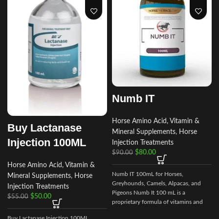
Numb IT
Horse Amino Acid, Vitamin &
Buy Lactanase
Mineral Supplements
,
Horse
Injection 100ML
Injection Treatments
$
80.00
$
90.00
e
Horse Amino Acid, Vitamin &
v
Numb IT 100mL for Horses,
Mineral Supplements
,
Horse
Greyhounds, Camels, Alpacas, and
Injection Treatments
s
Pigeons Numb It 100 mL is a
$
50.00
$
55.00
proprietary formula of vitamins and
amino acids that may help ease
Buy Lactanase Injection 100ML