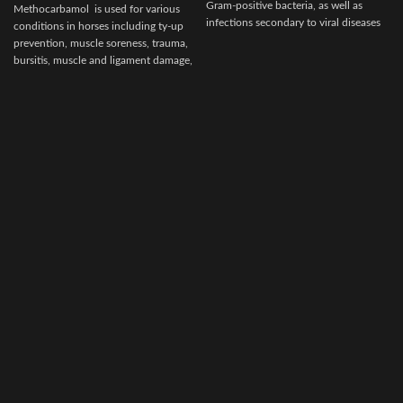
Gram-positive bacteria, as well as
Methocarbamol is used for various
infections secondary to viral diseases
conditions in horses including ty-up
such
prevention, muscle soreness, trauma,
bursitis, muscle and ligament damage,
tetanus and other conditions,
including surgery, that cause painful
muscle spasms