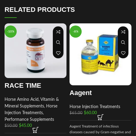
RELATED PRODUCTS
-10%
-8%
RACE TIME
Aagent
Horse Amino Acid, Vitamin &
Mineral Supplements
,
Horse
Horse Injection Treatments
Injection Treatments
,
$
60.00
$
65.00
Performance Supplements
$
45.00
$
50.00
Aagent Treatment of infectious
a
diseases caused by Gram-negative and