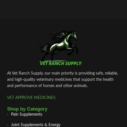
At Vet Ranch Supply, our main priority is providing safe, reliable,
and high‑quality veterinary medicines that support the health
and performance of horses and other animals.
VET APPROVE MEDICINES
Shop by Category
Pain Supplements
Joint Supplements & Energy