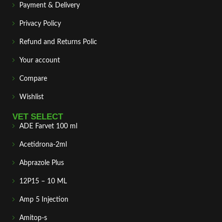
Payment & Delivery
Privacy Policy
Refund and Returns Polic
Your account
Compare
Wishlist
VET SELECT
ADE Farvet 100 ml
Acetidrona-2ml
Abprazole Plus
12P15 – 10 ML
Amp 5 Injection
Amitop-s