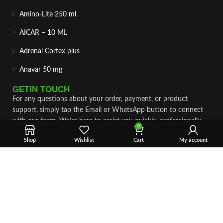
Amino-Lite 250 ml
AICAR – 10 ML
Adrenal Cortex plus
Anavar 50 mg
GETIN TOUCH
For any questions about your order, payment, or product
support, simply tap the Email or WhatsApp button to connect
with our team. We’re here to assist you quickly, professionally,
0
and with complete care.
Shop
Wishlist
Cart
My account
Fast & Secure Shipping
Vet Approve Products
Expert Support
VIEW PRODUCTS