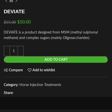
DEVIATE
$
50.00
$
55.00
DEVIATE is a product designed from MSM (methyl sulphonyl
methane) and complex sugars (mainly Oligosaccharides)
ADD TO CART
Compare
Add to wishlist
Category:
Horse Injection Treatments
Share: