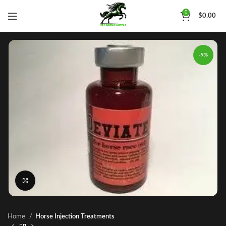
0
$
0.00
-9%
Click to enlarge
Home
Horse Injection Treatments