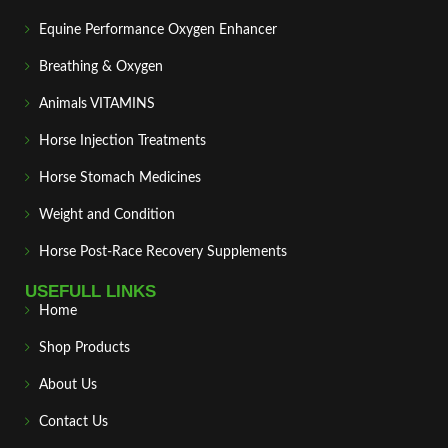
Equine Performance Oxygen Enhancer
Breathing & Oxygen
Animals VITAMINS
Horse Injection Treatments
Horse Stomach Medicines
Weight and Condition
Horse Post‑Race Recovery Supplements
USEFULL LINKS
Home
Shop Products
About Us
Contact Us