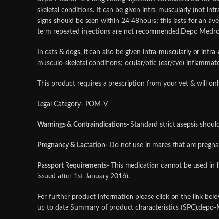
skeletal conditions. It can be given intra-muscularly (not intra
signs should be seen within 24-48hours; this lasts for an ave
term repeated injections are not recommended.Depo Medr
In cats & dogs, it can also be given intra-muscularly or intra
musculo-skeletal conditions; ocular/otic (ear/eye) inflamma
This product requires a prescription from your vet & will o
Legal Category- POM-V
Warnings & Contraindications-
Standard strict asepsis shoul
Pregnancy & Lactation-
Do not use in mares that are pregnan
Passport Requirements-
This medication cannot be used in h
issued after 1st January 2016).
For further product information please click on the link be
up to date Summary of product characteristics (SPC).depo-