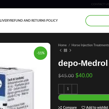
CONTACT U
LIVERY
REFUND AND RETURNS POLICY
Home
Horse Injection Treatment
-11%
depo-Medrol
$
40.00
$
45.00
Compare
Add to wishlist