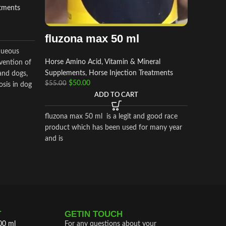
atments
Allergy 
formula to
Administ
fluzona max 50 ml
5ml by s
aqueous
Horse Amino Acid, Vitamin & Mineral
vention of
Supplements
,
Horse Injection Treatments
 and dogs,
$
50.00
$
55.00
osis in dog
ADD TO CART
fluzona max 50 ml is a legit and good race
product which has been used for many year
and is
T
GETIN TOUCH
00 ml
For any questions about your