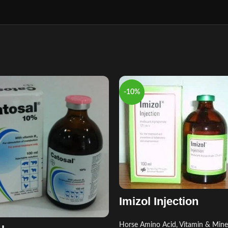
-10%
Imizol Injection
Horse Amino Acid, Vitamin & Mine