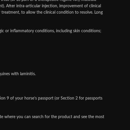
nt). After intra-articular injection, improvement of clinical
treatment, to allow the clinical condition to resolve. Long
rgic or inflammatory conditions, including skin conditions;
uines with laminitis.
n 9 of your horse’s passport (or Section 2 for passports
site where you can search for the product and see the most