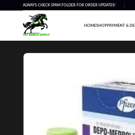
ALWAYS CHECK SPAM FOLDER FOR ORDER UPDATES!
HOME
SHOP
PAYMENT & DE