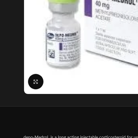
Click to enlarge
depo-Medrol is a long acting injectable corticosteroid for us