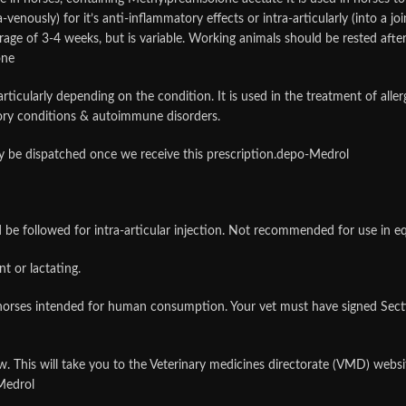
-venously) for it’s anti-inflammatory effects or intra-articularly (into a joi
rage of 3-4 weeks, but is variable. Working animals should be rested after 
one
-articularly depending on the condition. It is used in the treatment of alle
tory conditions & autoimmune disorders.
nly be dispatched once we receive this prescription.depo-Medrol
d be followed for intra-articular injection. Not recommended for use in eq
t or lactating.
orses intended for human consumption. Your vet must have signed Sectio
low. This will take you to the Veterinary medicines directorate (VMD) web
Medrol