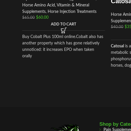
Catosa
Horse Amino Acid, Vitamin & Mineral
Supplements
,
Horse Injection Treatments
Horse Amin
$
60.00
$
65.00
Supplemen
ADD TO CART
$
35
$
40.00
Buy Cobalt Plus 100ml online.Cobalt also has
another property which has gone relatively
Catosal
is 
unnoticed: it increases EPO when taken
metabolic s
orally
phosphorus
horses, dog
metabolism
preparation
ingredients
shtafosf
cyanocob
As well as 
hydroxide, 
Shop by Cate
Pain Suppleme