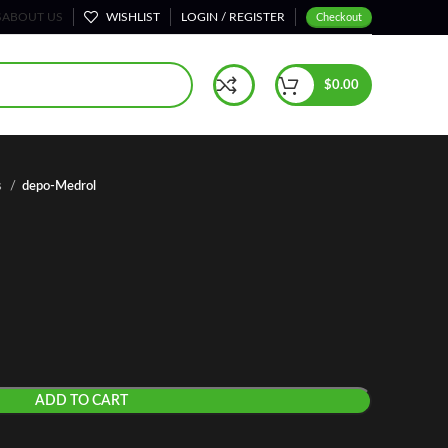
S
ABOUT US
WISHLIST
LOGIN / REGISTER
Checkout
$
0.00
s
depo-Medrol
ADD TO CART