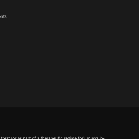
ents
treat (or as part of a therapeutic regime for), musculo-