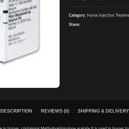
Category:
Horse Injection Treatm
Share:
DESCRIPTION
REVIEWS (0)
SHIPPING & DELIVERY
e in horses, containing Methylprednisolone acetate It is used in horses to 