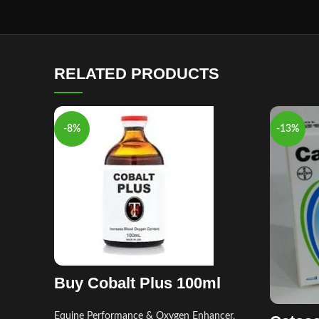
RELATED PRODUCTS
-8%
-13%
Buy Cobalt Plus 100ml
Equine Performance & Oxygen Enhancer
,