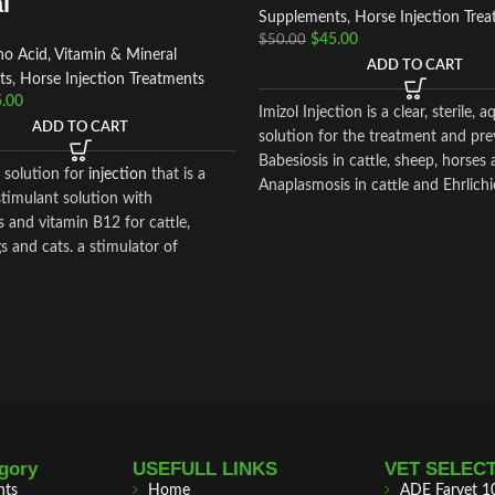
l
Supplements
,
Horse Injection Tre
$
45.00
$
50.00
o Acid, Vitamin & Mineral
ADD TO CART
ts
,
Horse Injection Treatments
.00
Imizol Injection is a clear, sterile, 
ADD TO CART
solution for the treatment and pre
Babesiosis in cattle, sheep, horses
a solution for
injection
that is a
Anaplasmosis in cattle and Ehrlichi
timulant solution with
 and vitamin B12 for cattle,
s and cats. a stimulator of
 and tonic.100 ml of the
 contain the following active
:
an – 10 gr.
alamin – 0.005 gr.
excipients: butanol, sodium
water for injection.
gory
USEFULL LINKS
VET SELEC
nts
Home
ADE Farvet 1