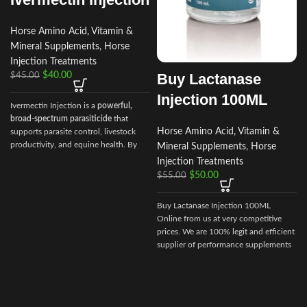
Horse Amino Acid, Vitamin &
Mineral Supplements
,
Horse
Injection Treatments
Buy Lactanase
$
40.00
$
45.00
Injection 100ML
Ivermectin Injection is a
powerful,
broad‑spectrum parasiticide
that
Horse Amino Acid, Vitamin &
supports parasite control, livestock
productivity, and equine health. By
Mineral Supplements
,
Horse
choosing Ivermectin Injection from
Injection Treatments
Vet Ranch Supply
, veterinarians and
$
50.00
$
55.00
animal owners gain access to a
reliable, globally trusted solution for
Buy Lactanase Injection 100ML
maintaining healthy, high‑performing
Online from us at very competitive
animals.
prices. We are 100% legit and efficient
supplier of performance supplements
for equine sports.
We offer the best
market prices and offer a huge
discount for bulk buyers. Packaging
and shipping are very discreet and