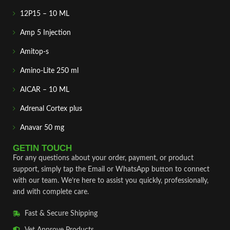
12P15 – 10 ML
Amp 5 Injection
Amitop-s
Amino-Lite 250 ml
AICAR – 10 ML
Adrenal Cortex plus
Anavar 50 mg
GETIN TOUCH
For any questions about your order, payment, or product
support, simply tap the Email or WhatsApp button to connect
with our team. We’re here to assist you quickly, professionally,
and with complete care.
Fast & Secure Shipping