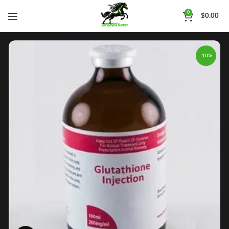
0
$
0.00
-10%