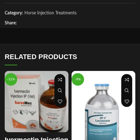
Category:
Horse Injection Treatments
Share:
RELATED PRODUCTS
-11%
-9%
Ivermectin Injection