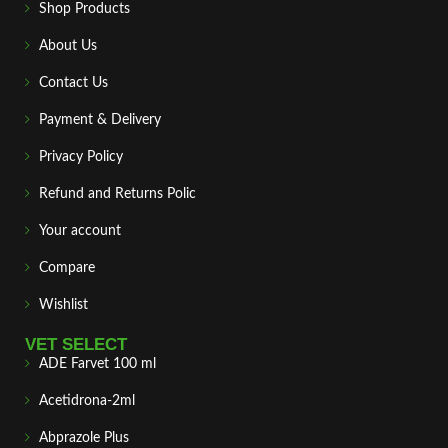
Shop Products
About Us
Contact Us
Payment & Delivery
Privacy Policy
Refund and Returns Polic
Your account
Compare
Wishlist
VET SELECT
ADE Farvet 100 ml
Acetidrona-2ml
Abprazole Plus