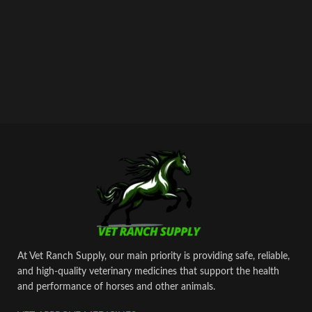
bypass all custom or law enforcement.
Delivery through regular and express
airmail within 2-3 business days from
dispatch.
At Vet Ranch Supply, our main priority is providing safe, reliable,
and high‑quality veterinary medicines that support the health
and performance of horses and other animals.