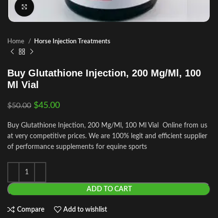
Click to enlarge
Home
Horse Injection Treatments
Buy Glutathione Injection, 200 Mg/Ml, 100
Ml Vial
$
45.00
$
50.00
Buy Glutathione Injection, 200 Mg/Ml, 100 Ml Vial Online from us
at very competitive prices. We are 100% legit and efficient supplier
of performance supplements for equine sports
ADD TO CART
Compare
Add to wishlist