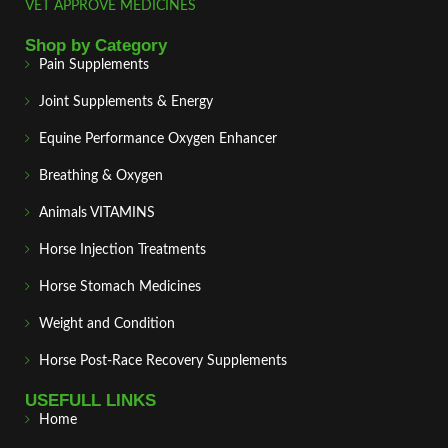
VET APPROVE MEDICINES
Shop by Category
Pain Supplements
Joint Supplements & Energy
Equine Performance Oxygen Enhancer
Breathing & Oxygen
Animals VITAMINS
Horse Injection Treatments
Horse Stomach Medicines
Weight and Condition
Horse Post‑Race Recovery Supplements
USEFULL LINKS
Home