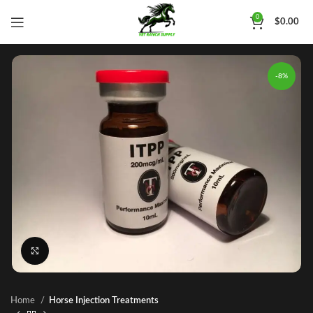
0
$
0.00
-8%
Click to enlarge
Home
Horse Injection Treatments