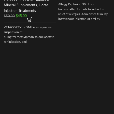
Allergy Explosion 30ml is a
Mineral Supplements
,
Horse
homeopathic formula to aid in the
Injection Treatments
relief of allergies. Administer 10ml by
$
45.00
$
50.00
intravenous injection or 5ml by
subcutaneous as needed.
VETACORTYL – 5ML is an aqueous
suspension of
40mg/ml methylprednisolone acetate
for injection. 5ml
multidose vial.Actionof VETACORTYL