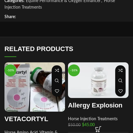
Categories:
Equine Performance & Oxygen Enhancer
,
Horse
Injection Treatments
Share:
RELATED PRODUCTS
-10%
-10%
Allergy Explosion
VETACORTYL
Horse Injection Treatments
$
45.00
$
50.00
Horse Amino Acid, Vitamin &