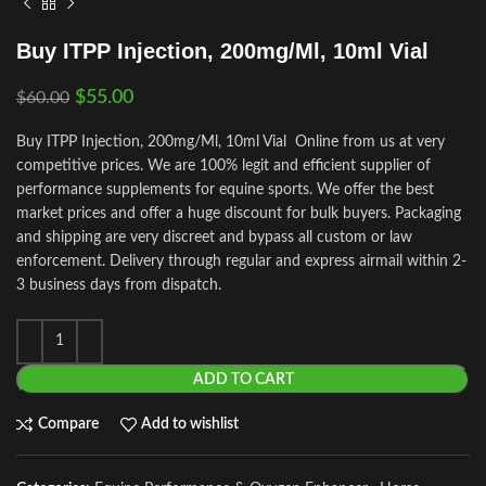
Buy ITPP Injection, 200mg/Ml, 10ml Vial
$
55.00
$
60.00
Buy ITPP Injection, 200mg/Ml, 10ml Vial Online from us at very
competitive prices. We are 100% legit and efficient supplier of
performance supplements for equine sports.
We offer the best
market prices and offer a huge discount for bulk buyers. Packaging
and shipping are very discreet and bypass all custom or law
enforcement. Delivery through regular and express airmail within 2-
3 business days from dispatch.
ADD TO CART
Compare
Add to wishlist