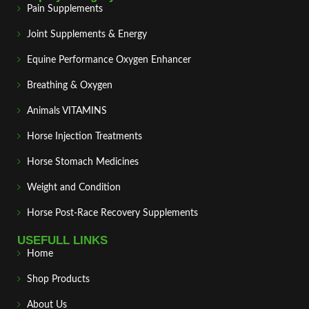
Pain Supplements
Joint Supplements & Energy
Equine Performance Oxygen Enhancer
Breathing & Oxygen
Animals VITAMINS
Horse Injection Treatments
Horse Stomach Medicines
Weight and Condition
Horse Post‑Race Recovery Supplements
USEFULL LINKS
Home
Shop Products
About Us