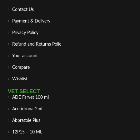
Contact Us
Payment & Delivery
Privacy Policy
Refund and Returns Polic
Your account
Compare
Wishlist
VET SELECT
ADE Farvet 100 ml
Acetidrona-2ml
Abprazole Plus
12P15 – 10 ML