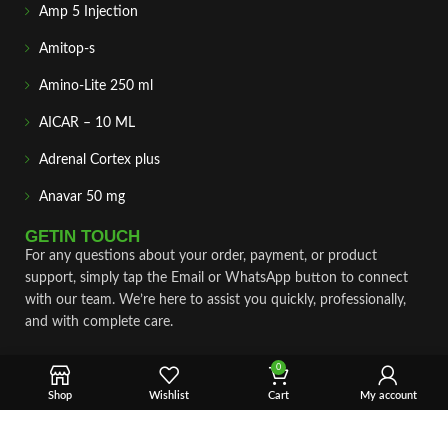
Amp 5 Injection
Amitop-s
Amino-Lite 250 ml
AICAR – 10 ML
Adrenal Cortex plus
Anavar 50 mg
GETIN TOUCH
For any questions about your order, payment, or product
support, simply tap the Email or WhatsApp button to connect
with our team. We’re here to assist you quickly, professionally,
and with complete care.
Fast & Secure Shipping
0
Vet Approve Products
Shop
Wishlist
Cart
My account
Expert Support