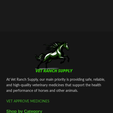
At Vet Ranch Supply, our main priority is providing safe, reliable,
and high‑quality veterinary medicines that support the health
and performance of horses and other animals.
VET APPROVE MEDICINES
Shop by Category