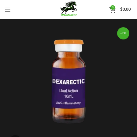
0
$
0.00
-9%