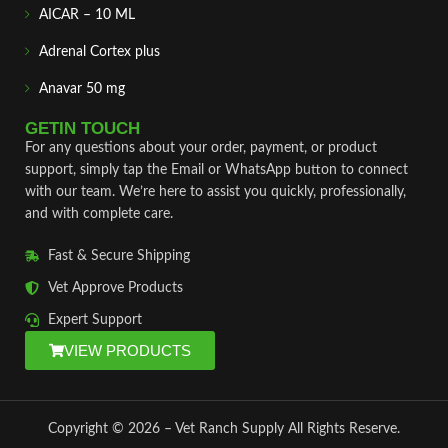
AICAR – 10 ML
Adrenal Cortex plus
Anavar 50 mg
GETIN TOUCH
For any questions about your order, payment, or product
support, simply tap the Email or WhatsApp button to connect
with our team. We’re here to assist you quickly, professionally,
and with complete care.
Fast & Secure Shipping
Vet Approve Products
Expert Support
VIEW PRODUCTS
Copyright © 2026 – Vet Ranch Supply All Rights Reserve.