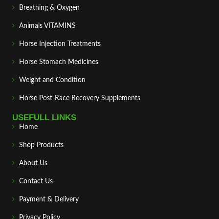
Breathing & Oxygen
Animals VITAMINS
Horse Injection Treatments
Horse Stomach Medicines
Weight and Condition
Horse Post‑Race Recovery Supplements
USEFULL LINKS
Home
Shop Products
About Us
Contact Us
Payment & Delivery
Privacy Policy