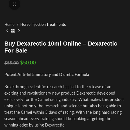
Click to enlarge
Home
Horse Injection Treatments
Buy Dexarectic 10ml Online – Dexarectic
For Sale
$
50.00
$
55.00
Potent Anti-Inflammatory and Diuretic Formula
Breakthrough scientific research has led to the release of an
exciting and revolutionary new product Dexarectic developed
exclusively for the Camel racing industry. What makes this product
unique is not only the research and science but also being able to
treat the Camel within 5 days of racing. With the long hard racing
season ahead every training should be looking at getting the
winning edge by using Dexarectic.