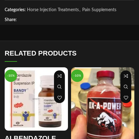
Categories:
Horse Injection Treatments
,
Pain Supplements
Share:
RELATED PRODUCTS
-10%
-10%
ALBENDAZOLE