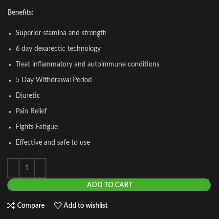
Benefits:
Superior stamina and strength
6 day dexarectic technology
Treat inflammatory and autoimmune conditions
5 Day Withdrawal Period
Diuretic
Pain Relief
Fights Fatigue
Effective and safe to use
ADD TO CART
Compare
Add to wishlist