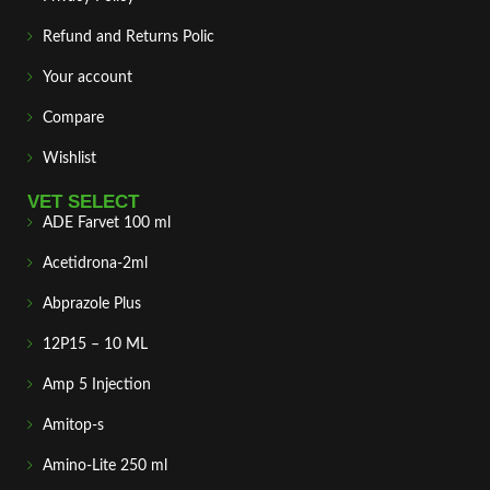
Refund and Returns Polic
Your account
Compare
Wishlist
VET SELECT
ADE Farvet 100 ml
Acetidrona-2ml
Abprazole Plus
12P15 – 10 ML
Amp 5 Injection
Amitop-s
Amino-Lite 250 ml