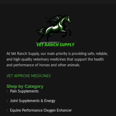
At Vet Ranch Supply, our main priority is providing safe, reliable,
and high‑quality veterinary medicines that support the health
and performance of horses and other animals.
VET APPROVE MEDICINES
Shop by Category
Pain Supplements
Joint Supplements & Energy
Equine Performance Oxygen Enhancer