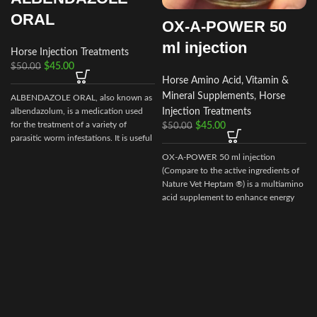
ORAL
OX-A-POWER 50
ml injection
Horse Injection Treatments
$
45.00
$
50.00
Horse Amino Acid, Vitamin &
Mineral Supplements
,
Horse
ALBENDAZOLE ORAL, also known as
Injection Treatments
albendazolum, is a medication used
e
for the treatment of a variety of
$
45.00
$
50.00
v
parasitic worm infestations. It is useful
for giardiasis, trichuriasis, filariasis,
OX-A-POWER 50 ml injection
s
neurocysticercosis, hydatid disease,
(Compare to the active ingredients of
ascariasis, among others.
Nature Vet Heptam ®) is a multiamino
acid supplement to enhance energy
supply plus minimize muscle damage.