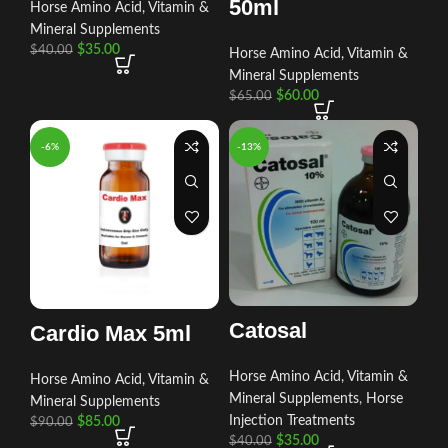
50ml
Horse Amino Acid, Vitamin &
Mineral Supplements
$
35.00
$
40.00
Horse Amino Acid, Vitamin &
Mineral Supplements
$
60.00
$
65.00
-6%
-13%
Catosal
Cardio Max 5ml
Horse Amino Acid, Vitamin &
Horse Amino Acid, Vitamin &
Mineral Supplements
,
Horse
Mineral Supplements
Injection Treatments
$
85.00
$
90.00
$
35.00
$
40.00