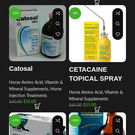
-13%
-8%
Catosal
CETACAINE
TOPICAL SPRAY
Horse Amino Acid, Vitamin &
Mineral Supplements
,
Horse
Horse Amino Acid, Vitamin &
Injection Treatments
Mineral Supplements
$
35.00
$
40.00
$
55.00
$
60.00
-17%
-10%