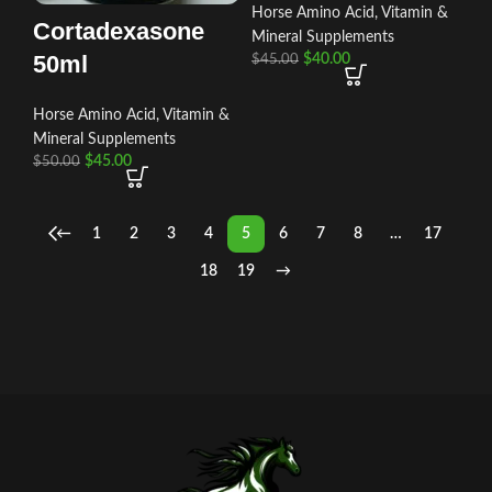
Horse Amino Acid, Vitamin &
Cortadexasone
Mineral Supplements
50ml
$
40.00
$
45.00
Horse Amino Acid, Vitamin &
Mineral Supplements
$
45.00
$
50.00
←
1
2
3
4
5
6
7
8
…
17
18
19
→