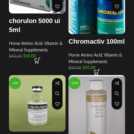
chorulon 5000 ui
5ml
Chromactiv 100ml
Horse Amino Acid, Vitamin &
Mineral Supplements
Horse Amino Acid, Vitamin &
$
50.00
$
60.00
Mineral Supplements
$
45.00
$
50.00
-6%
-11%