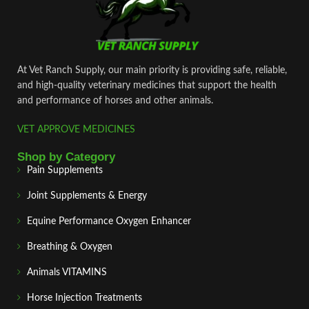
At Vet Ranch Supply, our main priority is providing safe, reliable,
and high‑quality veterinary medicines that support the health
and performance of horses and other animals.
VET APPROVE MEDICINES
Shop by Category
Pain Supplements
Joint Supplements & Energy
Equine Performance Oxygen Enhancer
Breathing & Oxygen
Animals VITAMINS
Horse Injection Treatments