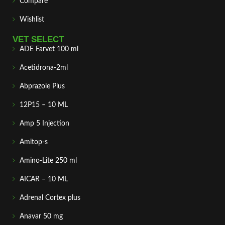
Compare
Wishlist
VET SELECT
ADE Farvet 100 ml
Acetidrona-2ml
Abprazole Plus
12P15 – 10 ML
Amp 5 Injection
Amitop-s
Amino-Lite 250 ml
AICAR – 10 ML
Adrenal Cortex plus
Anavar 50 mg