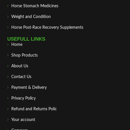
Horse Stomach Medicines
Weight and Condition
Horse Post‑Race Recovery Supplements
USEFULL LINKS
Home
Shop Products
About Us
Contact Us
Payment & Delivery
Privacy Policy
Refund and Returns Polic
Your account