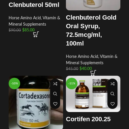
Clenbuterol 50ml
Clenbuterol Gold
Horse Amino Acid, Vitamin &
Mineral Supplements
Oral Syrup,
$
85.00
$
90.00
72.5mcg/ml,
100ml
Horse Amino Acid, Vitamin &
Mineral Supplements
$
40.00
$
45.00
-10%
-11%
Cortifen 200.25