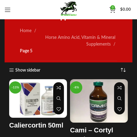
Horse Amino Acid, Vitamin
0
$
0.00
& Mineral Supplements
Home
Horse Amino Acid, Vitamin & Mineral
Supplements
Page 5
Show sidebar
-13%
-8%
Caliercortin 50ml
Cami – Cortyl