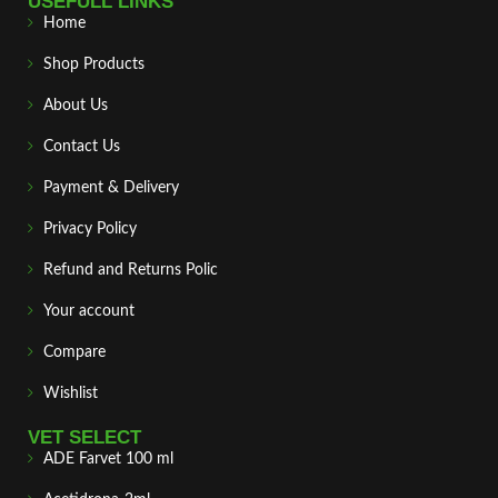
USEFULL LINKS
Home
Shop Products
About Us
Contact Us
Payment & Delivery
Privacy Policy
Refund and Returns Polic
Your account
Compare
Wishlist
VET SELECT
ADE Farvet 100 ml