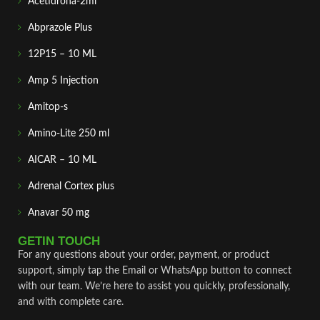
Acetidrona-2ml
Abprazole Plus
12P15 – 10 ML
Amp 5 Injection
Amitop-s
Amino-Lite 250 ml
AICAR – 10 ML
Adrenal Cortex plus
Anavar 50 mg
GETIN TOUCH
For any questions about your order, payment, or product
support, simply tap the Email or WhatsApp button to connect
with our team. We’re here to assist you quickly, professionally,
and with complete care.