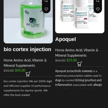
Apoquel
bio cortex injection
Horse Amino Acid, Vitamin &
Mineral Supplements
Horse Amino Acid, Vitamin &
$
55.00
$
60.00
Mineral Supplements
$
45.00
$
50.00
Apoquel (oclacitinib maleate)
is a
veterinary prescription tablet used in
dogs
to control
itching (pruritus) and
bio cortex injection We are 100% legit
inflammation
associated with
allergic
and efficient supplier of performance
dermatitis and atopic dermatitis
. It
supplements for equine sports. We
works by inhibiting Janus Kinase (JAK)
offer the best market
enzymes, which are involved in the
allergic response.