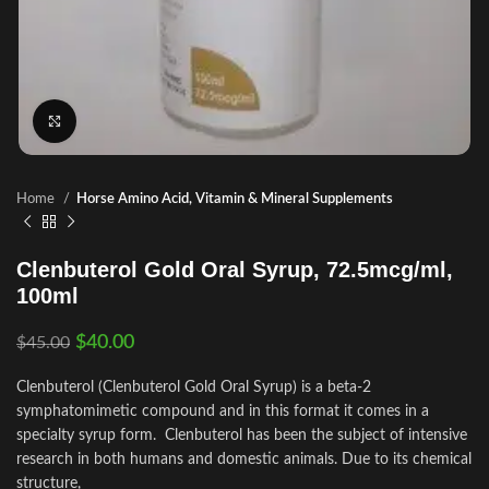
Click to enlarge
Home
Horse Amino Acid, Vitamin & Mineral Supplements
Clenbuterol Gold Oral Syrup, 72.5mcg/ml,
100ml
$
40.00
$
45.00
Clenbuterol (Clenbuterol Gold Oral Syrup) is a beta-2
symphatomimetic compound and in this format it comes in a
specialty syrup form. Clenbuterol has been the subject of intensive
research in both humans and domestic animals. Due to its chemical
structure,