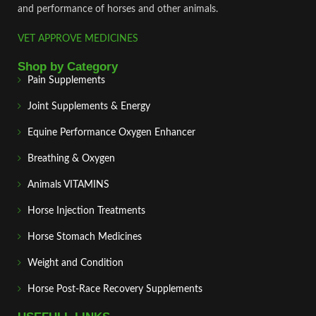
and performance of horses and other animals.
VET APPROVE MEDICINES
Shop by Category
Pain Supplements
Joint Supplements & Energy
Equine Performance Oxygen Enhancer
Breathing & Oxygen
Animals VITAMINS
Horse Injection Treatments
Horse Stomach Medicines
Weight and Condition
Horse Post‑Race Recovery Supplements