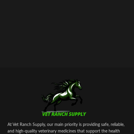
At Vet Ranch Supply, our main priority is providing safe, reliable,
and high‑quality veterinary medicines that support the health