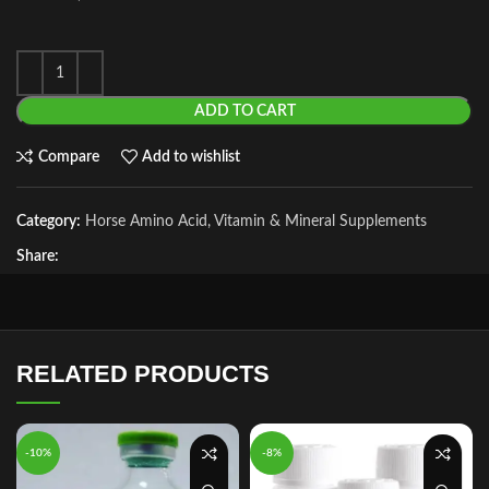
ADD TO CART
Compare
Add to wishlist
Category:
Horse Amino Acid, Vitamin & Mineral Supplements
Share:
RELATED PRODUCTS
-10%
-8%