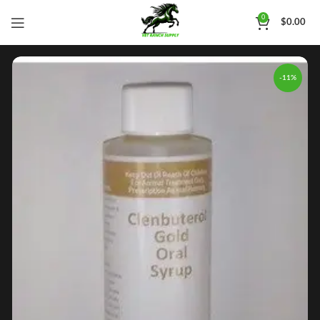
0
$
0.00
-11%