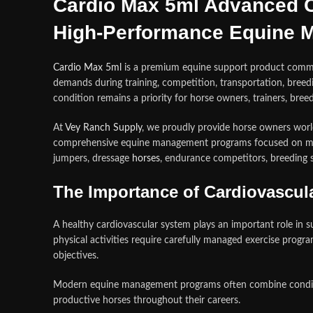
Cardio Max 5ml Advanced C
High-Performance Equine 
Cardio Max 5ml
is a premium equine support product common
demands during training, competition, transportation, breedin
condition remains a priority for horse owners, trainers, br
At
Vey Ranch Supply
, we proudly provide horse owners worl
comprehensive equine management programs focused on mai
jumpers, dressage
horses
, endurance competitors, breeding s
The Importance of Cardiovascula
A healthy cardiovascular system plays an important role in s
physical activities require carefully managed exercise progr
objectives.
Modern equine management programs often combine conditioni
productive horses throughout their careers.