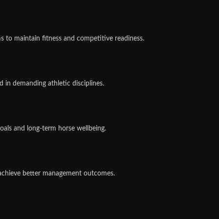
 to maintain fitness and competitive readiness.
 in demanding athletic disciplines.
als and long-term horse wellbeing.
s achieve better management outcomes.