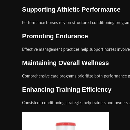
Supporting Athletic Performance
Performance horses rely on structured conditioning programs
Promoting Endurance
Effective management practices help support horses involved
Maintaining Overall Wellness
Comprehensive care programs prioritize both performance go
Enhancing Training Efficiency
Consistent conditioning strategies help trainers and owner