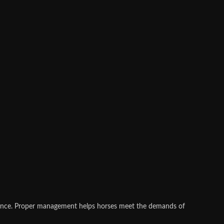
rmance. Proper management helps horses meet the demands of