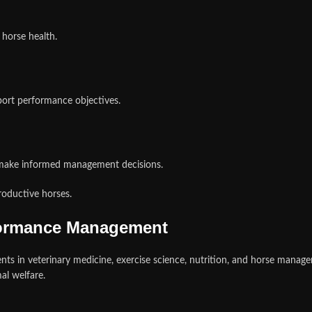
 horse health.
port performance objectives.
 make informed management decisions.
roductive horses.
formance Management
ts in veterinary medicine, exercise science, nutrition, and horse manag
al welfare.