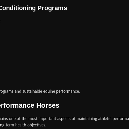
Conditioning Programs
:
rograms and sustainable equine performance.
erformance Horses
mains one of the most important aspects of maintaining athletic perfo
ong-term health objectives.