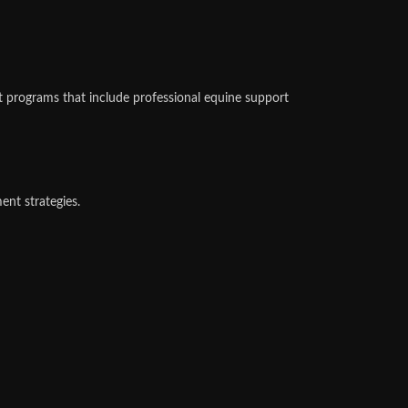
 programs that include professional equine support
ent strategies.