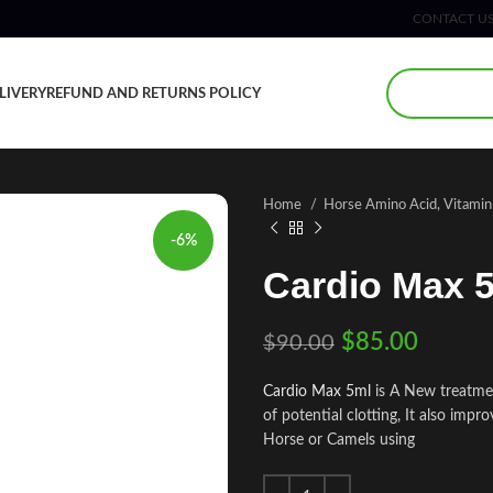
CONTACT U
LIVERY
REFUND AND RETURNS POLICY
Home
Horse Amino Acid, Vitami
-6%
Cardio Max 
$
85.00
$
90.00
Cardio Max 5ml
is A New treatmen
of potential clotting, It also imp
Horse or Camels using