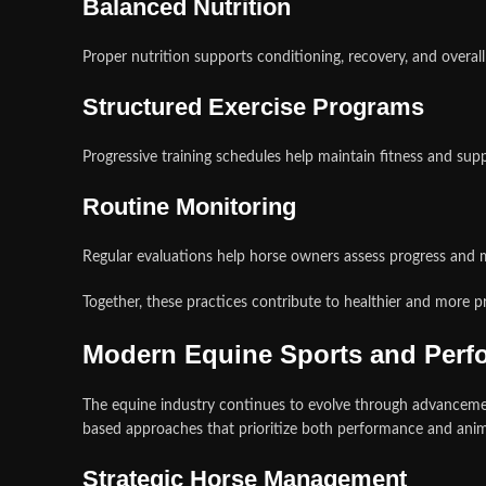
Balanced Nutrition
Proper nutrition supports conditioning, recovery, and overall
Structured Exercise Programs
Progressive training schedules help maintain fitness and sup
Routine Monitoring
Regular evaluations help horse owners assess progress and
Together, these practices contribute to healthier and more p
Modern Equine Sports and Per
The equine industry continues to evolve through advancemen
based approaches that prioritize both performance and anim
Strategic Horse Management