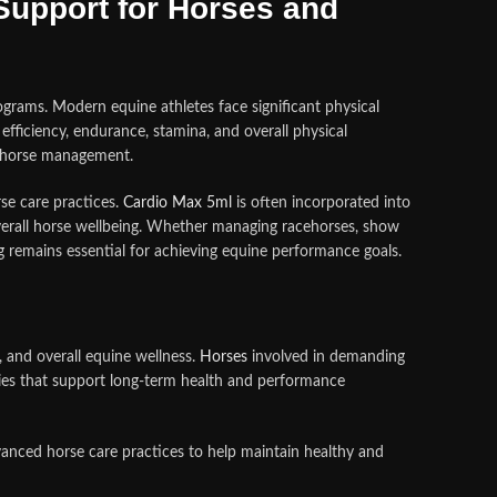
upport for Horses and
rams. Modern equine athletes face significant physical
efficiency, endurance, stamina, and overall physical
le horse management.
se care practices.
Cardio Max 5ml
is often incorporated into
erall horse wellbeing. Whether managing racehorses, show
g remains essential for achieving equine performance goals.
, and overall equine wellness.
Horses
involved in demanding
egies that support long-term health and performance
anced horse care practices to help maintain healthy and