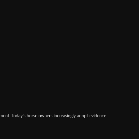
ement. Today’s horse owners increasingly adopt evidence-