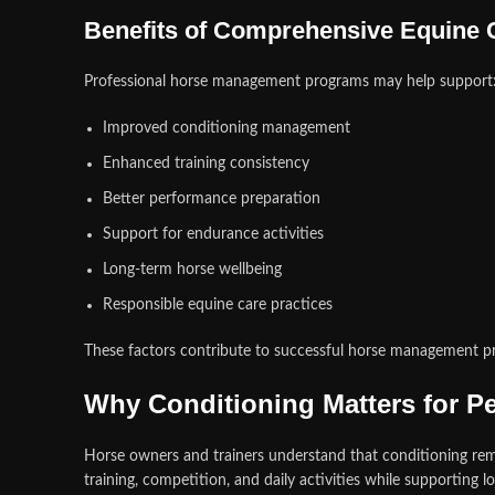
Benefits of Comprehensive Equine 
Professional horse management programs may help support
Improved conditioning management
Enhanced training consistency
Better performance preparation
Support for endurance activities
Long-term horse wellbeing
Responsible equine care practices
These factors contribute to successful horse management p
Why Conditioning Matters for P
Horse owners and trainers understand that conditioning re
training, competition, and daily activities while supporting l