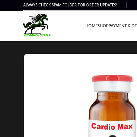
ALWAYS CHECK SPAM FOLDER FOR ORDER UPDATES!
HOME
SHOP
PAYMENT & DE