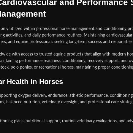
ardiovascular and Performance S
Management
ly utilized within professional horse management and conditioning prog
g activities, and daily performance routines. Maintaining cardiovascular 
eeders, and equine professionals seeking long-term success and responsib
dwide with access to trusted equine products that align with modern hor
ntaining performance readiness, conditioning,
recovery
support, and ov
tock, polo ponies, or recreational horses, maintaining proper conditionin
r Health in Horses
upporting oxygen delivery, endurance, athletic performance, conditioning
ams, balanced nutrition, veterinary oversight, and professional care strat
ng plans, nutritional support, routine veterinary evaluations, and adv