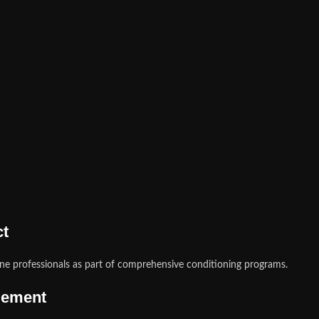
ct
e professionals as part of comprehensive conditioning programs.
gement