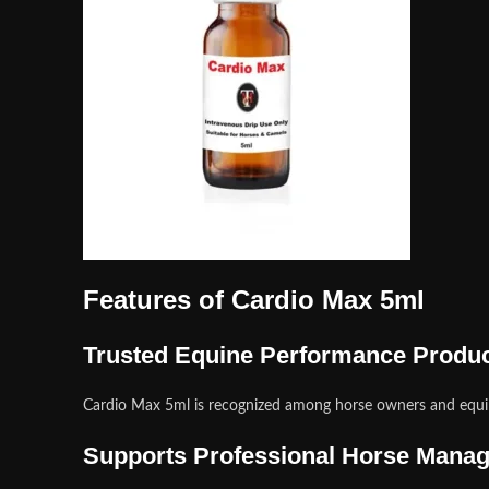
Features of Cardio Max 5ml
Trusted Equine Performance Produ
Cardio Max 5ml is recognized among horse owners and equin
Supports Professional Horse Mana