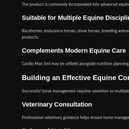
The product is commonly incorporated into advanced equine
Suitable for Multiple Equine Discipl
Racehorses, endurance horses, show horses, breeding anima
products.
Complements Modern Equine Care
Cardio Max 5ml may be utilized alongside nutrition planning
Building an Effective Equine C
Successful horse management requires attention to multiple
Veterinary Consultation
Professional veterinary guidance helps ensure horse managem