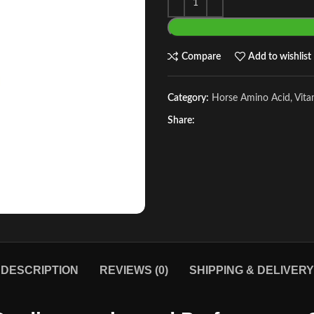
Compare
Add to wishlist
Category:
Horse Amino Acid, Vit
Share:
DESCRIPTION
REVIEWS (0)
SHIPPING & DELIVERY