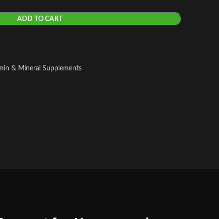
ADD TO CART
amin & Mineral Supplements