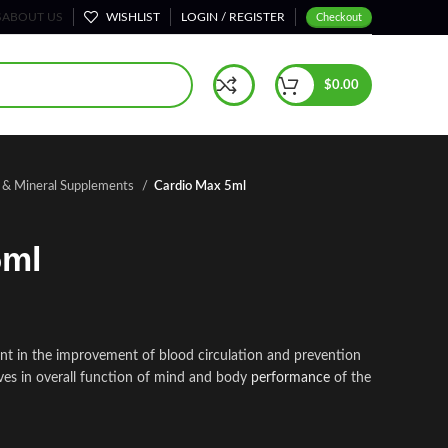
S
ABOUT US
WISHLIST
LOGIN / REGISTER
Checkout
$
0.00
n & Mineral Supplements
Cardio Max 5ml
5ml
t in the improvement of blood circulation and prevention
roves in overall function of mind and body
performance
of the