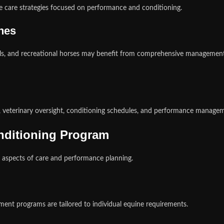
 care strategies focused on performance and conditioning.
ines
ls, and recreational horses may benefit from comprehensive management
, veterinary oversight, conditioning schedules, and performance managem
onditioning Program
 aspects of care and performance planning.
ent programs are tailored to individual equine requirements.