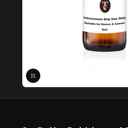
Click to enlarge