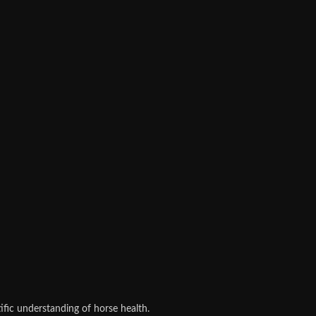
fic understanding of horse health.