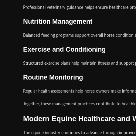
Professional veterinary guidance helps ensure healthcare pro
Nutrition Management
Balanced feeding programs support overall horse condition 
Exercise and Conditioning
Structured exercise plans help maintain fitness and support
Routine Monitoring
Regular health assessments help horse owners make inform
Together, these management practices contribute to healthi
Modern Equine Healthcare and W
The equine industry continues to advance through improvemen