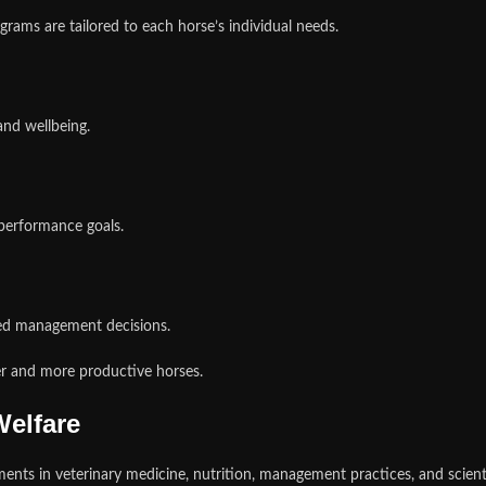
grams are tailored to each horse’s individual needs.
and wellbeing.
 performance goals.
ed management decisions.
er and more productive horses.
elfare
ts in veterinary medicine, nutrition, management practices, and scienti