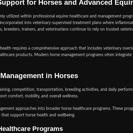
 Support for Horses and Advanced Equ
nly utilized within professional equine healthcare and management prog
 incorporated into veterinary-supervised treatment plans where infla
, breeders, trainers, and veterinarians continue to rely on trusted veter
health requires a comprehensive approach that includes veterinary oversi
lthcare products. Modern horse management programs often integrate vet
n Management in Horses
ning, competition, transportation, breeding activities, and daily perfor
rt comfort, mobility, and overall wellness.
agement approaches into broader horse healthcare programs. These progra
 that support horse health and wellbeing.
Healthcare Programs