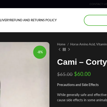
CONTACT U
LIVERY
REFUND AND RETURNS POLICY
Home
Horse Amino Acid, Vitami
-8%
Cami – Corty
$
60.00
$
65.00
Precautions and Side Effects
While generally safe and effectiv
cause side effects in some animals