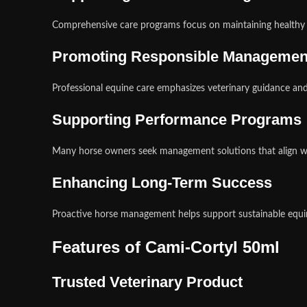
Comprehensive care programs focus on maintaining healthy a
Promoting Responsible Managemen
Professional equine care emphasizes veterinary guidance an
Supporting Performance Programs
Many horse owners seek management solutions that align wit
Enhancing Long-Term Success
Proactive horse management helps support sustainable equi
Features of Cami-Cortyl 50ml
Trusted Veterinary Product