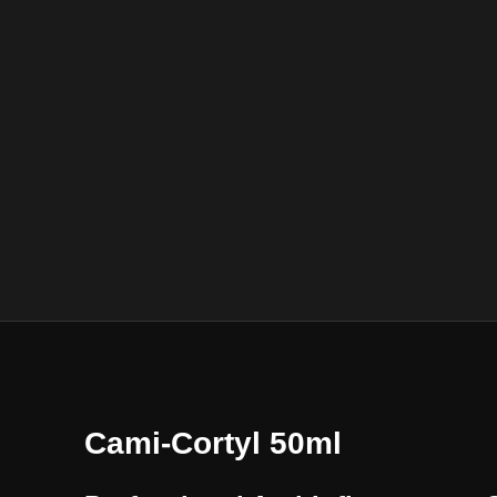
Cami-Cortyl 50ml