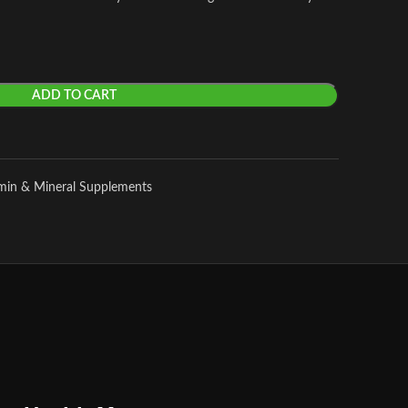
ADD TO CART
amin & Mineral Supplements