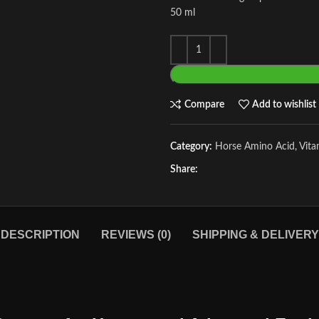
50 ml
Compare
Add to wishlist
Category:
Horse Amino Acid, Vit
Share:
DESCRIPTION
REVIEWS (0)
SHIPPING & DELIVERY