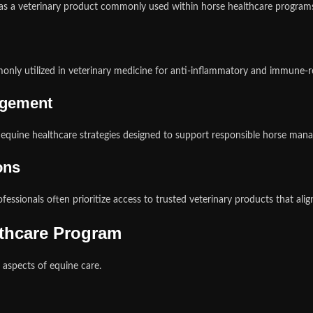
as a veterinary product commonly used within horse healthcare program
monly utilized in veterinary medicine for anti-inflammatory and immun
agement
d equine healthcare strategies designed to support responsible horse man
ons
ofessionals often prioritize access to trusted veterinary products that ali
lthcare Program
aspects of equine care.