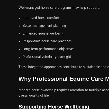
Well-managed horse care programs may help support:
Improved horse comfort
Better management planning
Enhanced equine wellbeing
Responsible horse care practices
Long-term performance objectives
Professional veterinary oversight
These integrated approaches contribute to sustainable and 
Why Professional Equine Care M
Modern horse ownership requires attention to multiple aspec
overall quality of life.
Supporting Horse Wellbeing