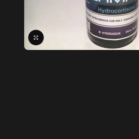
Click to enlarge