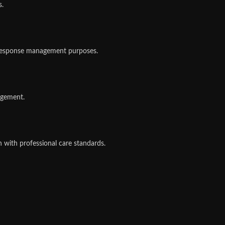
s.
e-response management purposes.
agement.
gn with professional care standards.