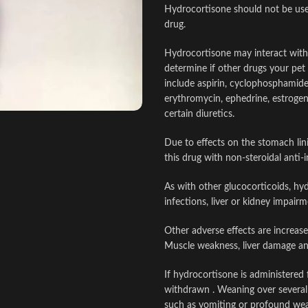
Hydrocortisone should not be used
drug.
Hydrocortisone may interact with 
determine if other drugs your pet
include aspirin, cyclophosphamide,
erythromycin, ephedrine, estrogen
certain diuretics.
Due to effects on the stomach lin
this drug with non-steroidal anti
As with other glucocorticoids, hy
infections, liver or kidney impair
Other adverse effects are increased
Muscle weakness, liver damage an
If hydrocortisone is administered 
withdrawn . Weaning over several 
such as vomiting or profound weak