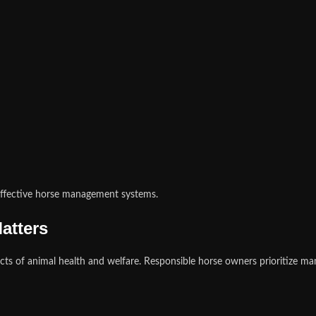
effective horse management systems.
atters
ts of animal health and welfare. Responsible horse owners prioritize ma