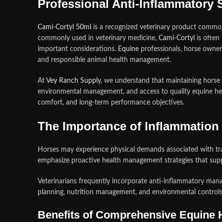
Professional Anti-Inflammatory
Cami-Cortyl 50ml
is a recognized veterinary product commo
commonly used in veterinary medicine,
Cami-Cortyl
is often
important considerations.
Equine
professionals, horse owners
and responsible animal health management.
At
Vey Ranch Supply
, we understand that maintaining horse 
environmental management, and access to quality equine hea
comfort, and long-term performance objectives.
The Importance of Inflammatio
Horses may experience physical demands associated with trai
emphasize proactive health management strategies that suppo
Veterinarians frequently incorporate anti-inflammatory man
planning, nutrition management, and environmental controls
Benefits of Comprehensive Equine 