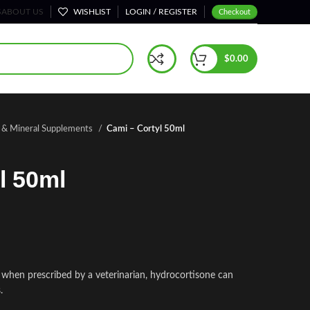
S
ABOUT US
WISHLIST
LOGIN / REGISTER
Checkout
$
0.00
n & Mineral Supplements
Cami – Cortyl 50ml
l 50ml
e when prescribed by a veterinarian, hydrocortisone can
.