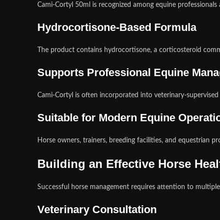
Cami-Cortyl 50ml is recognized among equine professionals 
Hydrocortisone-Based Formula
The product contains hydrocortisone, a corticosteroid com
Supports Professional Equine Man
Cami-Cortyl is often incorporated into veterinary-supervise
Suitable for Modern Equine Operati
Horse owners, trainers, breeding facilities, and equestrian pr
Building an Effective Horse Hea
Successful horse management requires attention to multiple 
Veterinary Consultation