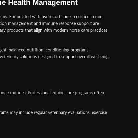
ine Health Management
rams. Formulated with
hydrocortisone
, a corticosteroid
mmation management and immune response support are
inary products that align with modern horse care practices
ght, balanced nutrition, conditioning programs,
erinary solutions designed to support overall wellbeing,
mance routines. Professional equine care programs often
ms may include regular veterinary evaluations, exercise