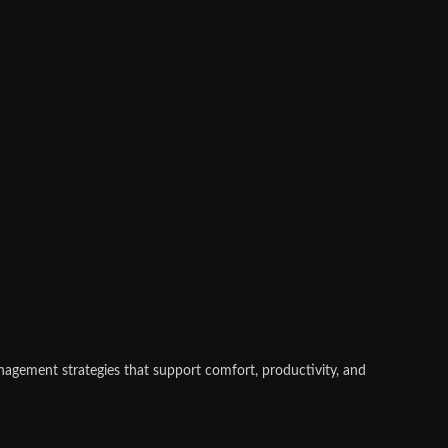
nagement strategies that support comfort, productivity, and