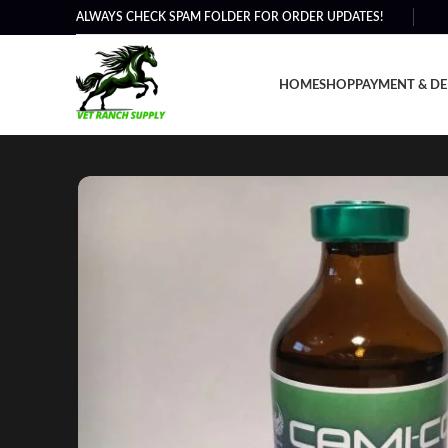
ALWAYS CHECK SPAM FOLDER FOR ORDER UPDATES!
HOME
SHOP
PAYMENT & DE