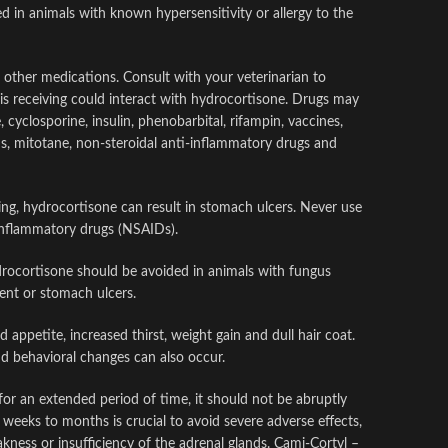
 in animals with known hypersensitivity or allergy to the
other medications. Consult with your veterinarian to
 is receiving could interact with hydrocortisone. Drugs may
 cyclosporine, insulin, phenobarbital, rifampin, vaccines,
s, mitotane, non-steroidal anti-inflammatory drugs and
ing, hydrocortisone can result in stomach ulcers. Never use
-inflammatory drugs (NSAIDs).
drocortisone should be avoided in animals with fungus
ment or stomach ulcers.
 appetite, increased thirst, weight gain and dull hair coat.
d behavioral changes can also occur.
for an extended period of time, it should not be abruptly
weeks to months is crucial to avoid severe adverse effects,
ness or insufficiency of the adrenal glands. Cami-Cortyl –