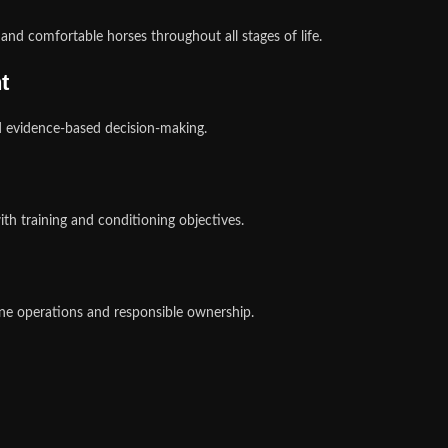
nd comfortable horses throughout all stages of life.
t
d evidence-based decision-making.
h training and conditioning objectives.
ne operations and responsible ownership.