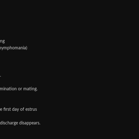
ing
, nymphomania)
.
semination or mating.
 first day of estrus
 discharge disappears.