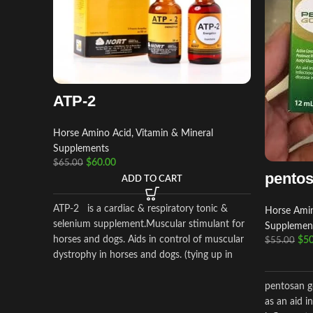
ATP-2
Horse Amino Acid, Vitamin & Mineral
Supplements
$
60.00
$
65.00
pentos
ADD TO CART
ATP-2 is a cardiac & respiratory tonic &
Horse Amin
selenium supplement.Muscular stimulant for
Supplemen
horses and dogs. Aids in control of muscular
$
50
$
55.00
dystrophy in horses and dogs. (tying up in
horses).
pentosan go
as an aid i