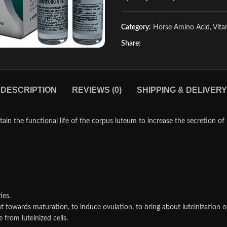
Category:
Horse Amino Acid, Vit
Share:
DESCRIPTION
REVIEWS (0)
SHIPPING & DELIVERY
in the functional life of the corpus luteum to increase the secretion of 
ies.
t towards maturation, to induce ovulation, to bring about luteinization of 
from luteinized cells.