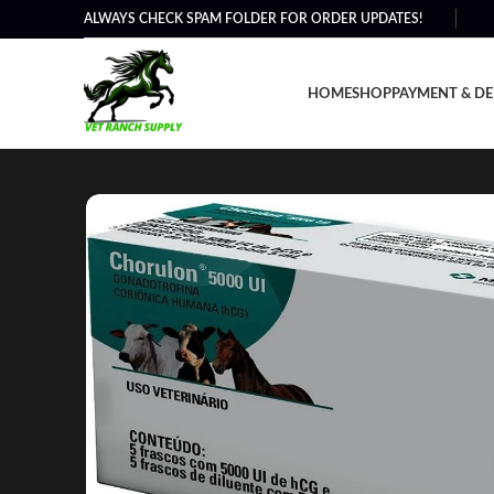
ALWAYS CHECK SPAM FOLDER FOR ORDER UPDATES!
HOME
SHOP
PAYMENT & DE