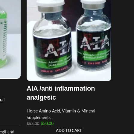
BIO 
Horse Am
AIA /anti inflammation
Supplem
analgesic
$
$
55.00
ral
Horse Amino Acid, Vitamin & Mineral
BIO BLO
Supplements
$
50.00
$
55.00
industry 
formulate
ADD TO CART
egit and