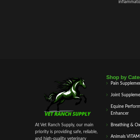
inflammator
Shop by Cate
Pain Suppleme
Joint Suppleme
Equine Perfor
Enhancer
At Vet Ranch Supply, our main
Breathing & O
priority is providing safe, reliable,
Animals VITA
and high‑quality veterinary