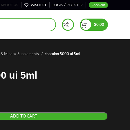
S
ABOUT US
WISHLIST
LOGIN / REGISTER
Checkout
$
0.00
n & Mineral Supplements
chorulon 5000 ui 5ml
0 ui 5ml
ADD TO CART