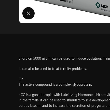
Click to enlarge
chorulon 5000 ui 5ml can be used to induce ovulation, mainta
It can also be used to treat fertility problems.
On
The active compound is a complex glycoprotein.
hCG is a gonadotropin with Luteinizing Hormone (LH) activit
In the female, it can be used to stimulate follicle developmen
corpus luteum, and to increase the secretion of progesterone 