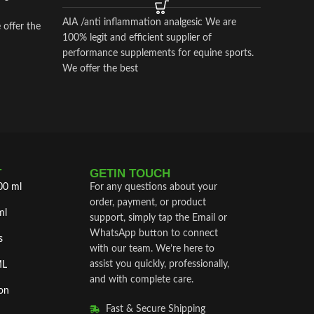
apart fr
AIA /anti inflammation analgesic We are
 offer the
100% legit and efficient supplier of
performance supplements for equine sports.
We offer the best
T
GETIN TOUCH
00 ml
For any questions about your
order, payment, or product
ml
support, simply tap the Email or
WhatsApp button to connect
s
with our team. We’re here to
assist you quickly, professionally,
ML
and with complete care.
on
Fast & Secure Shipping