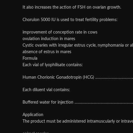
It also increases the action of FSH on ovarian growth.
Chorulon 5000 IU is used to treat fertility problems:
improvement of conception rate in cows
ovulation induction in mares
Cystic ovaries with irregular estrus cycle, nymphomania or 
absence of estrus in mares
Formula
Each vial of lyophilisate contains:
Human Chorionic Gonadotropin (HCG) ……………………………..
Each diluent vial contains:
Buffered water for injection ………………………………………………
Application
The product must be administered intramuscularly or intrav