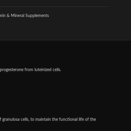
amin & Mineral Supplements
progesterone from luteinized cells.
granulosa cells, to maintain the functional life of the