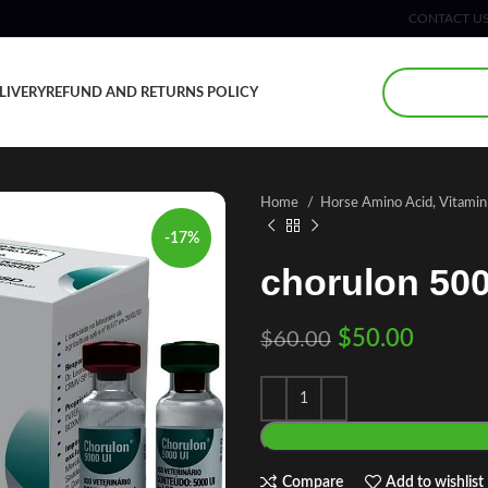
CONTACT U
LIVERY
REFUND AND RETURNS POLICY
Home
Horse Amino Acid, Vitami
-17%
chorulon 500
$
50.00
$
60.00
Compare
Add to wishlist