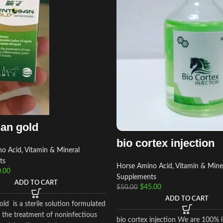
an gold
bio cortex injection
o Acid, Vitamin & Mineral
ts
Horse Amino Acid, Vitamin & Mine
.00
Supplements
ADD TO CART
$
45.00
$
50.00
ADD TO CART
ld is a sterile solution formulated
n the treatment of noninfectious
bio cortex injection We are 100% l