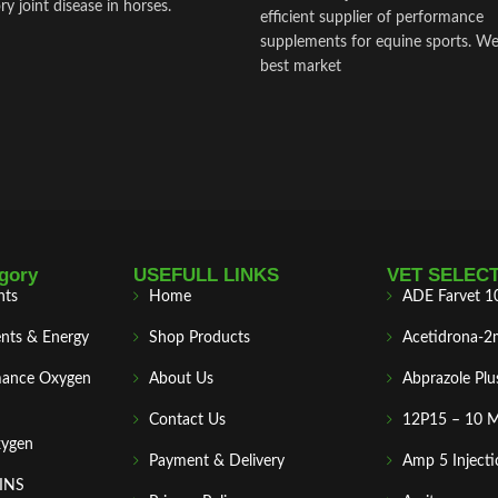
y joint disease in horses.
efficient supplier of performance
supplements for equine sports. We
best market
gory
USEFULL LINKS
VET SELEC
nts
Home
ADE Farvet 1
nts & Energy
Shop Products
Acetidrona-2
mance Oxygen
About Us
Abprazole Plu
Contact Us
12P15 – 10 
xygen
Payment & Delivery
Amp 5 Injecti
MINS