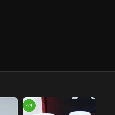
-9%
-9%