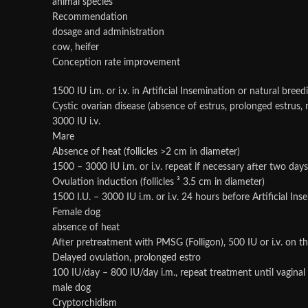
animal species
Recommendation
dosage and administration
cow, heifer
Conception rate improvement
1500 IU i.m. or i.v. in Artificial Insemination or natural breed
Cystic ovarian disease (absence of estrus, prolonged estrus
3000 IU i.v.
Mare
Absence of heat (follicles >2 cm in diameter)
1500 – 3000 IU i.m. or i.v. repeat if necessary after two days
Ovulation induction (follicles ³ 3.5 cm in diameter)
1500 I.U. – 3000 IU i.m. or i.v. 24 hours before Artificial In
Female dog
absence of heat
After pretreatment with PMSG (Folligon), 500 IU or i.v. on the
Delayed ovulation, prolonged estro
100 IU/day – 800 IU/day i.m., repeat treatment until vaginal
male dog
Cryptorchidism