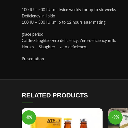
100 IU – 500 IU i.m. twice weekly for up to six weeks
Deficiency in libido
100 IU – 500 IU i.m. 6 to 12 hours after mating
grace period
Cattle-Slaughter-zero deficiency. Zero-deficiency milk.
Horses – Slaughter – zero deficiency.
Presentation
RELATED PRODUCTS
-8%
-9%