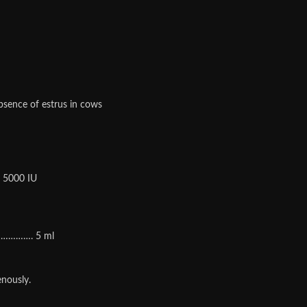
absence of estrus in cows
 5000 IU
…………. 5 ml
enously.