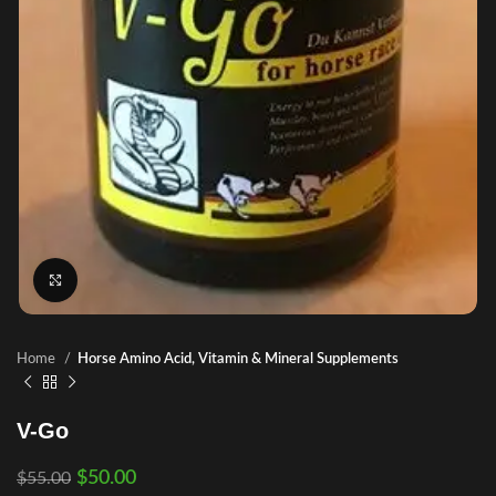
Click to enlarge
Home
Horse Amino Acid, Vitamin & Mineral Supplements
V-Go
$
50.00
$
55.00