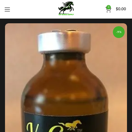
0
$
0.00
-9%