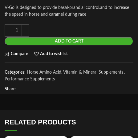
V-Go is designed to provide basal-prandial control.and to increase
the speed in horse and caramel during race
ADD TO CART
Compare
Add to wishlist
Categories:
Horse Amino Acid, Vitamin & Mineral Supplements
,
Performance Supplements
Share:
RELATED PRODUCTS