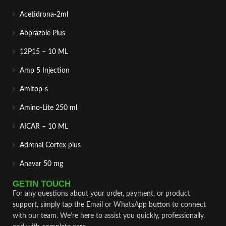
Acetidrona-2ml
Abprazole Plus
12P15 – 10 ML
Amp 5 Injection
Amitop-s
Amino-Lite 250 ml
AICAR – 10 ML
Adrenal Cortex plus
Anavar 50 mg
GETIN TOUCH
For any questions about your order, payment, or product
support, simply tap the Email or WhatsApp button to connect
with our team. We’re here to assist you quickly, professionally,