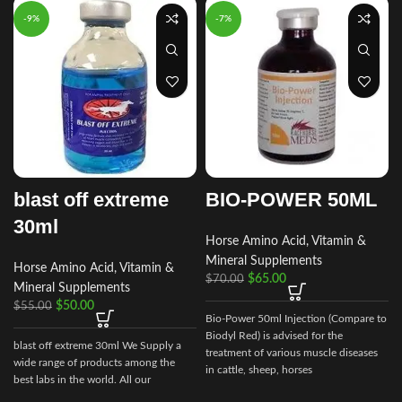
-9%
-7%
blast off extreme
BIO-POWER 50ML
30ml
Horse Amino Acid, Vitamin &
Mineral Supplements
Horse Amino Acid, Vitamin &
$
65.00
$
70.00
Mineral Supplements
$
50.00
$
55.00
Bio-Power 50ml Injection (Compare to
Biodyl Red) is advised for the
blast off extreme 30ml We Supply a
treatment of various muscle diseases
wide range of products among the
in cattle, sheep, horses
best labs in the world. All our