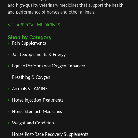
and high‑quality veterinary medicines that support the health
and performance of horses and other animals.
VET APPROVE MEDICINES
Shop by Category
Pain Supplements
Joint Supplements & Energy
Equine Performance Oxygen Enhancer
Breathing & Oxygen
Animals VITAMINS
Horse Injection Treatments
Horse Stomach Medicines
Weight and Condition
Horse Post‑Race Recovery Supplements