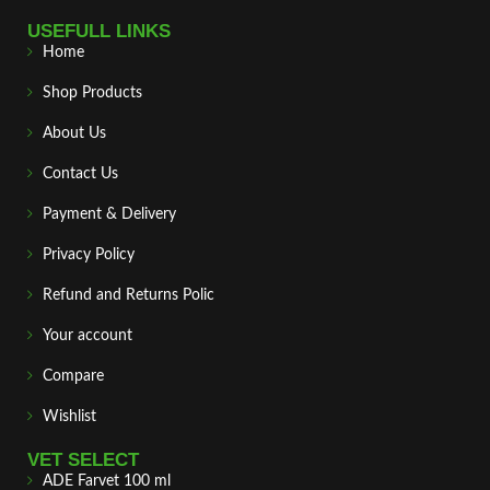
USEFULL LINKS
Home
Shop Products
About Us
Contact Us
Payment & Delivery
Privacy Policy
Refund and Returns Polic
Your account
Compare
Wishlist
VET SELECT
ADE Farvet 100 ml