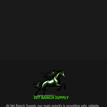
At Vet Ranch Supply, our main priority is providing safe, reliable,