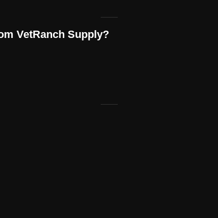
rom VetRanch Supply?