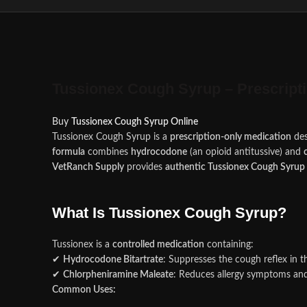
Tussionex Cough Syrup – Prescript
Buy
Tussionex Cough Syrup Online
Tussionex Cough Syrup is a
prescription-only medication
des
formula
combines
hydrocodone
(an opioid antitussive) and
VetRanch Supply
provides
authentic Tussionex Cough Syrup
What Is Tussionex Cough Syrup?
Tussionex is a
controlled medication
containing:
✔
Hydrocodone Bitartrate
: Suppresses the cough reflex in t
✔
Chlorpheniramine Maleate
: Reduces allergy symptoms and
Common Uses: