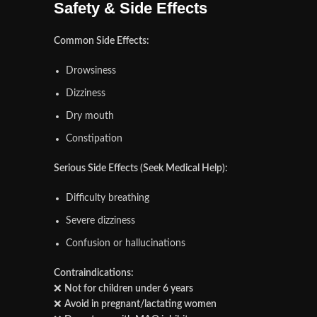
Safety & Side Effects
Common Side Effects:
Drowsiness
Dizziness
Dry mouth
Constipation
Serious Side Effects (Seek Medical Help):
Difficulty breathing
Severe dizziness
Confusion or hallucinations
Contraindications:
❌
Not for children under 6 years
❌
Avoid in pregnant/lactating women