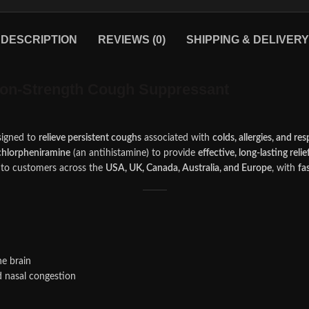
DESCRIPTION
REVIEWS (0)
SHIPPING & DELIVERY
ion-Strength Cough Suppressant
igned to
relieve persistent coughs
associated with
colds, allergies, and re
chlorpheniramine
(an antihistamine
)
to provide
effective, long-lasting relie
to customers across the
USA, UK, Canada, Australia, and Europe
, with
fa
he brain
 nasal congestion