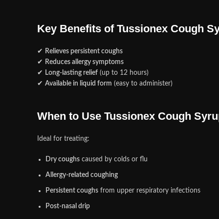
Key Benefits of Tussionex Cough S
✔
Relieves persistent coughs
✔
Reduces allergy symptoms
✔
Long-lasting relief
(up to 12 hours)
✔
Available in liquid form
(easy to administer)
When to Use Tussionex Cough Syru
Ideal for treating:
Dry coughs
caused by colds or flu
Allergy-related coughing
Persistent coughs
from upper respiratory infections
Post-nasal drip