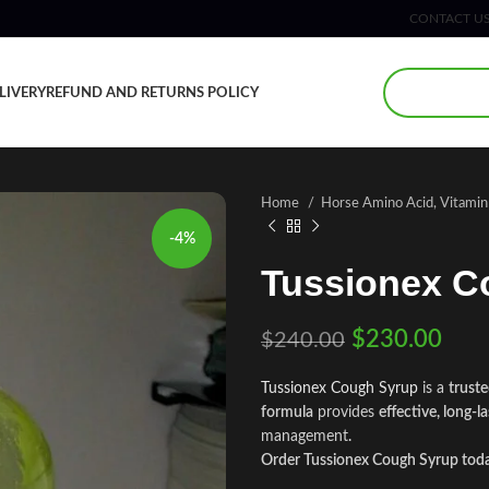
CONTACT U
LIVERY
REFUND AND RETURNS POLICY
Home
Horse Amino Acid, Vitami
-4%
Tussionex C
$
230.00
$
240.00
Tussionex Cough Syrup
is a
truste
formula
provides
effective, long-la
management
.
Order Tussionex Cough Syrup toda