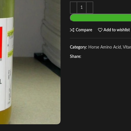
Compare
Add to wishlist
Category:
Horse Amino Acid, Vit
Share: