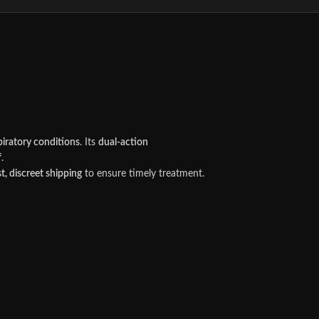
spiratory conditions
. Its
dual-action
f
.
st, discreet shipping
to ensure timely treatment.