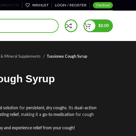
S
ABOUT US
WISHLIST
LOGIN / REGISTER
Checkout
$
0.00
n & Mineral Supplements
Tussionex Cough Syrup
ough Syrup
d solution
for
persistent, dry coughs
. Its
dual
–
action
sting relief
,
making it a
go-to medication
for cough
y and experience relief from your cough
!