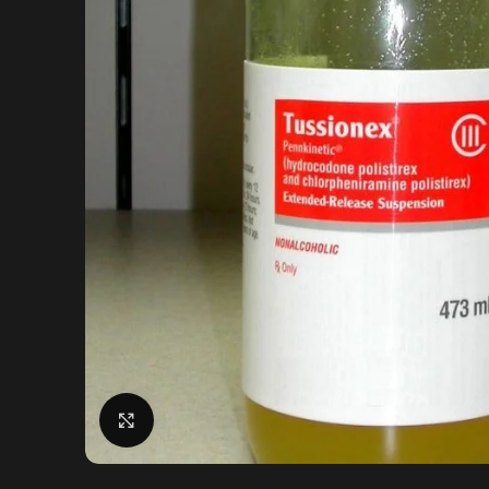
Click to enlarge