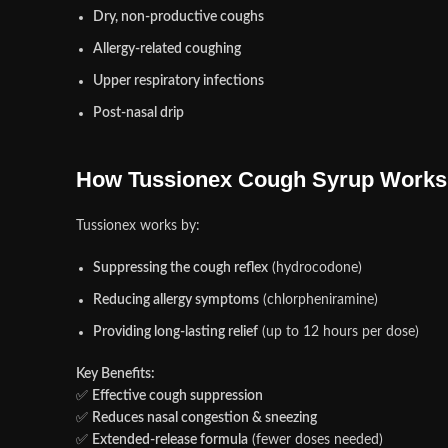
Dry, non-productive coughs
Allergy-related coughing
Upper respiratory infections
Post-nasal drip
How Tussionex Cough Syrup Works
Tussionex works by:
Suppressing the cough reflex
(hydrocodone)
Reducing allergy symptoms
(chlorpheniramine)
Providing long-lasting relief
(up to 12 hours per dose)
Key Benefits:
✅
Effective cough suppression
✅
Reduces nasal congestion & sneezing
✅
Extended-release formula
(fewer doses needed)