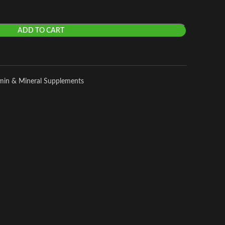
ADD TO CART
amin & Mineral Supplements