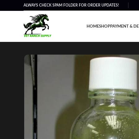
ALWAYS CHECK SPAM FOLDER FOR ORDER UPDATES!
HOME
SHOP
PAYMENT & DE