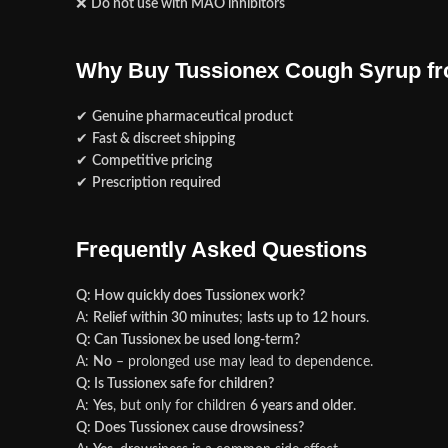
❌
Do not use with MAO inhibitors
Why Buy Tussionex Cough Syrup f
✔
Genuine pharmaceutical product
✔
Fast & discreet shipping
✔
Competitive pricing
✔
Prescription required
Frequently Asked Questions
Q: How quickly does Tussionex work?
A:
Relief within 30 minutes
;
lasts up to 12 hours
.
Q: Can Tussionex be used long-term?
A:
No
– prolonged use may lead to dependence.
Q: Is Tussionex safe for children?
A:
Yes
, but only for children
6 years and older
.
Q: Does Tussionex cause drowsiness?