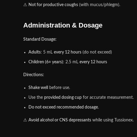
⚠
Not for productive coughs
(with mucus/phlegm).
Administration & Dosage
Standard Dosage:
Adults
: 5 mL
every 12 hours
(do not exceed)
Children (6+ years)
: 2.5 mL
every 12 hours
Directions:
Shake well
before use.
Use the
provided dosing cup
for accurate measurement.
Do not exceed recommended dosage
.
⚠
Avoid alcohol or CNS depressants
while using Tussionex.