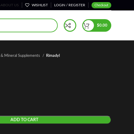
S
ABOUT US
WISHLIST
LOGIN / REGISTER
Checkout
$
0.00
n & Mineral Supplements
Rimadyl
ADD TO CART