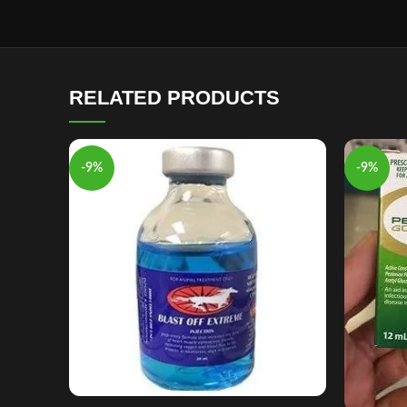
RELATED PRODUCTS
-9%
-9%