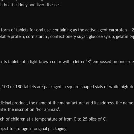
 heart, kidney and liver diseases.
 form of tablets for oral use, containing as the active agent carprofen – 
table protein, corn starch , confectionery sugar, glucose syrup, gelatin
sents tablets of a light brown color with a letter “R” embossed on one side
60, 100 or 180 tablets are packaged in square-shaped vials of white high-d
edicinal product, the name of the manufacturer and its address, the name
fe, the inscription “For animals”.
each of children at a temperature of from 0 to 25 piles of C.
ject to storage in original packaging.