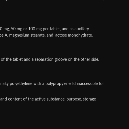
20 mg, 50 mg or 100 mg per tablet, and as auxiliary
 type A, magnesium stearate, and lactose monohydrate.
 of the tablet and a separation groove on the other side.
ensity polyethylene with a polypropylene lid inaccessible for
 and content of the active substance, purpose, storage