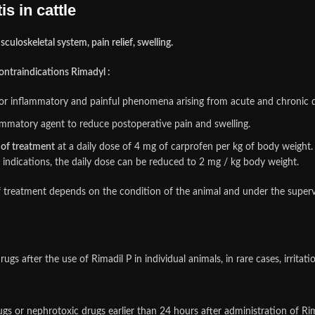
s in cattle
culoskeletal system, pain relief, swelling.
 contraindications Rimadyl :
d for inflammatory and painful phenomena arising from acute and chronic 
lammatory agent to reduce postoperative pain and swelling.
d of treatment
at a daily dose of 4 mg of carprofen per kg of body weight.
l indications, the daily dose can be reduced to 2 mg / kg body weight.
f treatment depends on the condition of the animal and under the supervi
ugs after the use of Rimadil P in individual animals, in rare cases, irrit
s or nephrotoxic drugs earlier than 24 hours after administration of Rim