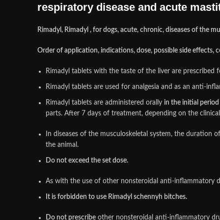
respiratory disease and acute mastiti
Rimadyl, Rimadyl , for dogs, acute, chronic, diseases of the mus
Order of application, indications, dose, possible side effects,
Rimadyl tablets with the taste of the liver are prescribe
Rimadyl tablets are used for analgesia and as an anti-inf
Rimadyl tablets are administered orally
in the initial perio
parts. After 7 days of treatment, depending on the clinica
In diseases of the musculoskeletal system, the duration o
the animal.
Do not exceed the set dose.
As with the use of other nonsteroidal anti-inflammatory dr
It is forbidden to use Rimadyl schennyh bitches.
Do not prescribe
other nonsteroidal anti-inflammatory drug