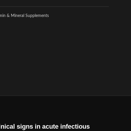
amin & Mineral Supplements
nical signs in acute infectious