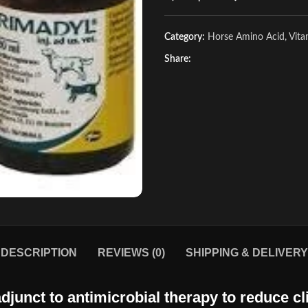
Category:
Horse Amino Acid, Vit
Share:
DESCRIPTION
REVIEWS (0)
SHIPPING & DELIVERY
djunct to antimicrobial therapy to reduce cli