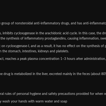
e group of nonsteroidal anti-inflammatory drugs, and has anti-inflammator
 inhibits cycloxygenase in the arachidonic acid cycle. In this case, the d
the synthesis of inflammatory prostaglandins, causing inflammation, swell
n cycloxygenase-I, and as a result, it has no effect on the synthesis of 
in the stomach, intestines, kidneys and platelets.
ract, reaches a peak plasma concentration 1–3 hours after administration,
drug is metabolized in the liver, excreted mainly in the feces (about 80%
al rules of personal hygiene and safety precautions provided for when w
hly wash your hands with warm water and soap