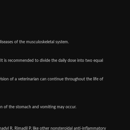
diseases of the musculoskeletal system.
 It is recommended to divide the daily dose into two equal
sion of a veterinarian can continue throughout the life of
ation of the stomach and vomiting may occur.
adyl R. Rimadil P, like other nonsteroidal anti-inflammatory