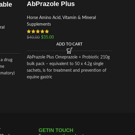
Horse Am
AbPrazole Plus
able
Supplem
$
$
70.00
Horse Amino Acid, Vitamin & Mineral
Supplements
ral
Bio-Powe
$
35.00
$
40.00
Red) is a
ADD TO CART
muscle di
AbPrazole Plus Omeprazole + Probiotic 210g
 a drug
bulk pack – equivalent to 50 x 4.2g single
one
sachets, is for treatment and prevention of
mmatory)
equine gastric
 marked
oid
T
GETIN TOUCH