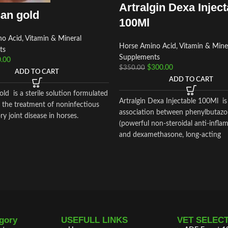
Artralgin Dexa Inject
an gold
100Ml
o Acid, Vitamin & Mineral
Horse Amino Acid, Vitamin & Mine
ts
Supplements
.00
$
300.00
$
350.00
ADD TO CART
ADD TO CART
ld is a sterile solution formulated
Artralgin Dexa Injectable 100Ml is
n the treatment of noninfectious
association between phenylbutaz
y joint disease in horses.
(powerful non-steroidal anti-infla
and dexamethasone, long-acting
glucocorticoid (36-72 hours) with
anti-inflammatory and glucocortic
potency
gory
USEFULL LINKS
VET SELEC