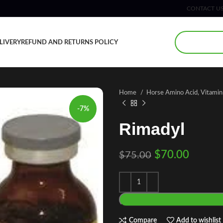
CONTACT U
LIVERY
REFUND AND RETURNS POLICY
Home
Horse Amino Acid, Vitami
-7%
Rimadyl
$
70.00
$
75.00
Compare
Add to wishlist