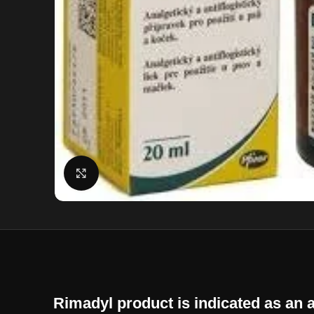
Click to enlarge
Rimadyl product is indicated as an a