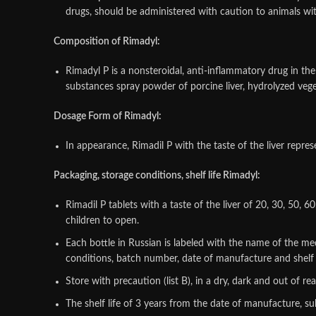
drugs, should be administered with caution to animals with
Composition of Rimadyl:
Rimadyl P is a nonsteroidal, anti-inflammatory drug in the
substances spray powder of porcine liver, hydrolyzed vege
Dosage Form of Rimadyl:
In appearance, Rimadil P with the taste of the liver repre
Packaging, storage conditions, shelf life Rimadyl:
Rimadil P tablets with a taste of the liver of 20, 30, 50, 
children to open.
Each bottle in Russian is labeled with the name of the m
conditions, batch number, date of manufacture and shelf li
Store with precaution (list B), in a dry, dark and out of r
The shelf life of 3 years from the date of manufacture, sub