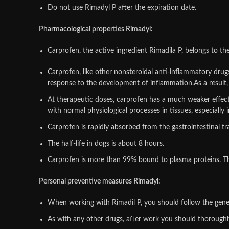
Do not use Rimadyl P after the expiration date.
Pharmacological properties Rimadyl:
Carprofen, the active ingredient Rimadila P, belongs to th
Carprofen, like other nonsteroidal anti-inflammatory drugs,
response to the development of inflammation.As a result, 
At therapeutic doses, carprofen has a much weaker effect o
with normal physiological processes in tissues, especially 
Carprofen is rapidly absorbed from the gastrointestinal t
The half-life in dogs is about 8 hours.
Carprofen is more than 99% bound to plasma proteins. The 
Personal preventive measures Rimadyl:
When working with Rimadil P, you should follow the gener
As with any other drugs, after work you should thoroug