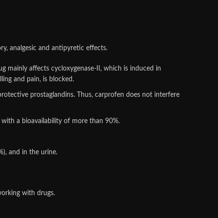
y, analgesic and antipyretic effects.
rug mainly affects cycloxygenase-II, which is induced in
ing and pain, is blocked.
protective prostaglandins. Thus, carprofen does not interfere
 with a bioavailability of more than 90%.
), and in the urine.
orking with drugs.