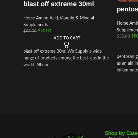
blast off extreme 30ml
pentos
Horse Amino Acid, Vitamin & Mineral
Horse Amin
Supplements
Supplemen
$
50.00
$
55.00
$
50
$
55.00
ADD TO CART
blast off extreme 30ml We Supply a wide
pentosan go
range of products among the best labs in the
as an aid i
world. All our
inflammator
Shop by Cate