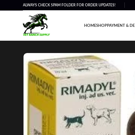
ALWAYS CHECK SPAM FOLDER FOR ORDER UPDATES!
HOME
SHOP
PAYMENT & DE