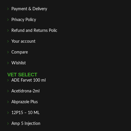
Payment & Delivery
Privacy Policy
Refund and Returns Polic
Your account
Compare
Wishlist
VET SELECT
ADE Farvet 100 ml
Acetidrona-2ml
Abprazole Plus
12P15 – 10 ML
Amp 5 Injection