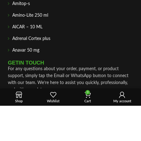
Amitop-s
Amino-Lite 250 ml
AICAR – 10 ML
Adrenal Cortex plus
Anavar 50 mg
GETIN TOUCH
For any questions about your order, payment, or product
support, simply tap the Email or WhatsApp button to connect
with our team. We’re here to assist you quickly, professionally,
and with complete care.
0
Shop
Wishlist
Cart
My account
Fast & Secure Shipping
Vet Approve Products
Expert Support
VIEW PRODUCTS