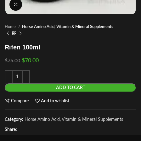
Click to enlarge
Home
Horse Amino Acid, Vitamin & Mineral Supplements
Rifen 100ml
$
70.00
$
75.00
ADD TO CART
Compare
Add to wishlist
Category:
Horse Amino Acid, Vitamin & Mineral Supplements
Share: