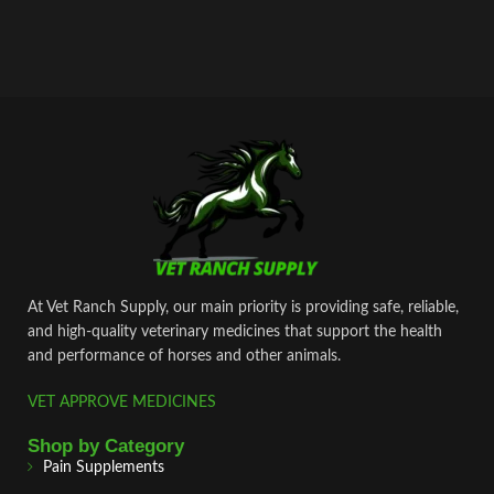
At Vet Ranch Supply, our main priority is providing safe, reliable,
and high‑quality veterinary medicines that support the health
and performance of horses and other animals.
VET APPROVE MEDICINES
Shop by Category
Pain Supplements