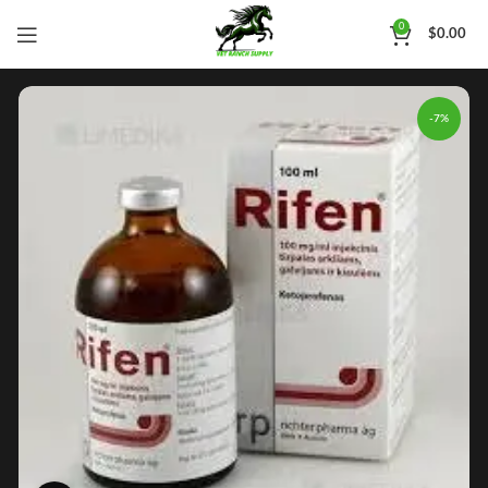
0
$
0.00
-7%