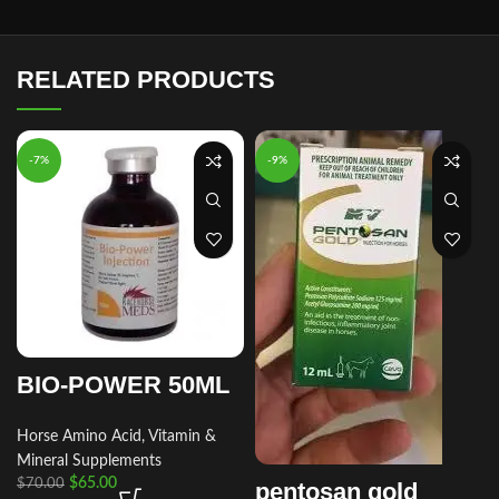
RELATED PRODUCTS
-7%
-9%
BIO-POWER 50ML
Horse Amino Acid, Vitamin &
Mineral Supplements
$
65.00
$
70.00
pentosan gold