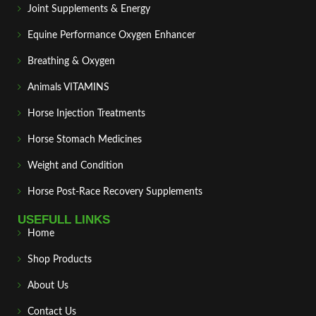
Joint Supplements & Energy
Equine Performance Oxygen Enhancer
Breathing & Oxygen
Animals VITAMINS
Horse Injection Treatments
Horse Stomach Medicines
Weight and Condition
Horse Post‑Race Recovery Supplements
USEFULL LINKS
Home
Shop Products
About Us
Contact Us