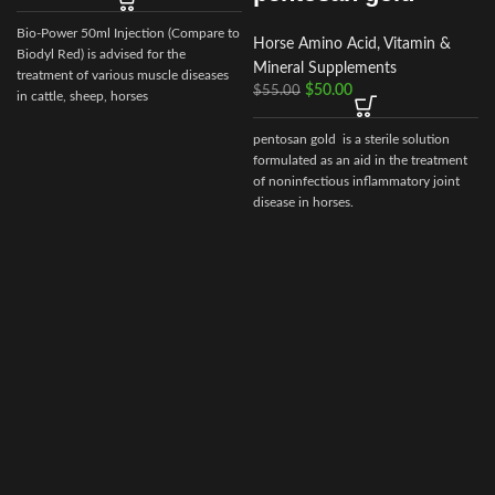
B
Bio-Power 50ml Injection (Compare to
Horse Amino Acid, Vitamin &
Biodyl Red) is advised for the
Mineral Supplements
treatment of various muscle diseases
$
50.00
$
55.00
in cattle, sheep, horses
pentosan gold is a sterile solution
formulated as an aid in the treatment
of noninfectious inflammatory joint
disease in horses.
e
s
p