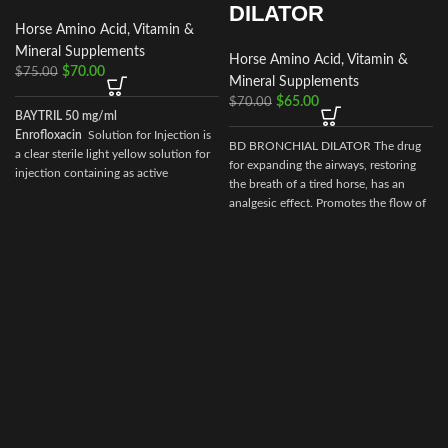
DILATOR
Horse Amino Acid, Vitamin &
Mineral Supplements
Horse Amino Acid, Vitamin &
$
70.00
$
75.00
Mineral Supplements
$
65.00
$
70.00
BAYTRIL 50 mg/ml
Enrofloxacin
Solution for Injection is
BD BRONCHIAL DILATOR The drug
a clear sterile light yellow solution for
for expanding the airways, restoring
injection containing as active
the breath of a tired horse, has an
ingredient enrofloxacin 50 mg/ml with
analgesic effect. Promotes the flow of
30 mg/ml n-butyl alcohol as a
more oxygen into the cells, facilitates
preservative
breathing during horse racing.