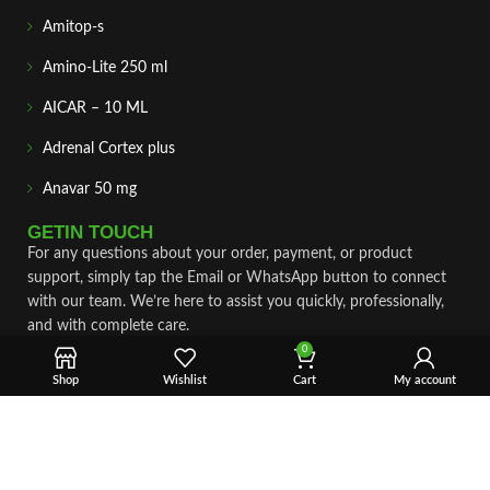
Amitop-s
Amino-Lite 250 ml
AICAR – 10 ML
Adrenal Cortex plus
Anavar 50 mg
GETIN TOUCH
For any questions about your order, payment, or product
support, simply tap the Email or WhatsApp button to connect
with our team. We’re here to assist you quickly, professionally,
and with complete care.
0
Fast & Secure Shipping
Shop
Wishlist
Cart
My account
Vet Approve Products
Expert Support
VIEW PRODUCTS