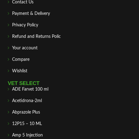
Contact Us
Payment & Delivery
Privacy Policy
Refund and Returns Polic
Your account
Compare
Wishlist
VET SELECT
ADE Farvet 100 ml
Acetidrona-2ml
Abprazole Plus
12P15 – 10 ML
Amp 5 Injection