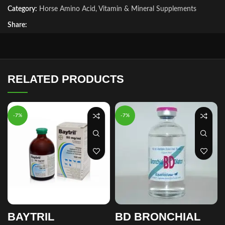
Category:
Horse Amino Acid, Vitamin & Mineral Supplements
Share:
RELATED PRODUCTS
-7%
-7%
BAYTRIL
BD BRONCHIAL