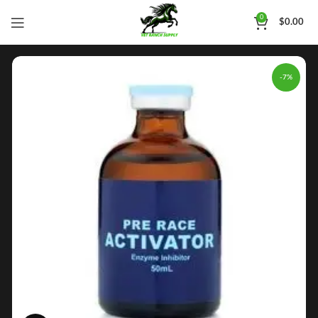
0
$
0.00
-7%