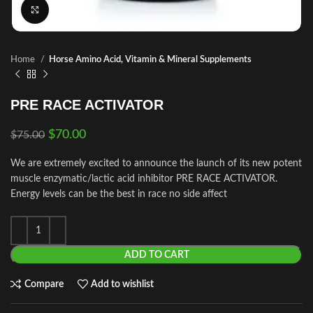
Click to enlarge
Home
Horse Amino Acid, Vitamin & Mineral Supplements
PRE RACE ACTIVATOR
$
70.00
$
75.00
We are extremely excited to announce the launch of its new potent
muscle enzymatic/lactic acid inhibitor PRE RACE ACTIVATOR.
Energy levels can be the best in race no side affect
ADD TO CART
Compare
Add to wishlist