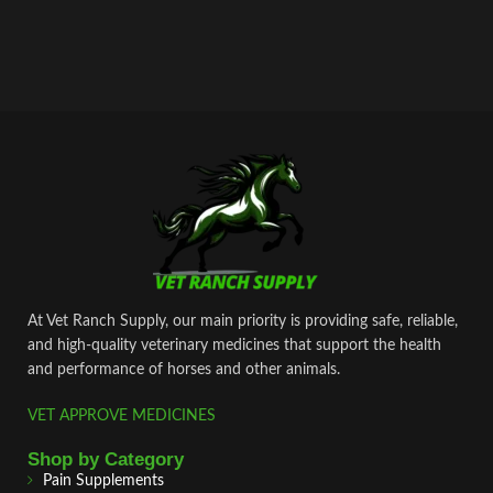
At Vet Ranch Supply, our main priority is providing safe, reliable,
and high‑quality veterinary medicines that support the health
and performance of horses and other animals.
VET APPROVE MEDICINES
Shop by Category
Pain Supplements