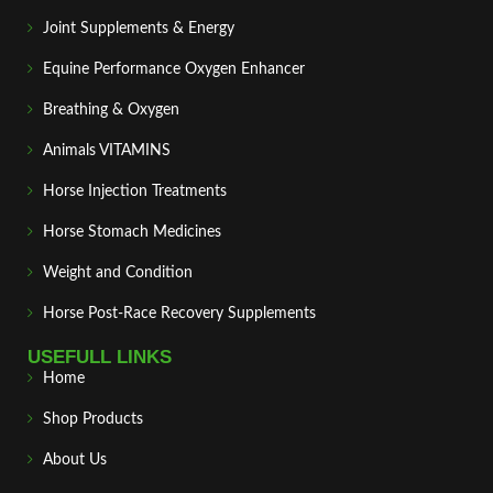
Joint Supplements & Energy
Equine Performance Oxygen Enhancer
Breathing & Oxygen
Animals VITAMINS
Horse Injection Treatments
Horse Stomach Medicines
Weight and Condition
Horse Post‑Race Recovery Supplements
USEFULL LINKS
Home
Shop Products
About Us