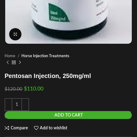
Click to enlarge
Home
Horse Injection Treatments
Pentosan Injection, 250mg/ml
$
110.00
$
120.00
ADD TO CART
Compare
Add to wishlist