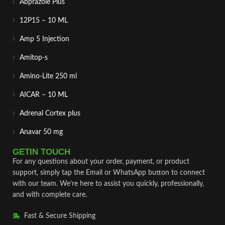
Abprazole Plus
12P15 – 10 ML
Amp 5 Injection
Amitop-s
Amino-Lite 250 ml
AICAR – 10 ML
Adrenal Cortex plus
Anavar 50 mg
GETIN TOUCH
For any questions about your order, payment, or product
support, simply tap the Email or WhatsApp button to connect
with our team. We’re here to assist you quickly, professionally,
and with complete care.
Fast & Secure Shipping