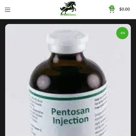
0
$
0.00
-8%