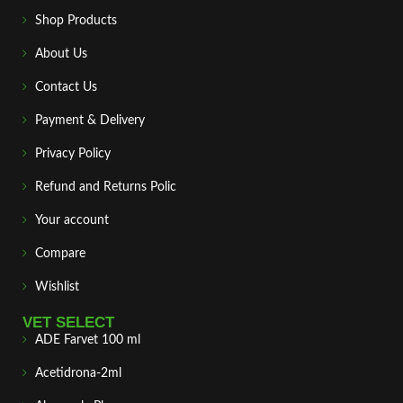
Shop Products
About Us
Contact Us
Payment & Delivery
Privacy Policy
Refund and Returns Polic
Your account
Compare
Wishlist
VET SELECT
ADE Farvet 100 ml
Acetidrona-2ml