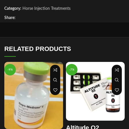
Category:
Horse Injection Treatments
Share:
RELATED PRODUCTS
-9%
-7%
Altitude O2