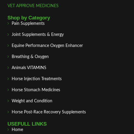
VET APPROVE MEDICINES
Shop by Category
Pain Supplements
Joint Supplements & Energy
Equine Performance Oxygen Enhancer
Breathing & Oxygen
Animals VITAMINS
Horse Injection Treatments
Horse Stomach Medicines
Weight and Condition
Horse Post‑Race Recovery Supplements
USEFULL LINKS
Home