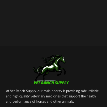
At Vet Ranch Supply, our main priority is providing safe, reliable,
and high‑quality veterinary medicines that support the health
and performance of horses and other animals.