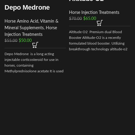
Depo Medrone
Horse Injection Treatments
$
65.00
$
70.00
Horse Amino Acid, Vitamin &
Mineral Supplements
,
Horse
Altitude O2 Premium dual Blood
Injection Treatments
Booster Altitude-O2 is a recently
$
50.00
$
55.00
formulated blood booster. Utilizing
breakthrough technology altitude-o2
Depo Medrone is a long acting
injectable corticosteroid for use in
horses, containing
Methylprednisolone acetate It is used
in horses
a