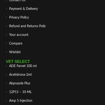
Contact Us
Payment & Delivery
Privacy Policy
Refund and Returns Polic
Your account
Compare
Wishlist
VET SELECT
ADE Farvet 100 ml
Acetidrona-2ml
Abprazole Plus
12P15 – 10 ML
Amp 5 Injection