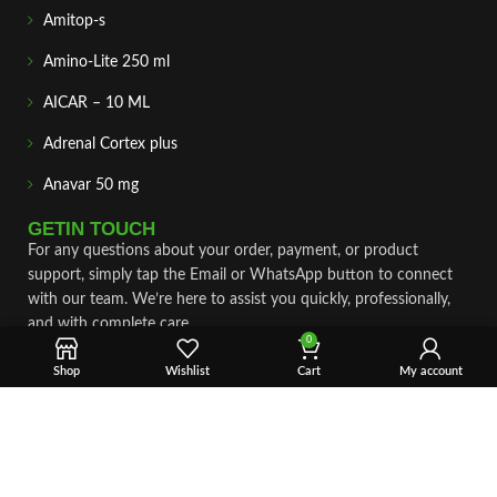
Amitop-s
Amino-Lite 250 ml
AICAR – 10 ML
Adrenal Cortex plus
Anavar 50 mg
GETIN TOUCH
For any questions about your order, payment, or product
support, simply tap the Email or WhatsApp button to connect
with our team. We’re here to assist you quickly, professionally,
and with complete care.
0
Fast & Secure Shipping
Shop
Wishlist
Cart
My account
Vet Approve Products
Expert Support
VIEW PRODUCTS