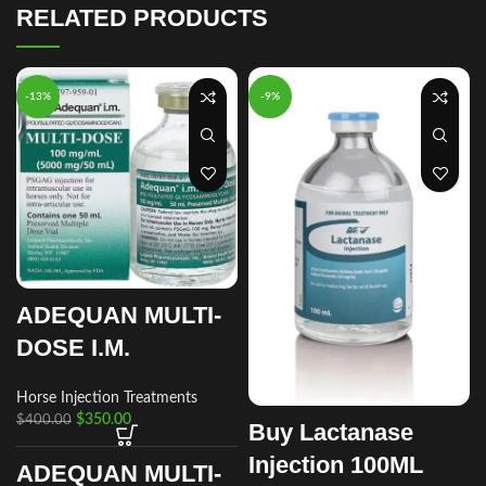
RELATED PRODUCTS
-13%
-9%
ADEQUAN MULTI-
DOSE I.M.
Horse Injection Treatments
$
350.00
$
400.00
Buy Lactanase
Injection 100ML
ADEQUAN MULTI-