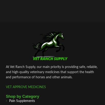
At Vet Ranch Supply, our main priority is providing safe, reliable,
and high‑quality veterinary medicines that support the health
and performance of horses and other animals.
VET APPROVE MEDICINES
Shop by Category
Pain Supplements