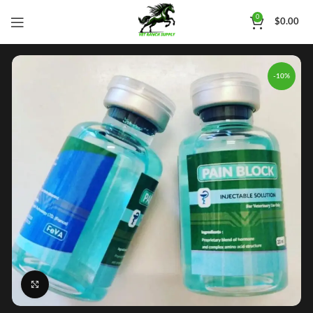
0
$
0.00
-10%
Click to enlarge