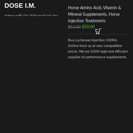
DOSE I.M.
Horse Amino Acid, Vitamin &
Mineral Supplements
,
Horse
Adequan® I.M. (100 mg/5 mL) for
Injection Treatments
Equine is a prescription medication
$
50.00
recommended for intramuscular use
$
55.00
that is used in the treatment of
arthritis,
Buy Lactanase Injection 100ML
Online from us at very competitive
prices. We are 100% legit and efficient
supplier of performance supplements
for equine sports.
We offer the best
market prices and offer a huge
discount for bulk buyers. Packaging
and shipping are very discreet and
bypass all custom or law enforcement.
Delivery through regular and express
airmail within 2-3 business days from
dispatch.