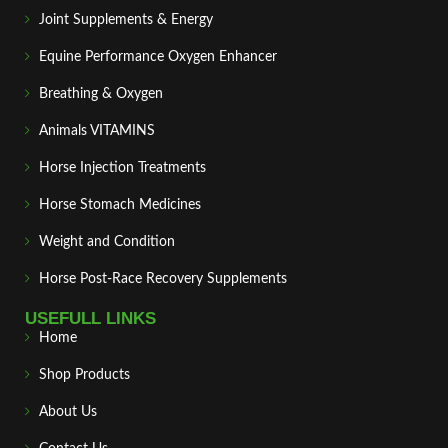
Joint Supplements & Energy
Equine Performance Oxygen Enhancer
Breathing & Oxygen
Animals VITAMINS
Horse Injection Treatments
Horse Stomach Medicines
Weight and Condition
Horse Post‑Race Recovery Supplements
USEFULL LINKS
Home
Shop Products
About Us