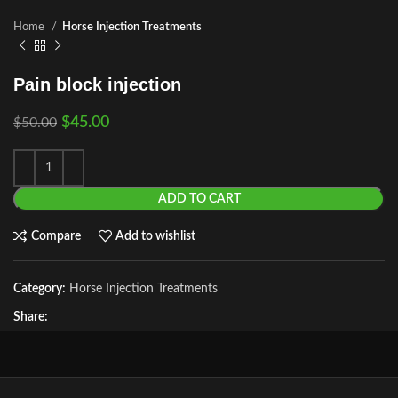
Home
Horse Injection Treatments
Pain block injection
$
45.00
$
50.00
ADD TO CART
Compare
Add to wishlist
Category:
Horse Injection Treatments
Share: