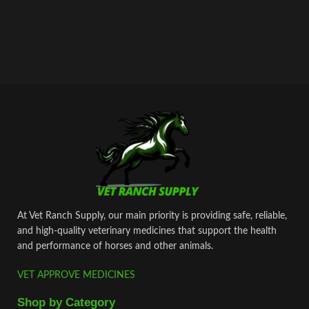
At Vet Ranch Supply, our main priority is providing safe, reliable,
and high‑quality veterinary medicines that support the health
and performance of horses and other animals.
VET APPROVE MEDICINES
Shop by Category