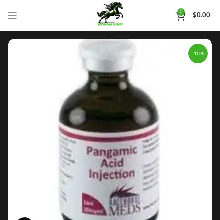
0
$
0.00
-10%