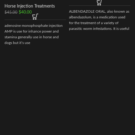
Horse Injection Treatments
ALBENDAZOLE ORAL, also known as
$
40.00
$
45.00
albendazolum, is a medication used
for the treatment of a variety of
adenosine monophosphate injection
parasitic worm infestations. It is useful
AMP is use for inhance power and
for giardiasis, trichuriasis, filariasis,
stamina generally use in horse and
neurocysticercosis, hydatid disease,
dogs but it’s use
ascariasis, among others.