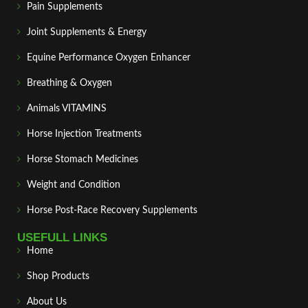
Pain Supplements
Joint Supplements & Energy
Equine Performance Oxygen Enhancer
Breathing & Oxygen
Animals VITAMINS
Horse Injection Treatments
Horse Stomach Medicines
Weight and Condition
Horse Post‑Race Recovery Supplements
USEFULL LINKS
Home
Shop Products
About Us