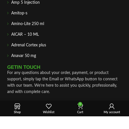
Amp 5 Injection
Amitop-s
Amino-Lite 250 ml
AICAR – 10 ML
Adrenal Cortex plus
Anavar 50 mg
GETIN TOUCH
For any questions about your order, payment, or product
support, simply tap the Email or WhatsApp button to connect
with our team. We’re here to assist you quickly, professionally,
and with complete care.
Fast & Secure Shipping
0
Shop
Wishlist
Cart
My account
Vet Approve Products
Expert Support