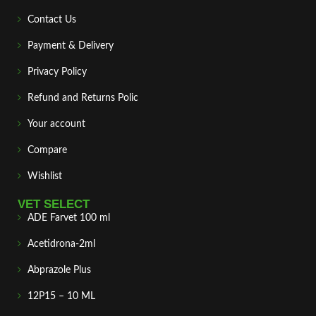
Contact Us
Payment & Delivery
Privacy Policy
Refund and Returns Polic
Your account
Compare
Wishlist
VET SELECT
ADE Farvet 100 ml
Acetidrona-2ml
Abprazole Plus
12P15 – 10 ML