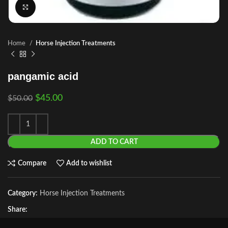
Click to enlarge
Home
Horse Injection Treatments
pangamic acid
$
45.00
$
50.00
ADD TO CART
Compare
Add to wishlist
Category:
Horse Injection Treatments
Share: