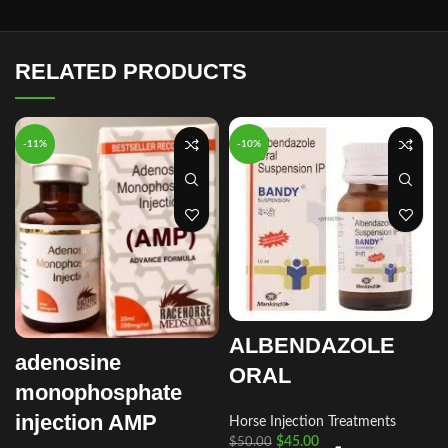
RELATED PRODUCTS
-11%
-10%
ALBENDAZOLE
adenosine
ORAL
monophosphate
injection AMP
Horse Injection Treatments
$
45.00
$
50.00