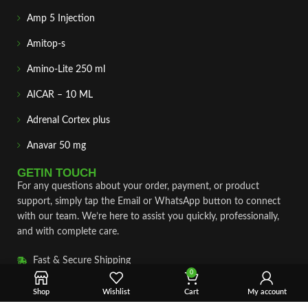
Amp 5 Injection
Amitop-s
Amino-Lite 250 ml
AICAR – 10 ML
Adrenal Cortex plus
Anavar 50 mg
GETIN TOUCH
For any questions about your order, payment, or product
support, simply tap the Email or WhatsApp button to connect
with our team. We’re here to assist you quickly, professionally,
and with complete care.
Fast & Secure Shipping
0
Vet Approve Products
Shop
Wishlist
Cart
My account
Expert Support