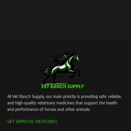
At Vet Ranch Supply, our main priority is providing safe, reliable,
and high‑quality veterinary medicines that support the health
and performance of horses and other animals.
VET APPROVE MEDICINES