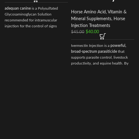
adequan canine
is a Polysulfated
Horse Amino Acid, Vitamin &
Glycosaminoglycan Solution
Mineral Supplements
,
Horse
recommended for intramuscular
Injection Treatments
injection for the control of signs
$
40.00
associated with non-infectious
$
45.00
degenerative
Ivermectin Injection is a
powerful,
broad‑spectrum parasiticide
that
supports parasite control, livestock
productivity, and equine health. By
choosing Ivermectin Injection from
Vet Ranch Supply
, veterinarians and
animal owners gain access to a
reliable, globally trusted solution for
maintaining healthy, high‑performing
animals.