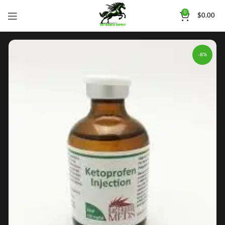
0
$
0.00
-8%