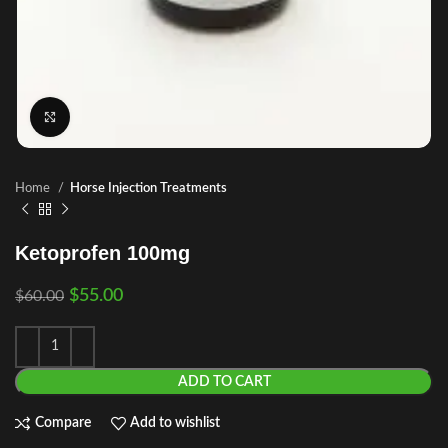
Click to enlarge
Home
Horse Injection Treatments
Ketoprofen 100mg
$
55.00
$
60.00
ADD TO CART
Compare
Add to wishlist