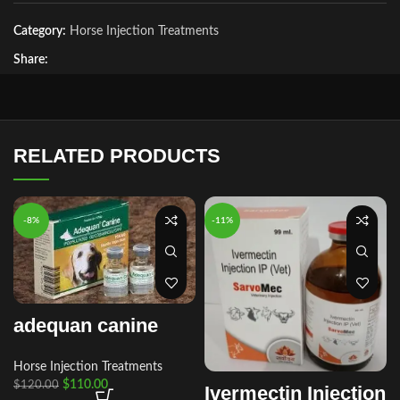
Category:
Horse Injection Treatments
Share:
RELATED PRODUCTS
-8%
-11%
adequan canine
Horse Injection Treatments
$
110.00
$
120.00
Ivermectin Injection