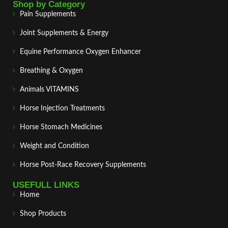
Shop by Category
Pain Supplements
Joint Supplements & Energy
Equine Performance Oxygen Enhancer
Breathing & Oxygen
Animals VITAMINS
Horse Injection Treatments
Horse Stomach Medicines
Weight and Condition
Horse Post‑Race Recovery Supplements
USEFULL LINKS
Home
Shop Products