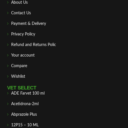
About Us
Contact Us
Payment & Delivery
Privacy Policy
Refund and Returns Polic
Your account
Compare
Wishlist
VET SELECT
ADE Farvet 100 ml
Acetidrona-2ml
Abprazole Plus
12P15 – 10 ML