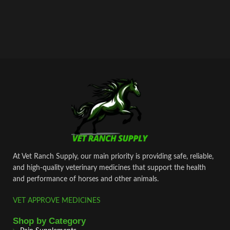
At Vet Ranch Supply, our main priority is providing safe, reliable,
and high‑quality veterinary medicines that support the health
and performance of horses and other animals.
VET APPROVE MEDICINES
Shop by Category