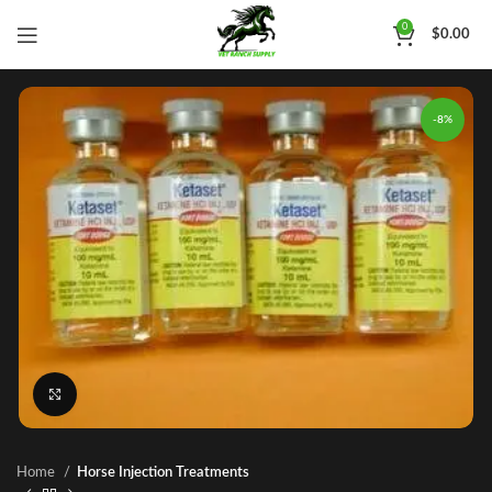
0
$
0.00
-8%
Click to enlarge
Home
Horse Injection Treatments