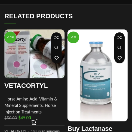
RELATED PRODUCTS
-10%
-9%
VETACORTYL
Horse Amino Acid, Vitamin &
Mineral Supplements
,
Horse
Injection Treatments
$
45.00
$
50.00
Buy Lactanase
VETACORTYL – 5ML is an aqueous