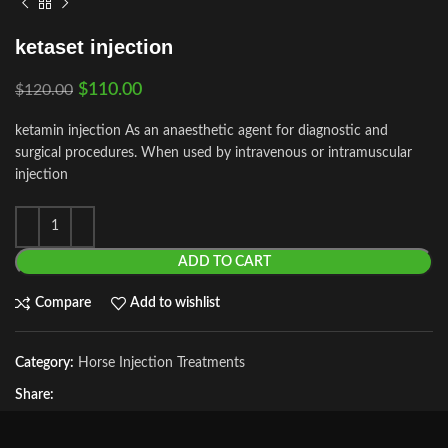
ketaset injection
$
110.00
$
120.00
ketamin injection As an anaesthetic agent for diagnostic and
surgical procedures. When used by intravenous or intramuscular
injection
ADD TO CART
Compare
Add to wishlist
Category:
Horse Injection Treatments
Share: