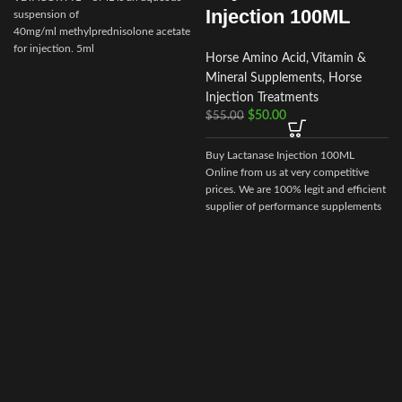
Injection 100ML
suspension of
40mg/ml methylprednisolone acetate
for injection. 5ml
Horse Amino Acid, Vitamin &
multidose vial.Actionof VETACORTYL
Mineral Supplements
,
Horse
Injection Treatments
$
50.00
$
55.00
Buy Lactanase Injection 100ML
Online from us at very competitive
prices. We are 100% legit and efficient
supplier of performance supplements
for equine sports.
We offer the best
market prices and offer a huge
discount for bulk buyers. Packaging
and shipping are very discreet and
bypass all custom or law enforcement.
Delivery through regular and express
airmail within 2-3 business days from
dispatch.