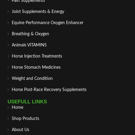
Pain Supplements
Joint Supplements & Energy
Equine Performance Oxygen Enhancer
Breathing & Oxygen
Animals VITAMINS
Horse Injection Treatments
Horse Stomach Medicines
Weight and Condition
Horse Post‑Race Recovery Supplements
USEFULL LINKS
Home
Shop Products
About Us