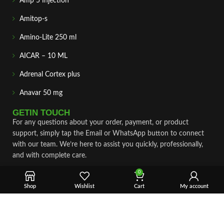
Amp 5 Injection
Amitop-s
Amino-Lite 250 ml
AICAR – 10 ML
Adrenal Cortex plus
Anavar 50 mg
GETIN TOUCH
For any questions about your order, payment, or product
support, simply tap the Email or WhatsApp button to connect
with our team. We’re here to assist you quickly, professionally,
and with complete care.
0
Fast & Secure Shipping
Shop
Wishlist
Cart
My account
Vet Approve Products
Expert Support
VIEW PRODUCTS