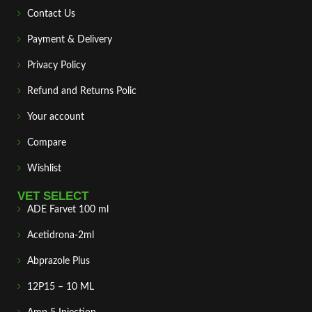
Contact Us
Payment & Delivery
Privacy Policy
Refund and Returns Polic
Your account
Compare
Wishlist
VET SELECT
ADE Farvet 100 ml
Acetidrona-2ml
Abprazole Plus
12P15 – 10 ML