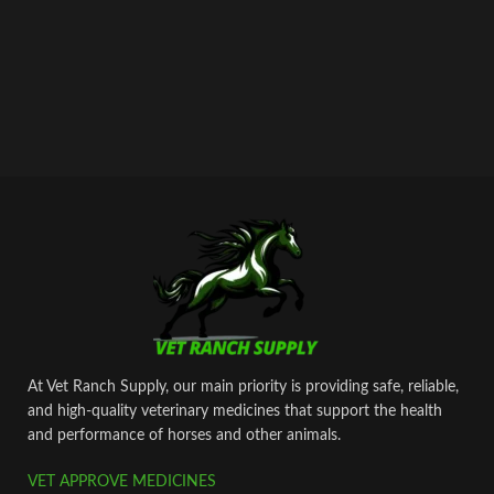
At Vet Ranch Supply, our main priority is providing safe, reliable,
and high‑quality veterinary medicines that support the health
and performance of horses and other animals.
VET APPROVE MEDICINES