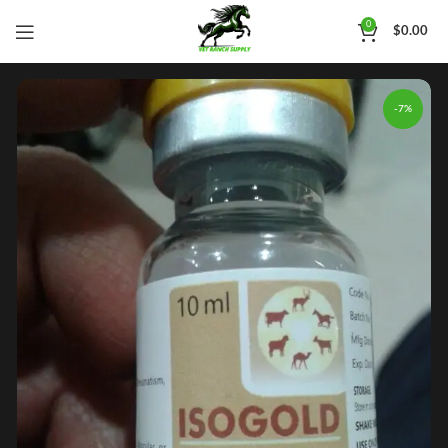
0
$
0.00
-7%