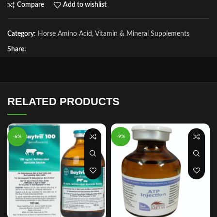
Compare
Add to wishlist
Category:
Horse Amino Acid, Vitamin & Mineral Supplements
Share:
RELATED PRODUCTS
-6%
-9%