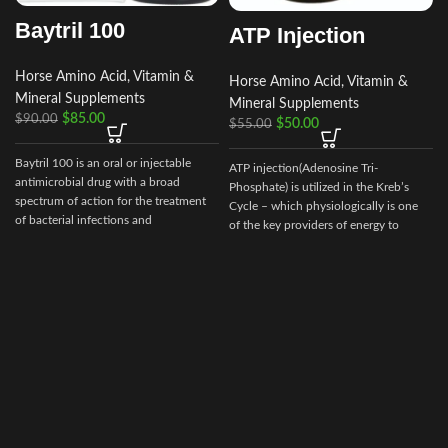
Baytril 100
ATP Injection
Horse Amino Acid, Vitamin &
Horse Amino Acid, Vitamin &
Mineral Supplements
Mineral Supplements
$
85.00
$
90.00
$
50.00
$
55.00
Baytril 100 is an oral or injectable
ATP injection(Adenosine Tri-
A
antimicrobial drug with a broad
Phosphate) is utilized in the Kreb’s
spectrum of action for the treatment
Cycle – which physiologically is one
of bacterial infections and
of the key providers of energy to
mycoplasmosis in poultry. It is used in
muscle and other cells, especially
the treatment of bacterial diseases in
during strenuous endurance work.
chickens and poults caused by gram-
positive and gram-negative bacteria
and mycoplasmas sensitive to
enrofloxacin. The drug is a clear sterile
solution of a light-yellow color. Baytril
10% (Baytril) is a drug of domestic
production, not inferior in its
effectiveness to foreign drugs.