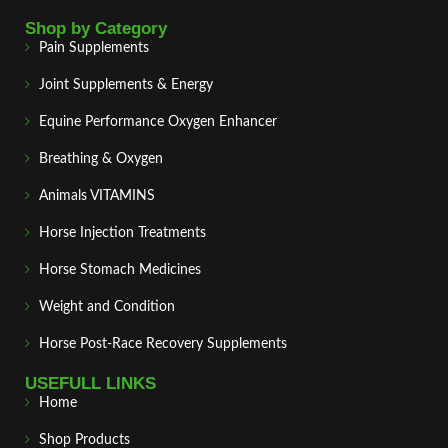
Shop by Category
Pain Supplements
Joint Supplements & Energy
Equine Performance Oxygen Enhancer
Breathing & Oxygen
Animals VITAMINS
Horse Injection Treatments
Horse Stomach Medicines
Weight and Condition
Horse Post‑Race Recovery Supplements
USEFULL LINKS
Home
Shop Products