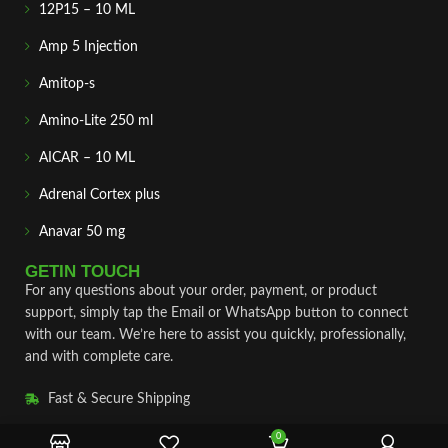
12P15 – 10 ML
Amp 5 Injection
Amitop-s
Amino-Lite 250 ml
AICAR – 10 ML
Adrenal Cortex plus
Anavar 50 mg
GETIN TOUCH
For any questions about your order, payment, or product
support, simply tap the Email or WhatsApp button to connect
with our team. We’re here to assist you quickly, professionally,
and with complete care.
Fast & Secure Shipping
Vet Approve Products
0