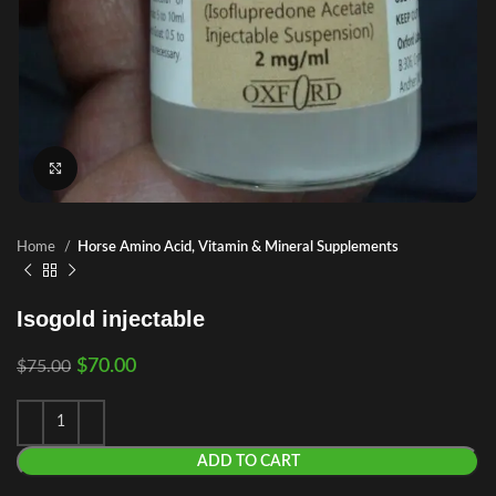
Click to enlarge
Home
Horse Amino Acid, Vitamin & Mineral Supplements
Isogold injectable
$
70.00
$
75.00
ADD TO CART