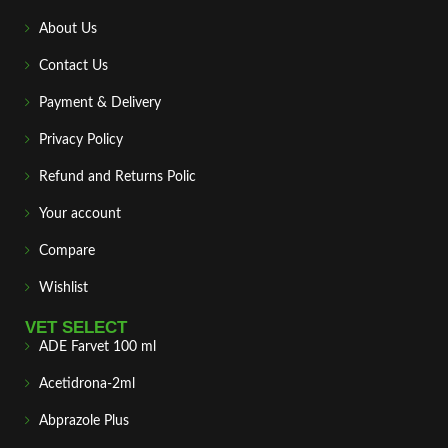
About Us
Contact Us
Payment & Delivery
Privacy Policy
Refund and Returns Polic
Your account
Compare
Wishlist
VET SELECT
ADE Farvet 100 ml
Acetidrona-2ml
Abprazole Plus