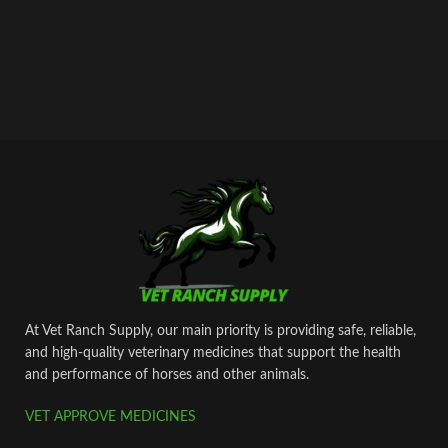
At Vet Ranch Supply, our main priority is providing safe, reliable,
and high‑quality veterinary medicines that support the health
and performance of horses and other animals.
VET APPROVE MEDICINES