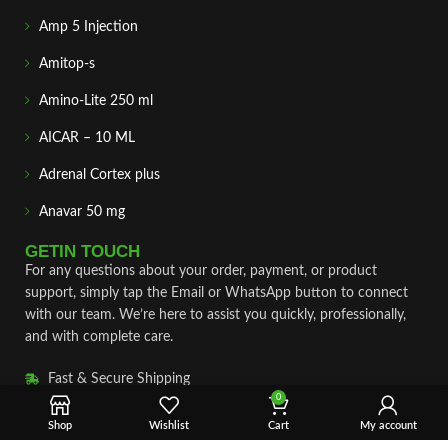
Amp 5 Injection
Amitop-s
Amino-Lite 250 ml
AICAR – 10 ML
Adrenal Cortex plus
Anavar 50 mg
GETIN TOUCH
For any questions about your order, payment, or product
support, simply tap the Email or WhatsApp button to connect
with our team. We’re here to assist you quickly, professionally,
and with complete care.
Fast & Secure Shipping
0
Vet Approve Products
Shop
Wishlist
Cart
My account
Expert Support