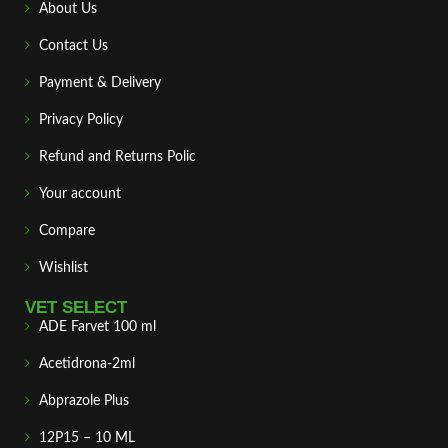
About Us
Contact Us
Payment & Delivery
Privacy Policy
Refund and Returns Polic
Your account
Compare
Wishlist
VET SELECT
ADE Farvet 100 ml
Acetidrona-2ml
Abprazole Plus
12P15 – 10 ML