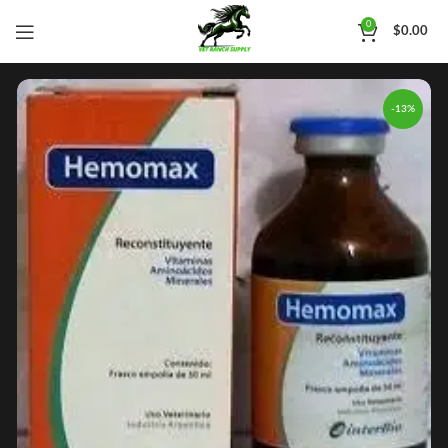
0
$
0.00
-13%