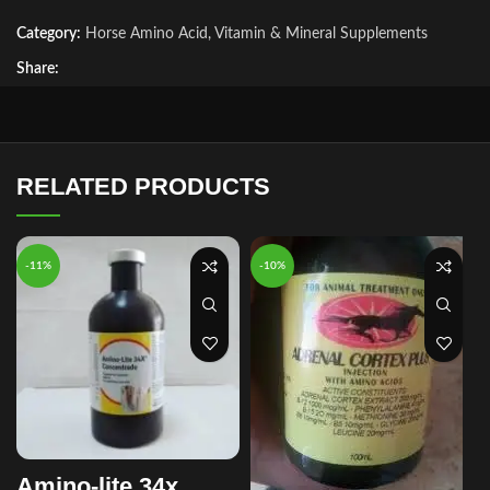
Category:
Horse Amino Acid, Vitamin & Mineral Supplements
Share:
RELATED PRODUCTS
-11%
-10%
Amino-lite 34x