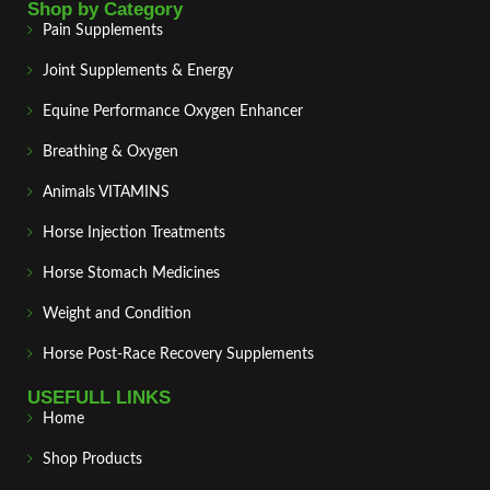
Shop by Category
Pain Supplements
Joint Supplements & Energy
Equine Performance Oxygen Enhancer
Breathing & Oxygen
Animals VITAMINS
Horse Injection Treatments
Horse Stomach Medicines
Weight and Condition
Horse Post‑Race Recovery Supplements
USEFULL LINKS
Home
Shop Products