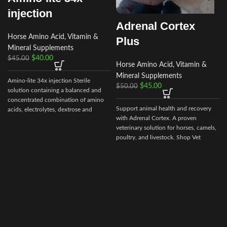
injection
Adrenal Cortex
Horse Amino Acid, Vitamin &
Plus
Mineral Supplements
$
40.00
$
45.00
Horse Amino Acid, Vitamin &
Mineral Supplements
Amino-lite 34x injection Sterile
$
45.00
$
50.00
solution containing a balanced and
concentrated combination of amino
Support animal health and recovery
acids, electrolytes, dextrose and
with Adrenal Cortex. A proven
vitamins Each mL
veterinary solution for horses, camels,
poultry, and livestock. Shop Vet
Ranch Supply for secure ordering and
worldwide delivery.