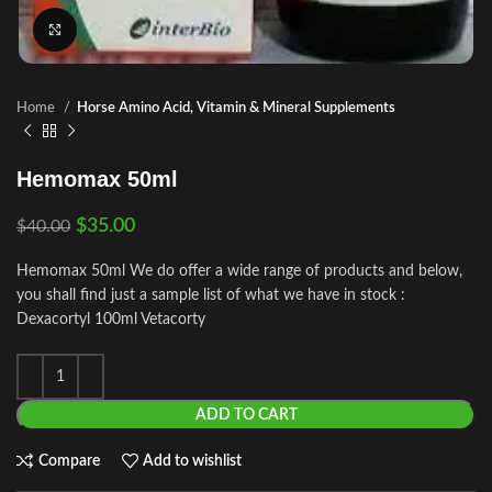
Click to enlarge
Home
Horse Amino Acid, Vitamin & Mineral Supplements
Hemomax 50ml
$
35.00
$
40.00
Hemomax 50ml We do offer a wide range of products and below,
you shall find just a sample list of what we have in stock :
Dexacortyl 100ml Vetacorty
ADD TO CART
Compare
Add to wishlist