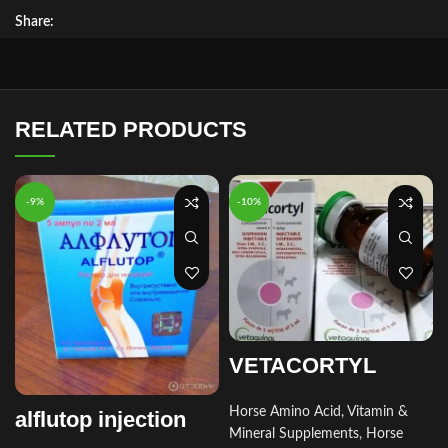
Share:
RELATED PRODUCTS
-9%
-10%
VETACORTYL
Horse Amino Acid, Vitamin &
alflutop injection
Mineral Supplements
,
Horse