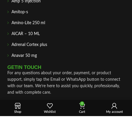
Amp 5 Injection
Amitop-s
Amino-Lite 250 ml
AICAR – 10 ML
Adrenal Cortex plus
Anavar 50 mg
GETIN TOUCH
For any questions about your order, payment, or product
support, simply tap the Email or WhatsApp button to connect
with our team. We’re here to assist you quickly, professionally,
and with complete care.
0
Fast & Secure Shipping
Shop
Wishlist
Cart
My account
Vet Approve Products
Expert Support