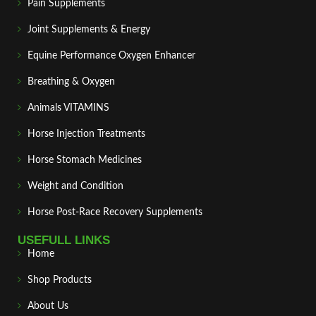
Pain Supplements
Joint Supplements & Energy
Equine Performance Oxygen Enhancer
Breathing & Oxygen
Animals VITAMINS
Horse Injection Treatments
Horse Stomach Medicines
Weight and Condition
Horse Post‑Race Recovery Supplements
USEFULL LINKS
Home
Shop Products
About Us