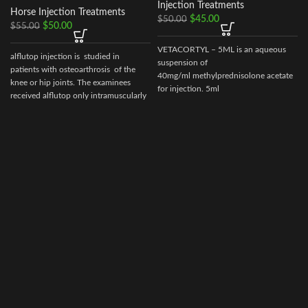
Injection Treatments
Horse Injection Treatments
$
45.00
$
50.00
$
50.00
$
55.00
VETACORTYL – 5ML is an aqueous
alflutop injection is studied in
suspension of
patients with osteoarthrosis of the
40mg/ml methylprednisolone acetate
knee or hip joints. The examinees
for injection. 5ml
received alflutop only intramuscularly
multidose vial.Actionof VETACORTYL