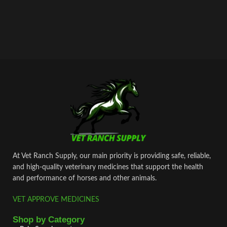
At Vet Ranch Supply, our main priority is providing safe, reliable,
and high‑quality veterinary medicines that support the health
and performance of horses and other animals.
VET APPROVE MEDICINES
Shop by Category