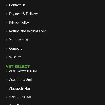
Contact Us
Payment & Delivery
Privacy Policy
Refund and Returns Polic
Your account
Compare
Wishlist
VET SELECT
ADE Farvet 100 ml
Acetidrona-2ml
Abprazole Plus
12P15 – 10 ML