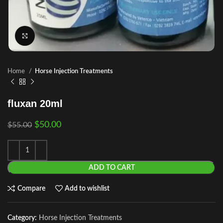
Click to enlarge
Home
Horse Injection Treatments
fluxan 20ml
$
50.00
$
55.00
ADD TO CART
Compare
Add to wishlist
Category:
Horse Injection Treatments