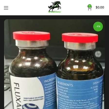
0
$
0.00
-9%