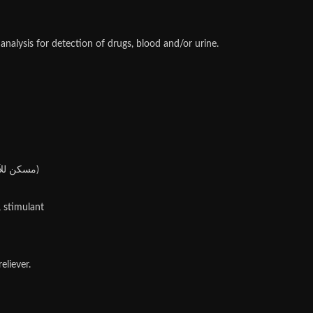
alysis for detection of drugs, blood and/or urine.
Categories: Dexa ( ديكساميثازون), Percentage, Moderate dose : 0,1 to 0,4% (or 1 to 4mg/ml), Anti-inflammatories & Pain Relievers (مسكن للآلام)
, stimulant
liever.