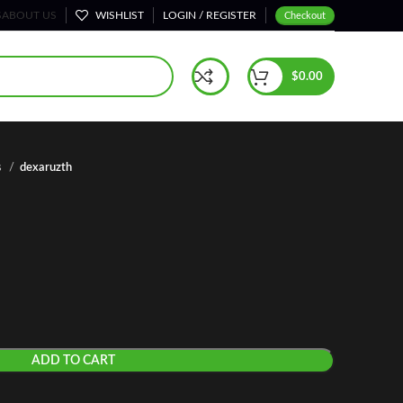
S
ABOUT US
WISHLIST
LOGIN / REGISTER
Checkout
$
0.00
s
dexaruzth
ADD TO CART