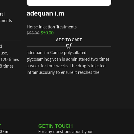
Horse In
adequan i.m
ral
$
$
65.00
atments
Horse Injection Treatments
$
50.00
$
55.00
Aagent T
ADD TO CART
caused b
d
bacteria,
adequan i.m Canine polysulfated
 use,
viral dis
glycosaminoglycan is administered two times
 120 times
a week for four weeks. The drug is injected
 8 times
intramuscularly to ensure it reaches the
critical parts of the joint.
T
GETIN TOUCH
00 ml
For any questions about your