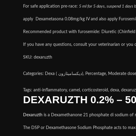
For safe application pre-race:
5 ml for 5 days, suspend 1 days be
apply Dexametasona 0.08mg/kg IV and also apply Furosemide 
Recommended product with furosemide: Diuretic (Chinfield l
If you have any questions, consult your veterinarian or you c
SKU:
dexaruzth
Tags: anti-inflammatory, camel, corticosteroid, dexa, dexaruz
DEXARUZTH 0.2% – 5
Dexaruzth
is a Dexamethanone 21 phosphate di sodium of rap
The DSP or Dexamethasone Sodium Phosphate acts to maxim