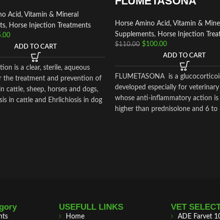
FLUMETASONA
o Acid, Vitamin & Mineral
Horse Amino Acid, Vitamin & Mine
ts
,
Horse Injection Treatments
Supplements
,
Horse Injection Tre
.00
$
100.00
$
110.00
ADD TO CART
ADD TO CART
tion is a clear, sterile, aqueous
FLUMETASONA is a glucocorticoi
r the treatment and prevention of
developed especially for veterinary
in cattle, sheep, horses and dogs,
whose anti-inflammatory action is
s in cattle and Ehrlichiosis in dog
higher than prednisolone and 6 to
higher than dexamethasone
gory
USEFULL LINKS
VET SELEC
nts
Home
ADE Farvet 1