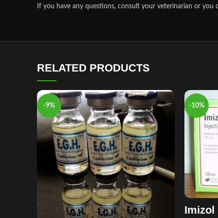
If you have any questions, consult your veterinarian or you c
RELATED PRODUCTS
-9%
-10%
Imizol 