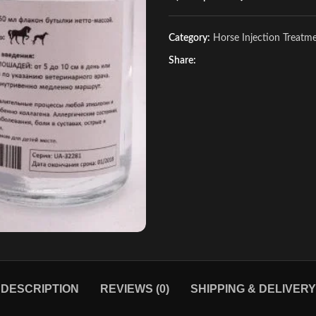
Category:
Horse Injection Treatm
Share:
DESCRIPTION
REVIEWS (0)
SHIPPING & DELIVERY