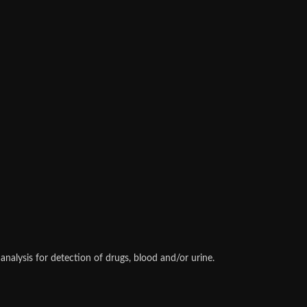
alysis for detection of drugs, blood and/or urine.