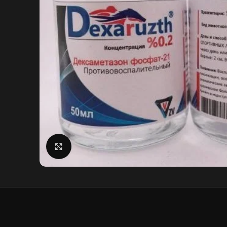
Click to enlarge