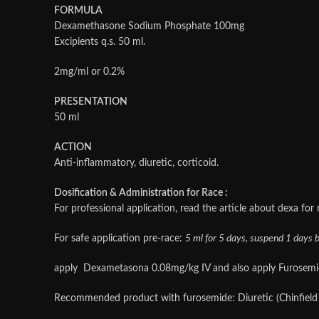
FORMULA
Dexamethasone Sodium Phosphate 100mg
Excipients q.s. 50 ml.
2mg/ml or 0.2%
PRESENTATION
50 ml
ACTION
Anti-inflammatory, diuretic, corticoid.
Dosification & Administration for Race :
For professional application, read the article about dexa for
For safe application pre-race:
5 ml for 5 days, suspend 1 days be
apply Dexametasona 0.08mg/kg IV and also apply Furosemide 
Recommended product with furosemide: Diuretic (Chinfield l