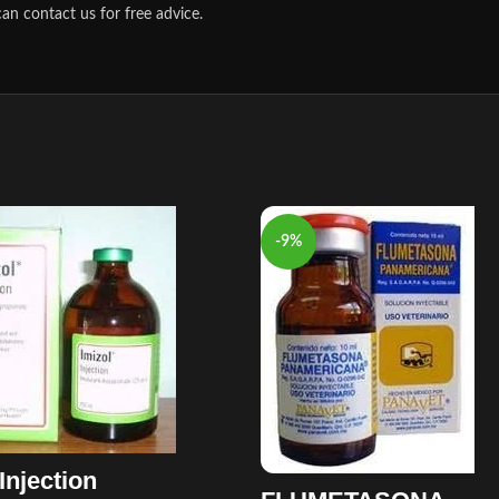
an contact us for free advice.
-9%
Injection