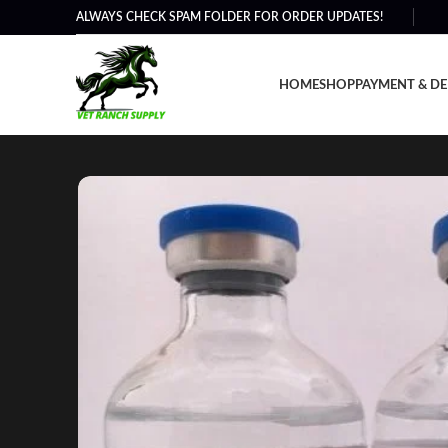
ALWAYS CHECK SPAM FOLDER FOR ORDER UPDATES!
HOME
SHOP
PAYMENT & DE