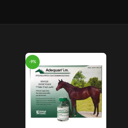
-9%
-8%
Aage