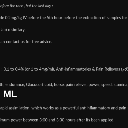
fore the race , but the last day :
0.2mg/kg IV before the 5th hour before the extraction of samples for an
ab) o similary.
an contact us for free advice.
th, endurance, Glucocorticoid, horse, pain reliever, power, speed, stamina
0 ML
id assimilation, which works as a powerful antiinflammatory and pain re
um power between 3:00 and 3:30 hours after its been applied.