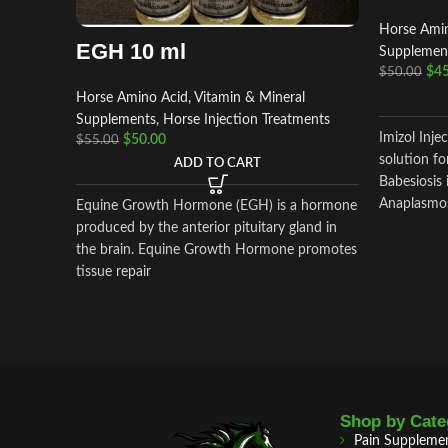
Horse Amin
EGH 10 ml
Supplemen
$
45
$
50.00
Horse Amino Acid, Vitamin & Mineral
Supplements
,
Horse Injection Treatments
Imizol Injec
$
50.00
$
55.00
solution fo
ADD TO CART
Babesiosis 
Anaplasmosi
Equine Growth Hormone (EGH) is a hormone
produced by the anterior pituitary gland in
the brain. Equine Growth Hormone promotes
tissue repair
Shop by Cate
Pain Suppleme