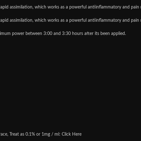
id assimilation, which works as a powerful antiinflammatory and pain re
id assimilation, which works as a powerful antiinflammatory and pain re
um power between 3:00 and 3:30 hours after its been applied.
 race, Treat as 0.1% or 1mg / ml: Click Here