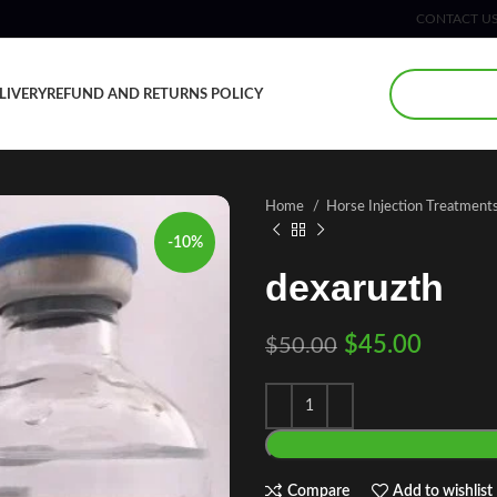
CONTACT U
LIVERY
REFUND AND RETURNS POLICY
Home
Horse Injection Treatment
-10%
dexaruzth
$
45.00
$
50.00
Compare
Add to wishlist