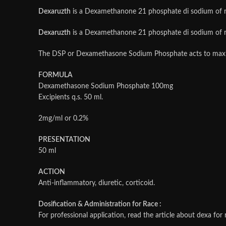
Dexaruzth
is a Dexamethanone 21 phosphate di sodium of rap
Dexaruzth
is a Dexamethanone 21 phosphate di sodium of rap
The DSP or Dexamethasone Sodium Phosphate acts to maxim
FORMULA
Dexamethasone Sodium Phosphate 100mg
Excipients q.s. 50 ml.
2mg/ml or 0.2%
PRESENTATION
50 ml
ACTION
Anti-inflammatory, diuretic, corticoid.
Dosification & Administration for Race :
For professional application, read the article about dexa for