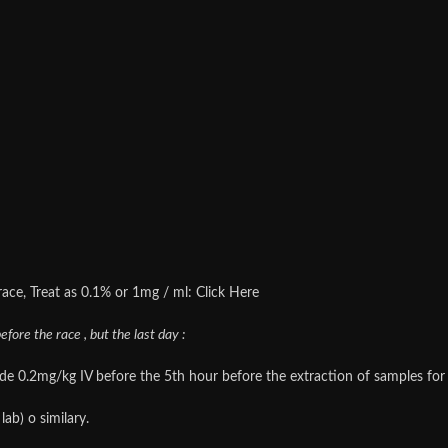
 race, Treat as 0.1% or 1mg / ml: Click Here
fore the race , but the last day :
0.2mg/kg IV before the 5th hour before the extraction of samples for an
ab) o similary.