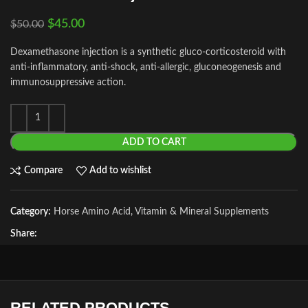
$
45.00
$
50.00
Dexamethasone injection is a synthetic gluco-corticosteroid with
anti-inflammatory, anti-shock, anti-allergic, gluconeogenesis and
immunosuppressive action.
ADD TO CART
Compare
Add to wishlist
Category:
Horse Amino Acid, Vitamin & Mineral Supplements
Share:
RELATED PRODUCTS