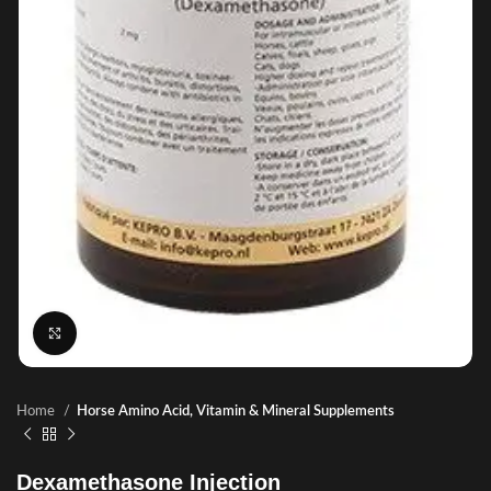
Click to enlarge
Home
Horse Amino Acid, Vitamin & Mineral Supplements
Dexamethasone Injection