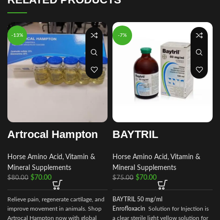
-13%
-7%
Artrocal Hampton
BAYTRIL
Horse Amino Acid, Vitamin &
Horse Amino Acid, Vitamin &
Mineral Supplements
Mineral Supplements
$
70.00
$
70.00
$
80.00
$
75.00
Relieve pain, regenerate cartilage, and
BAYTRIL 50 mg/ml
improve movement in animals. Shop
Enrofloxacin
Solution for Injection is
Artrocal Hampton now with global
a clear sterile light yellow solution for