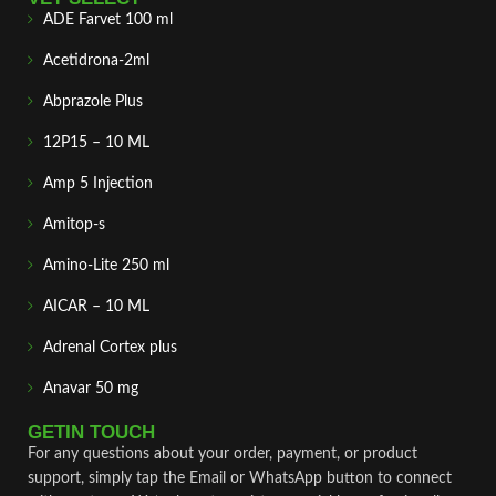
ADE Farvet 100 ml
Acetidrona-2ml
Abprazole Plus
12P15 – 10 ML
Amp 5 Injection
Amitop-s
Amino-Lite 250 ml
AICAR – 10 ML
Adrenal Cortex plus
Anavar 50 mg
GETIN TOUCH
For any questions about your order, payment, or product
support, simply tap the Email or WhatsApp button to connect