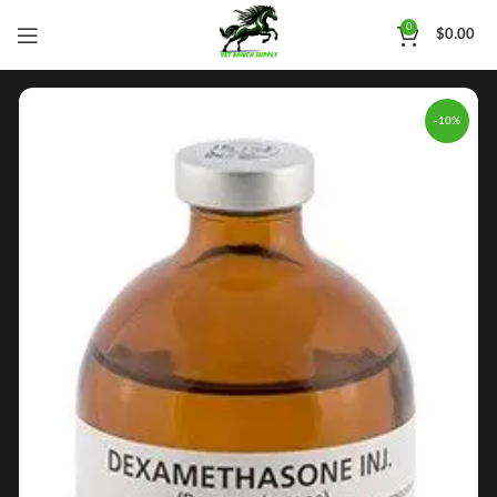
0
$
0.00
-10%