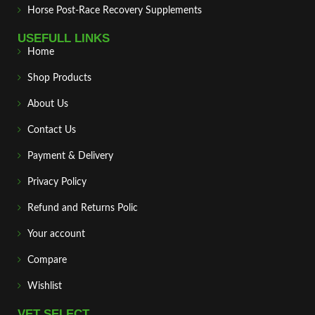
Horse Post‑Race Recovery Supplements
USEFULL LINKS
Home
Shop Products
About Us
Contact Us
Payment & Delivery
Privacy Policy
Refund and Returns Polic
Your account
Compare
Wishlist
VET SELECT