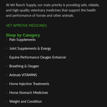
At Vet Ranch Supply, our main priority is providing safe, reliable,
and high‑quality veterinary medicines that support the health
and performance of horses and other animals.
VET APPROVE MEDICINES
Shop by Category
Pain Supplements
Joint Supplements & Energy
Equine Performance Oxygen Enhancer
Breathing & Oxygen
Animals VITAMINS
Horse Injection Treatments
Horse Stomach Medicines
Weight and Condition