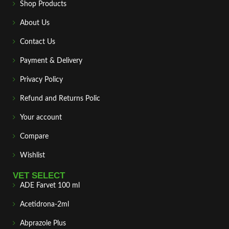
Shop Products
About Us
Contact Us
Payment & Delivery
Privacy Policy
Refund and Returns Polic
Your account
Compare
Wishlist
VET SELECT
ADE Farvet 100 ml
Acetidrona-2ml
Abprazole Plus