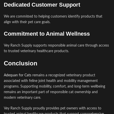
Dedicated Customer Support
We are committed to helping customers identify products that
align with their pet care goals.
Commitment to Animal Wellness
Vey Ranch Supply supports responsible animal care through access
to trusted veterinary healthcare products.
Conclusion
Adequan for Cats
remains a recognized veterinary product
associated with feline joint health and mobility management
programs. Supporting mobility, comfort, and long-term wellbeing
remains an important part of responsible cat ownership and
modern veterinary care.
Vey Ranch Supply proudly provides pet owners with access to
trusted animal healthcare products that support comprehensive