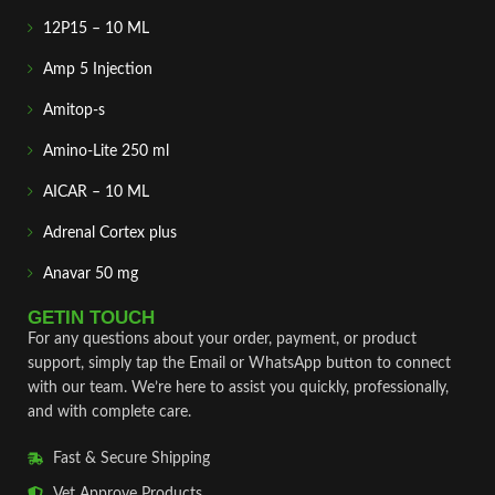
12P15 – 10 ML
Amp 5 Injection
Amitop-s
Amino-Lite 250 ml
AICAR – 10 ML
Adrenal Cortex plus
Anavar 50 mg
GETIN TOUCH
For any questions about your order, payment, or product
support, simply tap the Email or WhatsApp button to connect
with our team. We’re here to assist you quickly, professionally,
and with complete care.
Fast & Secure Shipping
Vet Approve Products