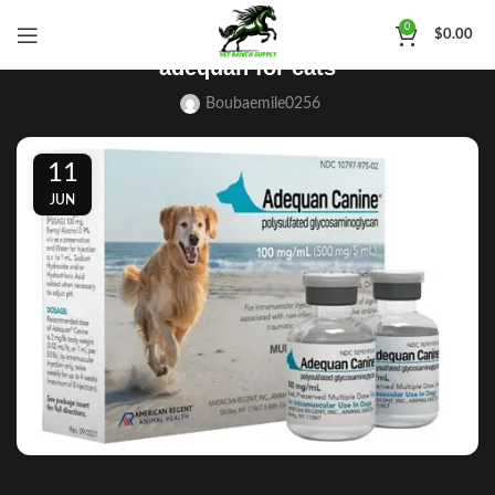
BLOG
0
$
0.00
adequan for cats
Boubaemile0256
11
JUN