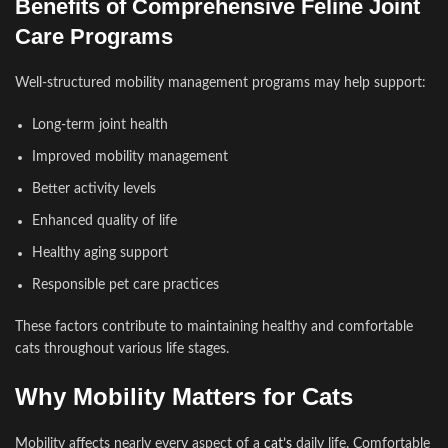
Benefits of Comprehensive Feline Joint
Care Programs
Well-structured mobility management programs may help support:
Long-term joint health
Improved mobility management
Better activity levels
Enhanced quality of life
Healthy aging support
Responsible pet care practices
These factors contribute to maintaining healthy and comfortable
cats throughout various life stages.
Why Mobility Matters for Cats
Mobility affects nearly every aspect of a
cat’s
daily life. Comfortable