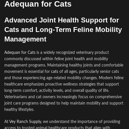
Adequan for Cats
Advanced Joint Health Support for
Cats and Long-Term Feline Mobility
Management
Adequan for Cats
is a widely recognized veterinary product
commonly discussed within feline joint health and mobility
management programs. Maintaining healthy joints and comfortable
movement is essential for
cats
of all ages, particularly senior cats
and those experiencing age-related mobility changes. Modern feline
healthcare emphasizes proactive wellness strategies that support
long-term comfort, activity levels, and overall quality of life.
Veterinarians and cat owners increasingly focus on comprehensive
joint care programs designed to help maintain mobility and support
healthy lifestyles.
At
Vey Ranch Supply
, we understand the importance of providing
access to trusted animal healthcare products that align with