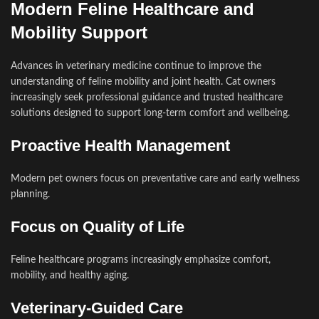
Modern Feline Healthcare and
Mobility Support
Advances in veterinary medicine continue to improve the
understanding of feline mobility and joint health. Cat owners
increasingly seek professional guidance and trusted healthcare
solutions designed to support long-term comfort and wellbeing.
Proactive Health Management
Modern pet owners focus on preventative care and early wellness
planning.
Focus on Quality of Life
Feline healthcare programs increasingly emphasize comfort,
mobility, and healthy aging.
Veterinary-Guided Care