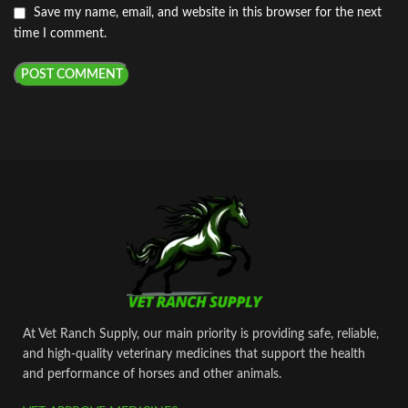
Save my name, email, and website in this browser for the next
time I comment.
At Vet Ranch Supply, our main priority is providing safe, reliable,
and high‑quality veterinary medicines that support the health
and performance of horses and other animals.