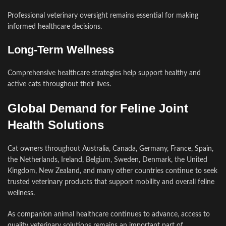
Professional veterinary oversight remains essential for making
informed healthcare decisions.
Long-Term Wellness
Comprehensive healthcare strategies help support healthy and
active cats throughout their lives.
Global Demand for Feline Joint
Health Solutions
Cat owners throughout Australia, Canada, Germany, France, Spain,
the Netherlands, Ireland, Belgium, Sweden, Denmark, the United
Kingdom, New Zealand, and many other countries continue to seek
trusted veterinary products that support mobility and overall feline
wellness.
As companion animal healthcare continues to advance, access to
quality veterinary solutions remains an important part of