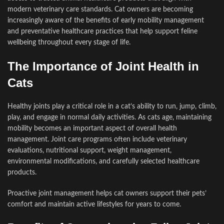
modern veterinary care standards. Cat owners are becoming
increasingly aware of the benefits of early mobility management
and preventative healthcare practices that help support feline
wellbeing throughout every stage of life.
The Importance of Joint Health in
Cats
Healthy joints play a critical role in a cat’s ability to run, jump, climb,
play, and engage in normal daily activities. As cats age, maintaining
mobility becomes an important aspect of overall health
management. Joint care programs often include veterinary
evaluations, nutritional support, weight management,
environmental modifications, and carefully selected healthcare
products.
Proactive joint management helps cat owners support their pets’
comfort and maintain active lifestyles for years to come.