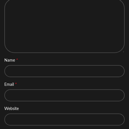
*
Name
*
Email
Website