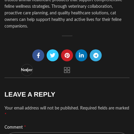
feline wellness strategies. Through veterinary collaboration,
proactive care planning, and quality healthcare solutions, cat
owners can help support healthy and active lives for their feline
companions.
Newer
LEAVE A REPLY
Your email address will not be published.
Required fields are marked
*
*
Comment