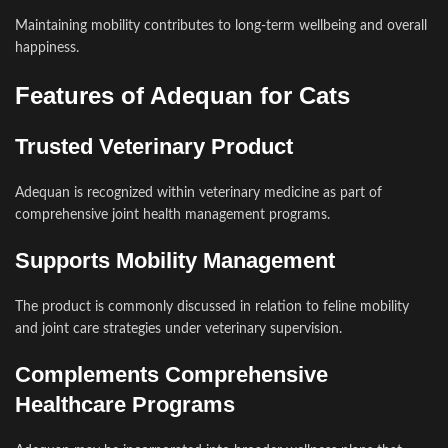
Maintaining mobility contributes to long-term wellbeing and overall
happiness.
Features of Adequan for Cats
Trusted Veterinary Product
Adequan is recognized within veterinary medicine as part of
comprehensive joint health management programs.
Supports Mobility Management
The product is commonly discussed in relation to feline mobility
and joint care strategies under veterinary supervision.
Complements Comprehensive
Healthcare Programs