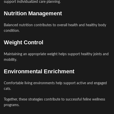
support individualized care planning.
Nutrition Management
Balanced nutrition contributes to overall health and healthy body
condition.
Weight Control
Maintaining an appropriate weight helps support healthy joints and
mobility.
Environmental Enrichment
Comfortable living environments help support active and engaged
cats.
Together, these strategies contribute to successful feline wellness
programs.