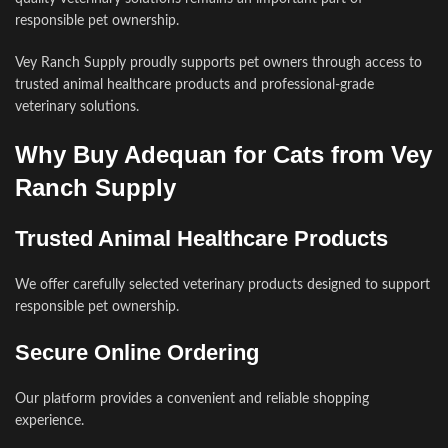
responsible pet ownership.
Vey Ranch Supply proudly supports pet owners through access to
trusted animal healthcare products and professional-grade
veterinary solutions.
Why Buy Adequan for Cats from Vey
Ranch Supply
Trusted Animal Healthcare Products
We offer carefully selected veterinary products designed to support
responsible pet ownership.
Secure Online Ordering
Our platform provides a convenient and reliable shopping
experience.