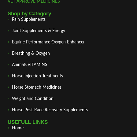
VET APPROVE MEDICINES
Shop by Category
Pain Supplements
Joint Supplements & Energy
Equine Performance Oxygen Enhancer
Breathing & Oxygen
Animals VITAMINS
Horse Injection Treatments
Horse Stomach Medicines
Weight and Condition
Horse Post‑Race Recovery Supplements
USEFULL LINKS
Home