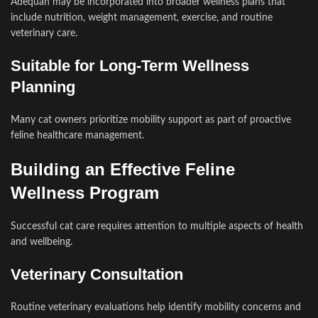
Adequan may be incorporated into broader wellness plans that
include nutrition, weight management, exercise, and routine
veterinary care.
Suitable for Long-Term Wellness
Planning
Many cat owners prioritize mobility support as part of proactive
feline healthcare management.
Building an Effective Feline
Wellness Program
Successful cat care requires attention to multiple aspects of health
and wellbeing.
Veterinary Consultation
Routine veterinary evaluations help identify mobility concerns and