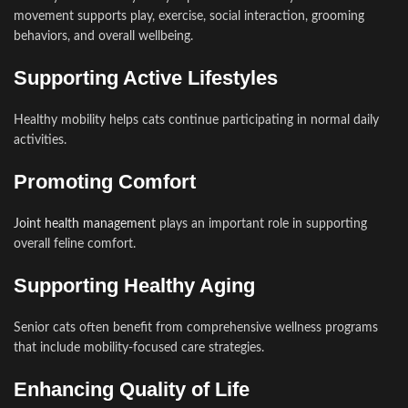
movement supports play, exercise, social interaction, grooming
behaviors, and overall wellbeing.
Supporting Active Lifestyles
Healthy mobility helps cats continue participating in normal daily
activities.
Promoting Comfort
Joint health management
plays an important role in supporting
overall feline comfort.
Supporting Healthy Aging
Senior cats often benefit from comprehensive wellness programs
that include mobility-focused care strategies.
Enhancing Quality of Life