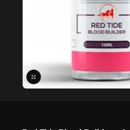
Click to enlarge