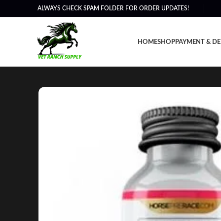
ALWAYS CHECK SPAM FOLDER FOR ORDER UPDATES!
HOME
SHOP
PAYMENT & DE