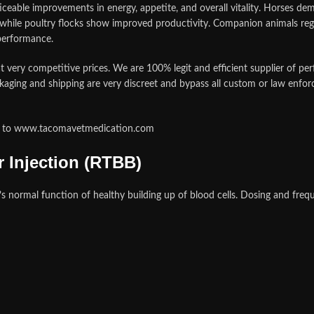
ceable improvements in energy, appetite, and overall vitality. Horses d
hile poultry flocks show improved productivity. Companion animals regain
 performance.
 very competitive prices. We are 100% legit and efficient supplier of p
kaging and shipping are very discreet and bypass all custom or law enfor
ate to www.tacomavetmedication.com
 Injection (RTBB)
’
s normal
f
unction of healthy building up of blood cells. Dosing and fre