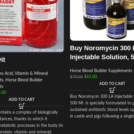
Buy Noromycin 300 
Injectable Solution, 
it
Horse Blood Builder Supplements
o Acid, Vitamin & Mineral
$
65.00
$
70.00
ts
,
Horse Blood Builder
ADD TO CART
ts
.00
Buy Noromycin 300 LA Injectable 
ADD TO CART
500 Ml is specially formulated to 
sustained antibiotic blood levels u
tains a complex of biologically
in cattle and pigs following a singl
tances, thanks to which it
etabolic processes in the body (in
 protein, vitamin and mineral)