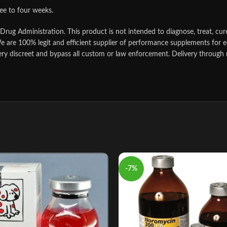
ree to four weeks.
ug Administration. This product is not intended to diagnose, treat, cure
e are 100% legit and efficient supplier of performance supplements for e
ery discreet and bypass all custom or law enforcement. Delivery through 
-7%