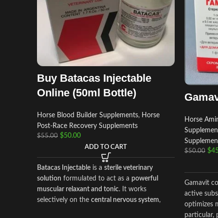
Buy Batacas Injectable
Online (50ml Bottle)
Gamav
Horse Blood Builder Supplements
,
Horse
Horse Amin
Post‑Race Recovery Supplements
Supplemen
$
50.00
$
55.00
Supplemen
ADD TO CART
$
45
$
50.00
Batacas Injectable
is a
sterile veterinary
solution
formulated to act as a
powerful
Gamavit con
muscular relaxant and tonic
. It works
active subs
selectively on the
central nervous system
,
optimizes m
reducing hyperactivity of striated muscles
particular,