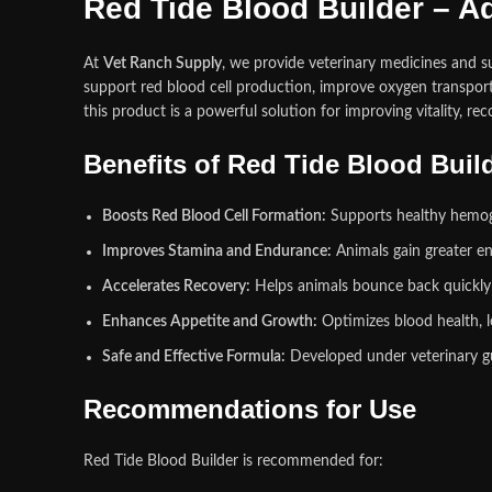
Red Tide Blood Builder – A
At
Vet Ranch Supply
, we provide veterinary medicines and s
support red blood cell production, improve oxygen transport,
this product is a powerful solution for improving vitality, re
Benefits of Red Tide Blood Buil
Boosts Red Blood Cell Formation:
Supports healthy hemoglo
Improves Stamina and Endurance:
Animals gain greater ene
Accelerates Recovery:
Helps animals bounce back quickly af
Enhances Appetite and Growth:
Optimizes blood health, l
Safe and Effective Formula:
Developed under veterinary gui
Recommendations for Use
Red Tide Blood Builder is recommended for: