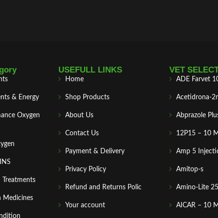
gory
USEFULL LINKS
VET SELEC
nts
Home
ADE Farvet 1
nts & Energy
Shop Products
Acetidrona-2
mance Oxygen
About Us
Abprazole Plu
Contact Us
12P15 – 10 
xygen
Payment & Delivery
Amp 5 Injecti
MINS
Privacy Policy
Amitop-s
n Treatments
Refund and Returns Polic
Amino-Lite 2
 Medicines
Your account
AICAR – 10 
ndition