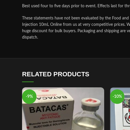
Best used four to five days prior to event. Effects last for th
These statements have not been evaluated by the Food and Dr
Injection 10mL Online from us at very competitive prices. W
huge discount for bulk buyers. Packaging and shipping are v
dispatch.
RELATED PRODUCTS
-9%
-10%