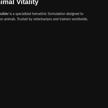
mal Vitality
uilder
is a specialized hematinic formulation designed to
n animals. Trusted by veterinarians and trainers worldwide,