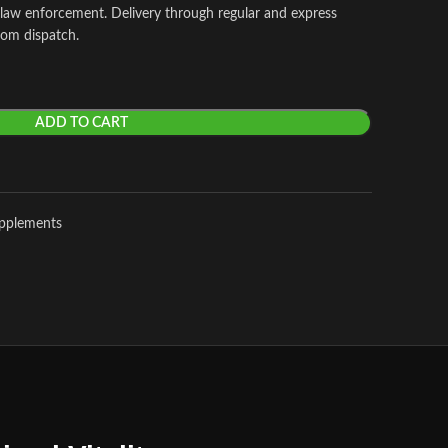
 law enforcement. Delivery through regular and express
rom dispatch.
ADD TO CART
upplements