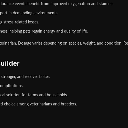
ndurance events benefit from improved oxygenation and stamina.
pport in demanding environments.
 stress‑related losses.
ess, helping pets regain energy and quality of life.
erinarian. Dosage varies depending on species, weight, and condition. Re
uilder
stronger, and recover faster.
omplications.
tical solution for farms and households.
ed choice among veterinarians and breeders.