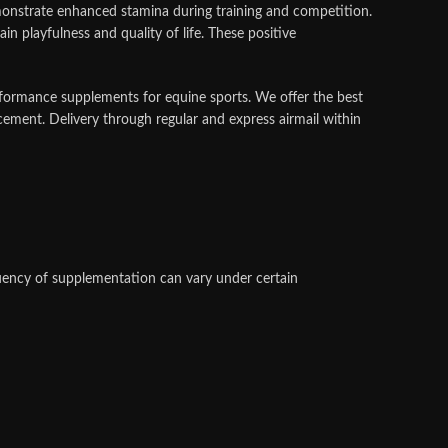
emonstrate enhanced stamina during training and competition.
 playfulness and quality of life. These positive
erformance supplements for equine sports.
We offer the best
cement. Delivery through regular and express airmail within
quency of supplementation can vary under certain