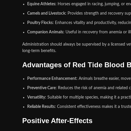
Equine Athletes:
Horses engaged in racing, jumping, or e
Camels and Livestock:
Provides strength and recovery su
Poultry Flocks:
Enhances vitality and productivity, reducing
Companion Animals:
Useful in recovery from anemia or illn
Administration should always be supervised by a licensed vet
long‑term benefits.
Advantages of Red Tide Blood B
Performance Enhancement:
Animals breathe easier, move 
Preventive Care:
Reduces the risk of anemia and related c
Versatility:
Suitable for multiple species, making it a prac
Reliable Results:
Consistent effectiveness makes it a trust
Positive After‑Effects