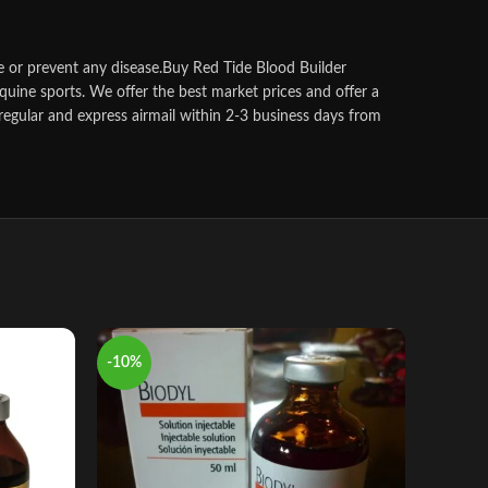
 or prevent any disease.
Buy Red Tide Blood Builder
quine sports.
We offer the best market prices and offer a
regular and express airmail within 2-3 business days from
-10%
-8%