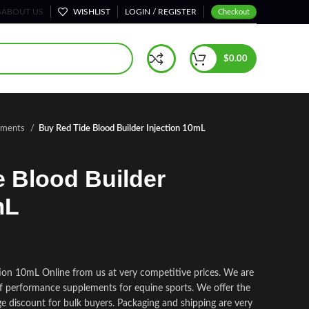
S
ABOUT US
WISHLIST
LOGIN / REGISTER
Checkout
$
0.00
lements
Buy Red Tide Blood Builder Injection 10mL
 Blood Builder
mL
tion 10mL Online from us at very competitive prices. We are
 of performance supplements for equine sports.
We offer the
ge discount for bulk buyers. Packaging and shipping are very