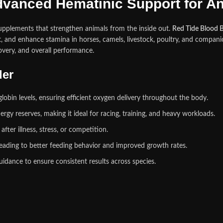
dvanced Hematinic Support for Ani
upplements that strengthen animals from the inside out.
Red Tide Blood B
 and enhance stamina in horses, camels, livestock, poultry, and companio
covery, and overall performance.
der
bin levels, ensuring efficient oxygen delivery throughout the body.
rgy reserves, making it ideal for racing, training, and heavy workloads.
ter illness, stress, or competition.
eading to better feeding behavior and improved growth rates.
dance to ensure consistent results across species.