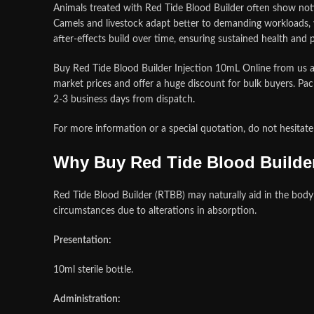
Animals treated with Red Tide Blood Builder often show noti
Camels and livestock adapt better to demanding workloads, w
after‑effects build over time, ensuring sustained health and
Buy Red Tide Blood Builder Injection 10mL Online from us at
market prices and offer a huge discount for bulk buyers. Pac
2-3 business days from dispatch
.
For more information or a special quotation, do not hesit
Why Buy Red Tide Blood Builder
Red Tide Blood Builder (RTBB) may naturally aid in the body
circumstances due to alterations in absorption.
Presentation:
10ml sterile bottle.
Administration: