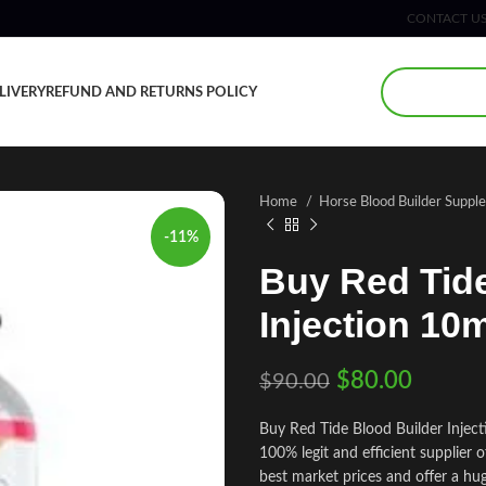
CONTACT U
LIVERY
REFUND AND RETURNS POLICY
Home
Horse Blood Builder Supp
-11%
Buy Red Tide
Injection 10
$
80.00
$
90.00
Buy Red Tide Blood Builder Injec
100% legit and efficient supplier
best market prices and offer a hu