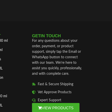
T
GETIN TOUCH
00 ml
For any questions about your
order, payment, or product
ml
support, simply tap the Email or
WhatsApp button to connect
s
with our team. We’re here to
assist you quickly, professionally,
ML
and with complete care.
on
Fast & Secure Shipping
Vet Approve Products
50 ml
Expert Support
ML
VIEW PRODUCTS