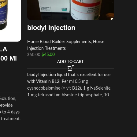
biodyl Injection
Horse Blood Builder Supplements
,
Horse
LA
TB 10
Injection Treatments
$
45.00
$
50.00
500 Ml
ADD TO CART
Horse Am
Supplem
biodyl Injection liquid that is excellent for use
Supplem
with Vitamin B12!
Per ml 0.5 mg
$
$
60.00
cyanocobalomine (= vit B12), 1 g NaSelenite,
1 mg tetrasodium bisosine triphosphate, 10
Solution,
mg potassium aspartate, 15 mg magnesium
TB 1000 i
provide
aspartate
applied 
p to 4 days
promote 
e treatment.
growth. 