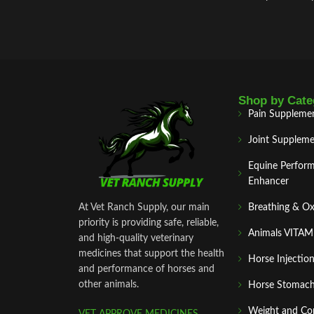
while maintaining tone. This breaks the
contracture‑pain‑contracture cycle
, improves
blood irrigation, enhances oxygenation, and
accelerates metabolite elimination
Shop by Cate
Pain Suppleme
Joint Suppleme
Equine Perfor
Enhancer
At Vet Ranch Supply, our main
Breathing & O
priority is providing safe, reliable,
Animals VITA
and high‑quality veterinary
medicines that support the health
Horse Injectio
and performance of horses and
other animals.
Horse Stomach
Weight and Co
VET APPROVE MEDICINES