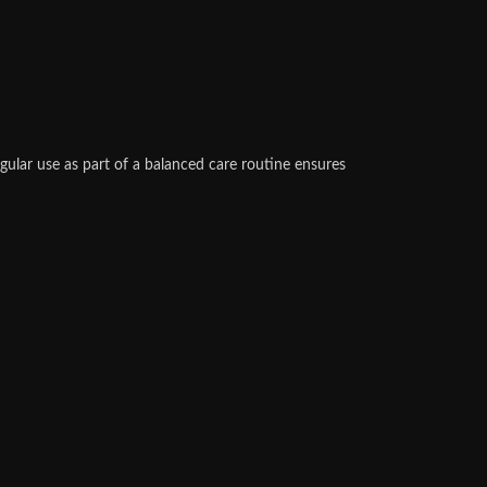
gular use as part of a balanced care routine ensures