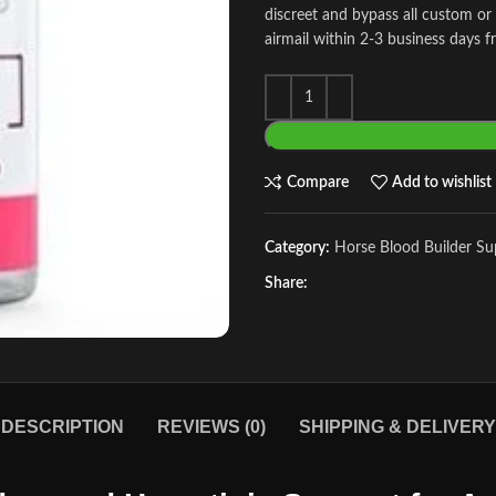
discreet and bypass all custom or
airmail within 2-3 business days f
Compare
Add to wishlist
Category:
Horse Blood Builder S
Share:
DESCRIPTION
REVIEWS (0)
SHIPPING & DELIVERY