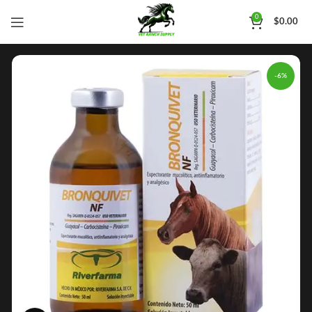
0
$
0.00
-6%