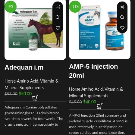
-9%
-11%
AMP-5 Injection
Adequan i.m
20ml
Horse Amino Acid, Vitamin &
Mineral Supplements
Horse Amino Acid, Vitamin &
$
50.00
$
55.00
Mineral Supplements
$
40.00
$
45.00
Adequan i.m Canine polysulfated
glycosaminoglycan is administered
AMP-5 Injection 20ml coronary and
two times a week for four weeks. The
skeletal muscle vasodilator. AMP-5 is
drug is injected intramuscularly to
used effectively in anticipation of
ensure it reaches the critical parts of
severe cardiac and muscle exertion.