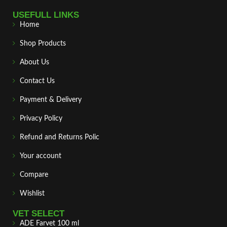
USEFULL LINKS
Home
Shop Products
About Us
Contact Us
Payment & Delivery
Privacy Policy
Refund and Returns Polic
Your account
Compare
Wishlist
VET SELECT
ADE Farvet 100 ml