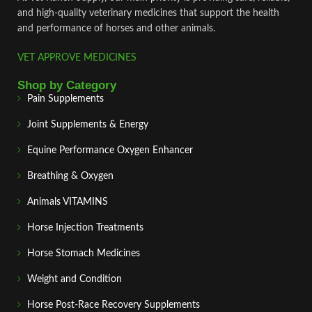
and high‑quality veterinary medicines that support the health
and performance of horses and other animals.
VET APPROVE MEDICINES
Shop by Category
Pain Supplements
Joint Supplements & Energy
Equine Performance Oxygen Enhancer
Breathing & Oxygen
Animals VITAMINS
Horse Injection Treatments
Horse Stomach Medicines
Weight and Condition
Horse Post‑Race Recovery Supplements