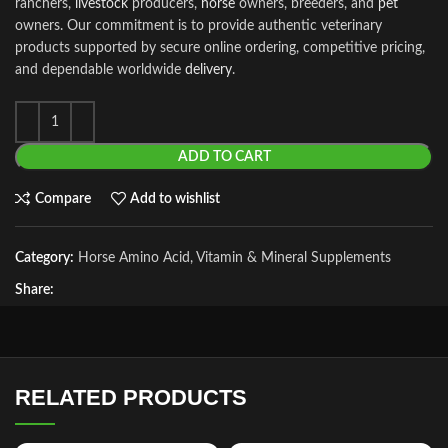
ranchers,
livestock
producers,
horse
owners, breeders, and
pet
owners. Our commitment is to provide authentic veterinary
products supported by secure online ordering, competitive pricing,
and dependable worldwide
delivery
.
ADD TO CART
Compare
Add to wishlist
Category:
Horse Amino Acid, Vitamin & Mineral Supplements
Share:
RELATED PRODUCTS