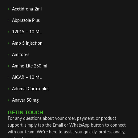
Acetidrona-2ml
Abprazole Plus
12P15 – 10 ML
Amp 5 Injection
Amitop-s
Amino-Lite 250 ml
AICAR – 10 ML
Adrenal Cortex plus
Anavar 50 mg
GETIN TOUCH
For any questions about your order, payment, or product
support, simply tap the Email or WhatsApp button to connect
with our team. We’re here to assist you quickly, professionally,