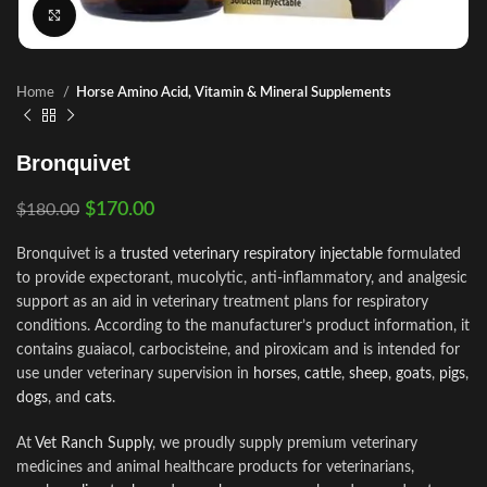
Click to enlarge
Home
Horse Amino Acid, Vitamin & Mineral Supplements
Bronquivet
$
170.00
$
180.00
Bronquivet is a
trusted veterinary respiratory injectable
formulated
to provide expectorant, mucolytic, anti-inflammatory, and analgesic
support as an aid in veterinary treatment plans for respiratory
conditions. According to the manufacturer’s product information, it
contains guaiacol, carbocisteine, and piroxicam and is intended for
use under veterinary supervision in
horses
,
cattle
,
sheep
,
goats
,
pigs
,
dogs
, and
cats
.
At
Vet Ranch Supply
, we proudly supply premium veterinary
medicines and animal healthcare products for veterinarians,