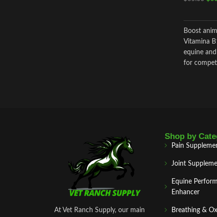
Boost anim
Vitamina B
equine and 
for competi
quick inter
Shop by Cate
Pain Suppleme
Joint Suppleme
Equine Perfor
Enhancer
At Vet Ranch Supply, our main
Breathing & O