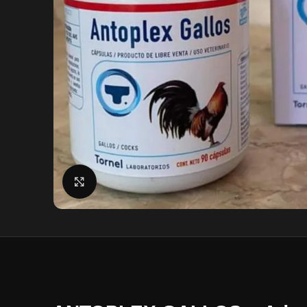
Click to enlarge