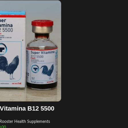
Vitamina B12 5500
Rooster Health Supplements
.00