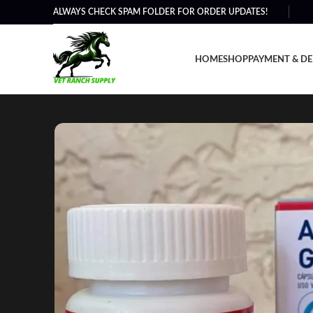
ALWAYS CHECK SPAM FOLDER FOR ORDER UPDATES!
HOME
SHOP
PAYMENT & DE