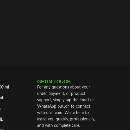
T
GETIN TOUCH
00 ml
For any questions about your
order, payment, or product
ml
support, simply tap the Email or
WhatsApp button to connect
s
with our team. We’re here to
assist you quickly, professionally,
ML
and with complete care.