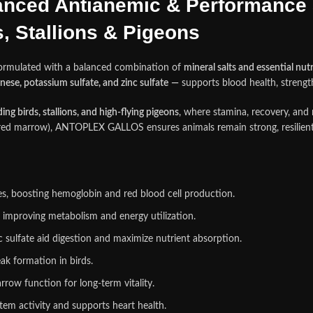
ced Antianemic & Performance 
 Stallions & Pigeons
ormulated with a balanced combination of
mineral salts and essential nut
nese, potassium sulfate, and zinc sulfate
—
supports blood health, strengt
ng birds, stallions, and high‑flying pigeons
, where stamina, recovery, and 
and red marrow), ANTOPLEX GALLOS ensures animals
r
emain strong, resilie
res, boosting hemoglobin and red blood cell production.
improving metabolism and energy utilization.
 sulfate aid digestion and maximize nutrient absorption.
k formation in birds.
rrow function for long‑term vitality.
em activity and supports heart health.