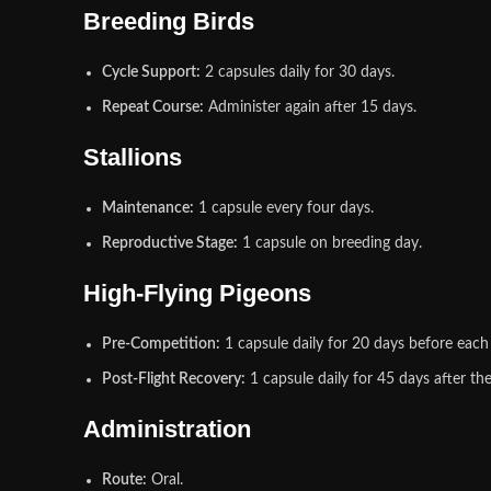
Breeding Birds
Cycle Support:
2 capsules daily for 30 days.
Repeat Course:
Administer again after 15 days.
Stallions
Maintenance:
1 capsule every four days.
Reproductive Stage:
1 capsule on breeding day.
High‑Flying Pigeons
Pre‑Competition:
1 capsule daily for 20 days before each
Post‑Flight Recovery:
1 capsule daily for 45 days after the
Administration
Route:
Oral.