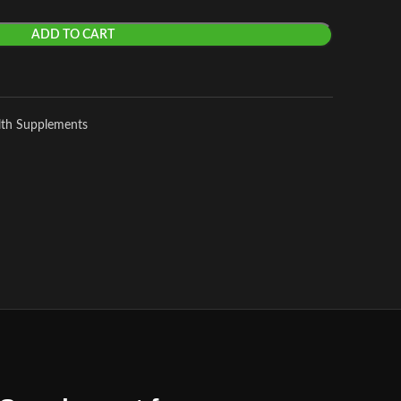
ADD TO CART
lth Supplements