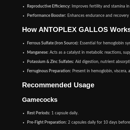
Reproductive Efficiency:
Improves fertility and stamina in 
Performance Booster:
Enhances endurance and recovery i
How ANTOPLEX GALLOS Work
Ferrous Sulfate (Iron Source):
Essential for hemoglobin sy
Manganese:
Acts as a catalyst in metabolic reactions, s
Potassium & Zinc Sulfates:
Aid digestion, nutrient absorp
Ferruginous Preparation:
Present in hemoglobin, viscera, 
Recommended Usage
Gamecocks
Rest Periods:
1 capsule daily.
Pre‑Fight Preparation:
2 capsules daily for 10 days before