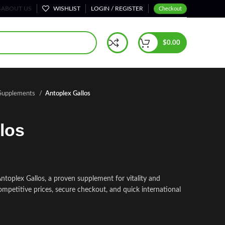
S
ABOUT US
WISHLIST
LOGIN / REGISTER
Checkout
$
0.00
 Supplements
Antoplex Gallos
los
toplex Gallos, a proven supplement for vitality and
ompetitive prices, secure checkout, and quick international