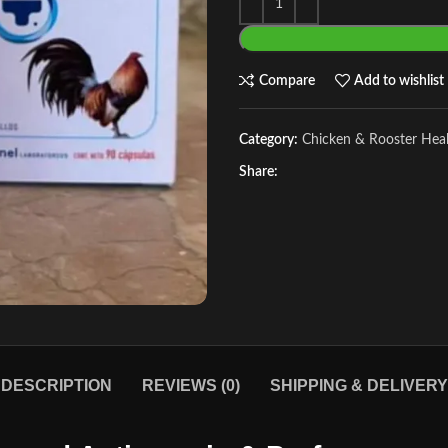
Compare
Add to wishlist
Category:
Chicken & Rooster Hea
Share:
DESCRIPTION
REVIEWS (0)
SHIPPING & DELIVERY