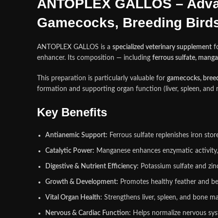
ANTOPLEX GALLOS – Advan
Gamecocks, Breeding Birds,
ANTOPLEX GALLOS is a
specialized veterinary supplement
f
enhancer. Its composition — including
ferrous sulfate, manga
This preparation is particularly valuable for
gamecocks, breedi
formation and supporting organ function (liver, spleen, 
Key Benefits
Antianemic Support:
Ferrous sulfate replenishes iron sto
Catalytic Power:
Manganese enhances enzymatic activity, 
Digestive & Nutrient Efficiency:
Potassium sulfate and zinc
Growth & Development:
Promotes healthy feather and bea
Vital Organ Health:
Strengthens liver, spleen, and bone ma
Nervous & Cardiac Function:
Helps normalize nervous syst