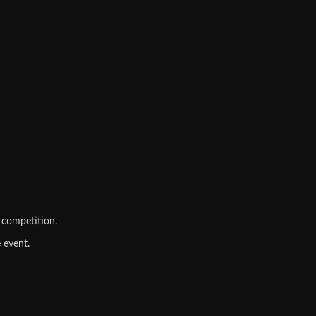
 competition.
 event.