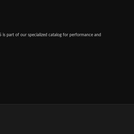
s part of our specialized catalog for performance and