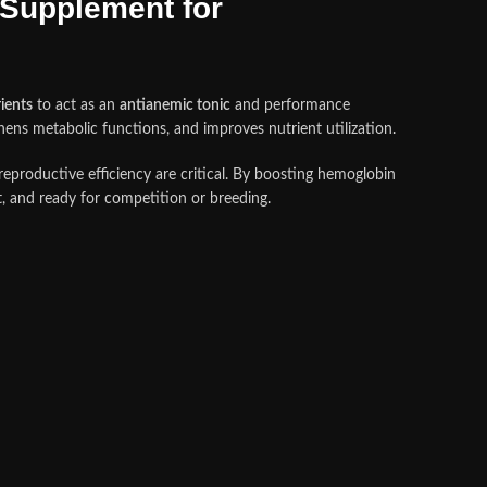
Supplement for
rients
to act as an
antianemic tonic
and performance
hens metabolic functions, and improves nutrient utilization
.
reproductive efficiency are critical. By boosting hemoglobin
nt, and ready for competition or breeding
.