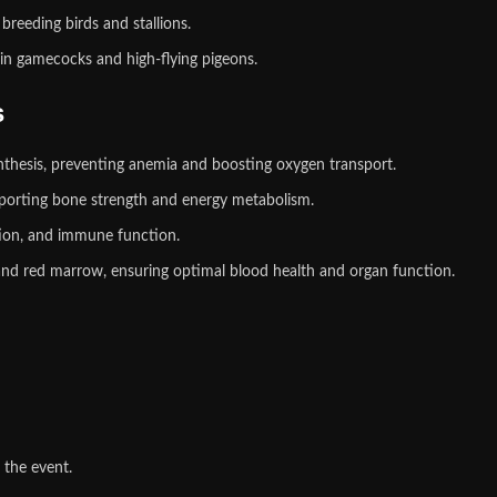
breeding birds and stallions.
n gamecocks and high‑flying pigeons.
s
nthesis, preventing anemia and boosting oxygen transport.
upporting bone strength and energy metabolism.
tion, and immune function.
and red marrow, ensuring optimal blood health and organ function.
 the event.