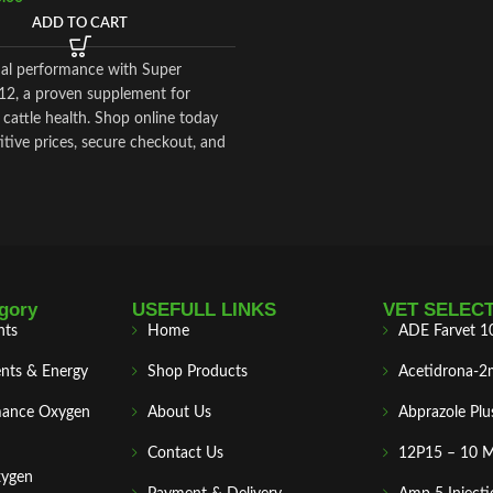
ADD TO CART
al performance with Super
12, a proven supplement for
cattle health. Shop online today
tive prices, secure checkout, and
national delivery
.
gory
USEFULL LINKS
VET SELEC
nts
Home
ADE Farvet 1
nts & Energy
Shop Products
Acetidrona-2
mance Oxygen
About Us
Abprazole Plu
Contact Us
12P15 – 10 
xygen