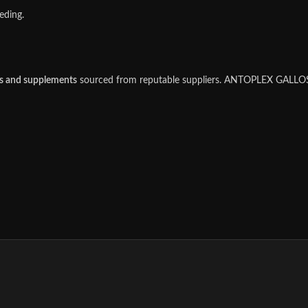
eding.
es and supplements
sourced from reputable suppliers. ANTOPLEX GALLOS i