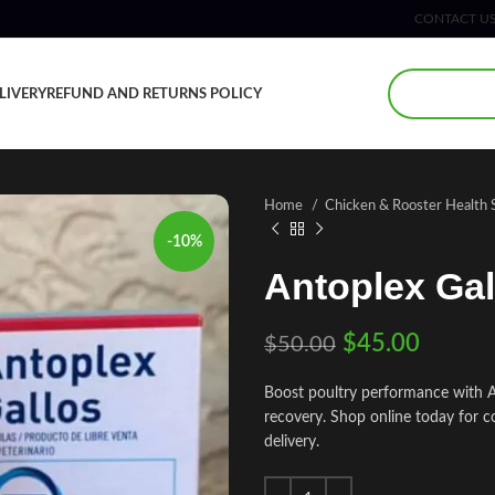
CONTACT U
LIVERY
REFUND AND RETURNS POLICY
Home
Chicken & Rooster Health
-10%
Antoplex Gal
$
45.00
$
50.00
Boost poultry performance with An
recovery. Shop online today for c
delivery.