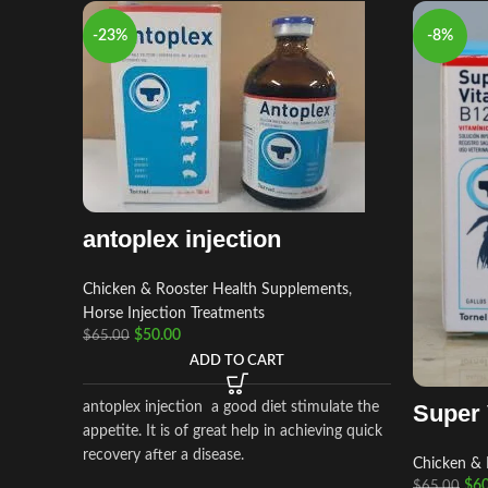
-23%
-8%
antoplex injection
Chicken & Rooster Health Supplements
,
Horse Injection Treatments
$
50.00
$
65.00
ADD TO CART
antoplex injection a good diet stimulate the
Super 
appetite. It is of great help in achieving quick
recovery after a disease.
Chicken & 
$
60
$
65.00