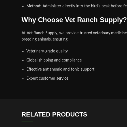
Method:
Administer directly into the bird’s beak before fe
Why Choose Vet Ranch Supply?
At
Vet Ranch Supply
, we provide
trusted veterinary medicin
breeding animals, ensuring:
Veterinary‑grade quality
Global shipping and compliance
Effective antianemic and tonic support
Expert customer service
RELATED PRODUCTS