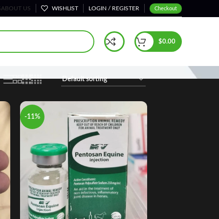
S
ABOUT US
WISHLIST
LOGIN / REGISTER
Checkout
Home
Performance Supplements
Page 3
$
0.00
-11%