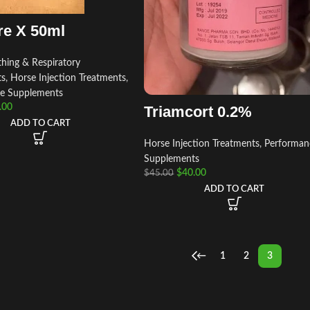
re X 50ml
hing & Respiratory
ts
,
Horse Injection Treatments
,
e Supplements
.00
Triamcort 0.2%
ADD TO CART
Horse Injection Treatments
,
Performan
Supplements
$
40.00
$
45.00
ADD TO CART
←
1
2
3