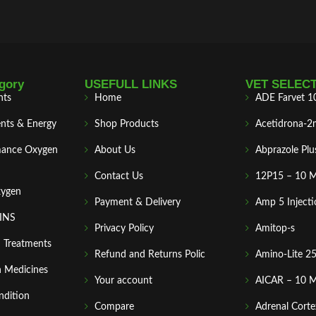
gory
USEFULL LINKS
VET SELEC
nts
Home
ADE Farvet 1
nts & Energy
Shop Products
Acetidrona-2
mance Oxygen
About Us
Abprazole Plu
Contact Us
12P15 – 10 
xygen
Payment & Delivery
Amp 5 Injecti
MINS
Privacy Policy
Amitop-s
n Treatments
Refund and Returns Polic
Amino-Lite 2
 Medicines
Your account
AICAR – 10 
ndition
Compare
Adrenal Corte