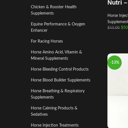
Nutri 
Chicken & Rooster Health
Supplements
Horse Injec
Supplemen
Equine Performance & Oxygen
$
50
$
55.00
Enhancer
For Racing Horses
Horse Amino Acid, Vitamin &
Mineral Supplements
-13%
Horse Bleeding Control Products
Horse Blood Builder Supplements
Horse Breathing & Respiratory
Supplements
Horse Calming Products &
Sedatives
Horse Injection Treatments