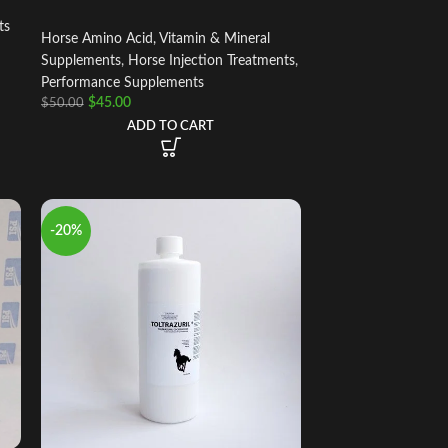
ts
Horse Amino Acid, Vitamin & Mineral
Supplements
,
Horse Injection Treatments
,
Performance Supplements
$
45.00
$
50.00
ADD TO CART
-20%