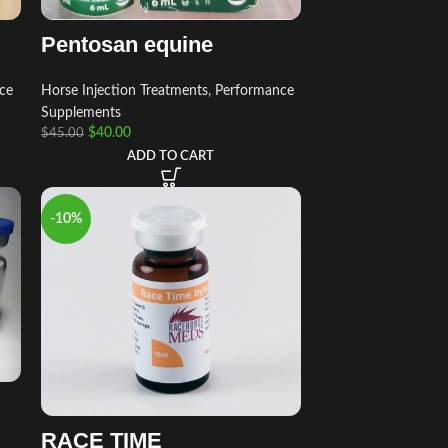
Pentosan equine
ce
Horse Injection Treatments
,
Performance
Supplements
$
40.00
$
45.00
ADD TO CART
-10%
RACE TIME