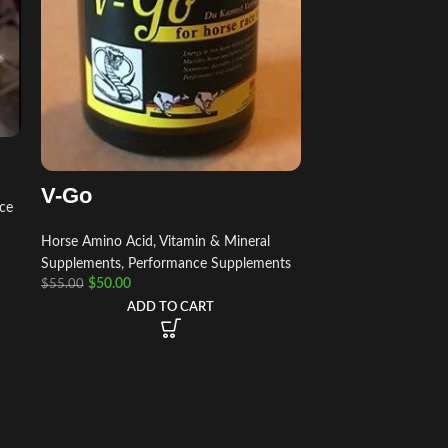
V-Go
ce
Horse Amino Acid, Vitamin & Mineral
Supplements
,
Performance Supplements
$
50.00
$
55.00
ADD TO CART