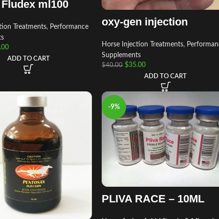
– Fludex ml100
oxy-gen injection
tion Treatments
,
Performance
ts
Horse Injection Treatments
,
Performan
.00
Supplements
ADD TO CART
$
35.00
$
40.00
ADD TO CART
-9%
PLIVA RACE – 10ML