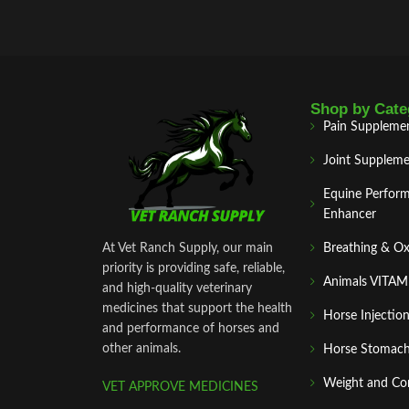
Shop by Cate
Pain Suppleme
Joint Suppleme
Equine Perfor
Enhancer
At Vet Ranch Supply, our main
Breathing & O
priority is providing safe, reliable,
Animals VITA
and high‑quality veterinary
medicines that support the health
Horse Injectio
and performance of horses and
other animals.
Horse Stomach
Weight and Co
VET APPROVE MEDICINES