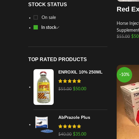
STOCK STATUS
Red Ex
On sale
Horse Injec
In stock
Supplemen
$
50
$
55.00
TOP RATED PRODUCTS
ENROXIL 10% 250ML
-10%
$
50.00
$
55.00
AbPrazole Plus
$
35.00
$
40.00