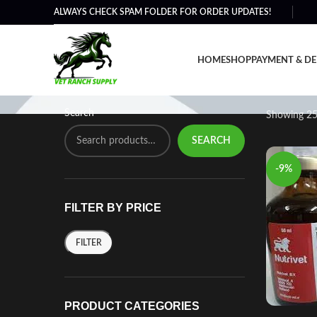
ALWAYS CHECK SPAM FOLDER FOR ORDER UPDATES!
Performance Supplemen
HOME
SHOP
PAYMENT & DE
Search
Showing 25
SEARCH
-9%
FILTER BY PRICE
FILTER
PRODUCT CATEGORIES