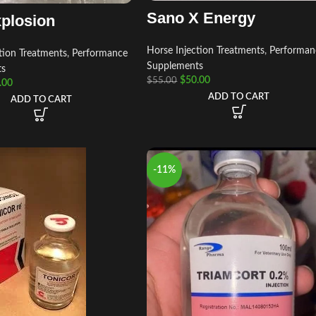
Sano X Energy
plosion
Horse Injection Treatments
,
Performan
tion Treatments
,
Performance
Supplements
ts
$
50.00
$
55.00
.00
ADD TO CART
ADD TO CART
-11%