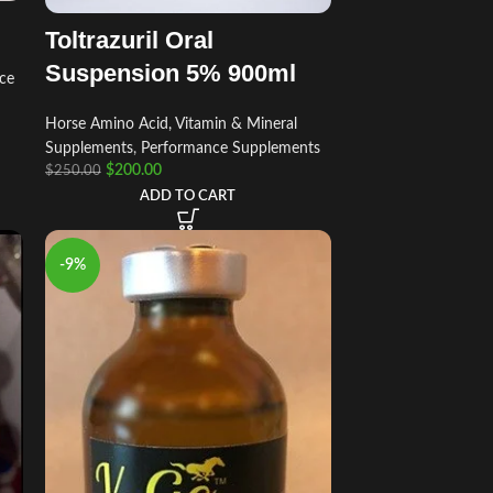
Toltrazuril Oral
Suspension 5% 900ml
ce
Horse Amino Acid, Vitamin & Mineral
Supplements
,
Performance Supplements
$
200.00
$
250.00
ADD TO CART
-9%