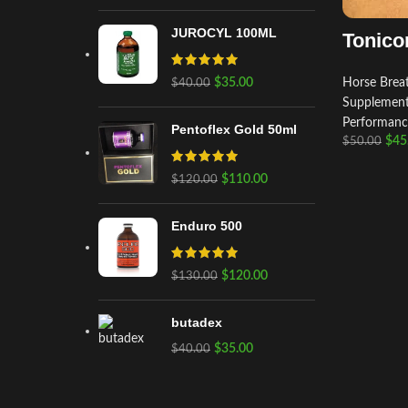
JUROCYL 100ML
Tonico
$
35.00
Horse Breat
$
40.00
Supplemen
Performanc
Pentoflex Gold 50ml
$
45
$
50.00
$
110.00
$
120.00
Enduro 500
$
120.00
$
130.00
butadex
$
35.00
$
40.00