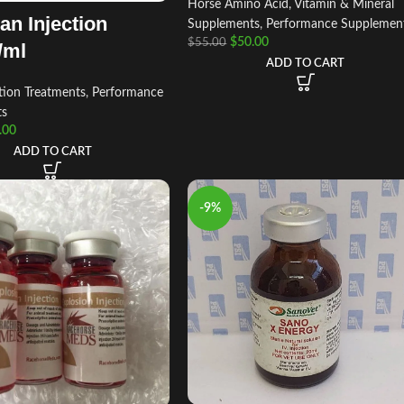
Horse Amino Acid, Vitamin & Mineral
an Injection
Supplements
,
Performance Supplemen
$
50.00
$
55.00
/ml
ADD TO CART
tion Treatments
,
Performance
ts
.00
ADD TO CART
-9%