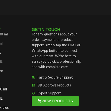
T
GETIN TOUCH
00 ml
For any questions about your
order, payment, or product
ml
support, simply tap the Email or
WhatsApp button to connect
s
with our team. We’re here to
assist you quickly, professionally,
ML
and with complete care.
on
Fast & Secure Shipping
Vet Approve Products
50 ml
Expert Support
ML
VIEW PRODUCTS
x plus