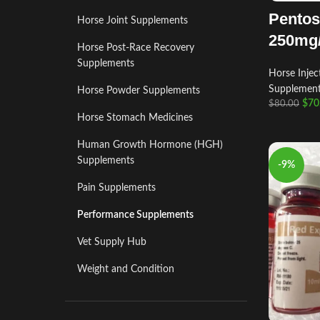
Pentos
Horse Joint Supplements
250mg
Horse Post‑Race Recovery
Supplements
Horse Injec
Supplemen
Horse Powder Supplements
$
70
$
80.00
Horse Stomach Medicines
Human Growth Hormone (HGH)
Supplements
-9%
Pain Supplements
Performance Supplements
Vet Supply Hub
Weight and Condition