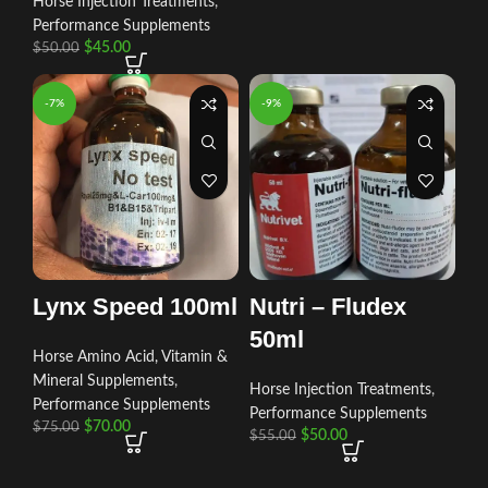
Horse Injection Treatments
,
Performance Supplements
$
45.00
$
50.00
-7%
-9%
Lynx Speed 100ml
Nutri – Fludex
50ml
Horse Amino Acid, Vitamin &
Mineral Supplements
,
Horse Injection Treatments
,
Performance Supplements
Performance Supplements
$
70.00
$
75.00
$
50.00
$
55.00