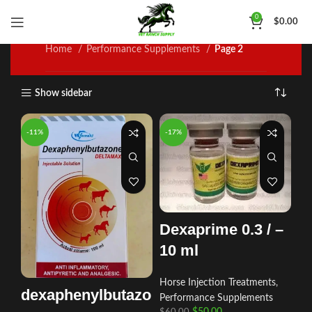
Performance Supplements
0
$
0.00
Home
Performance Supplements
Page 2
Show sidebar
-11%
-17%
Dexaprime 0.3 / –
10 ml
Horse Injection Treatments
,
dexaphenylbutazo
Performance Supplements
$
50.00
$
60.00