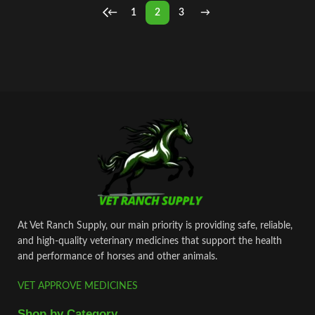
←
1
2
3
→
At Vet Ranch Supply, our main priority is providing safe, reliable,
and high‑quality veterinary medicines that support the health
and performance of horses and other animals.
VET APPROVE MEDICINES
Shop by Category