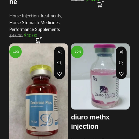
ne
Horse Injection Treatments
,
Horse Stomach Medicines
,
Performance Supplements
$
40.00
$
45.00
-10%
-10%
diuro methx
injection