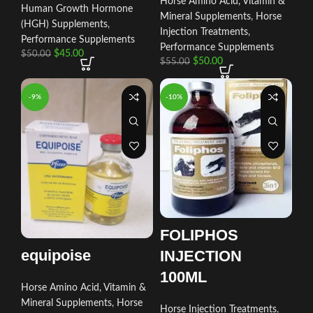
Horse Amino Acid, Vitamin &
Human Growth Hormone
Mineral Supplements
,
Horse
(HGH) Supplements
,
Injection Treatments
,
Performance Supplements
Performance Supplements
$
45.00
$
50.00
$
50.00
$
55.00
-9%
-10%
FOLIPHOS
equipoise
INJECTION
100ML
Horse Amino Acid, Vitamin &
Mineral Supplements
,
Horse
Horse Injection Treatments
,