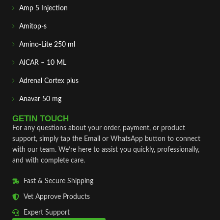
Amp 5 Injection
Amitop-s
Amino-Lite 250 ml
AICAR – 10 ML
Adrenal Cortex plus
Anavar 50 mg
GETIN TOUCH
For any questions about your order, payment, or product
support, simply tap the Email or WhatsApp button to connect
with our team. We’re here to assist you quickly, professionally,
and with complete care.
Fast & Secure Shipping
Vet Approve Products
Expert Support