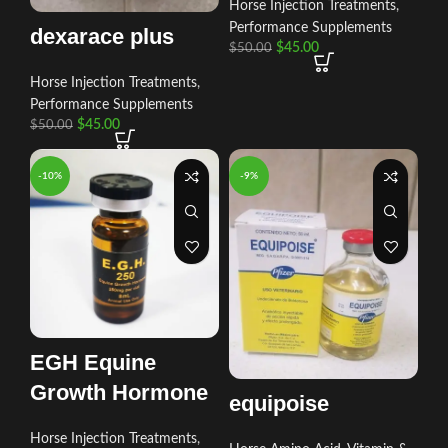
Horse Injection Treatments
,
Performance Supplements
dexarace plus
$
45.00
$
50.00
Horse Injection Treatments
,
Performance Supplements
$
45.00
$
50.00
-10%
-9%
EGH Equine
Growth Hormone
equipoise
Horse Injection Treatments
,