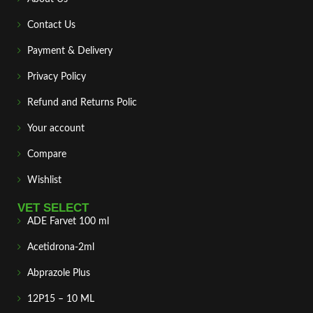
Contact Us
Payment & Delivery
Privacy Policy
Refund and Returns Polic
Your account
Compare
Wishlist
VET SELECT
ADE Farvet 100 ml
Acetidrona-2ml
Abprazole Plus
12P15 – 10 ML