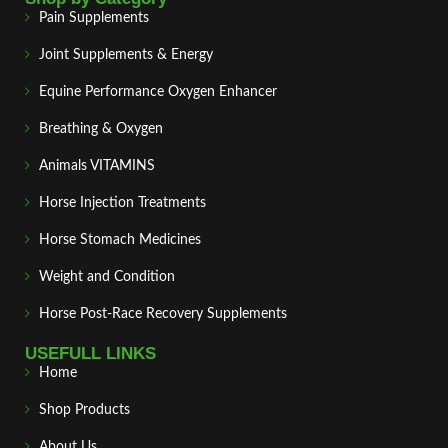
Pain Supplements
Joint Supplements & Energy
Equine Performance Oxygen Enhancer
Breathing & Oxygen
Animals VITAMINS
Horse Injection Treatments
Horse Stomach Medicines
Weight and Condition
Horse Post‑Race Recovery Supplements
USEFULL LINKS
Home
Shop Products
About Us