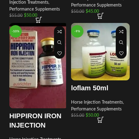
Injection Treatments
,
Performance Supplements
Performance Supplements
$
45.00
$
50.00
$
50.00
$
55.00
-10%
-9%
loflam 50ml
Horse Injection Treatments
,
Performance Supplements
HIPPIRON IRON
$
50.00
$
55.00
INJECTION