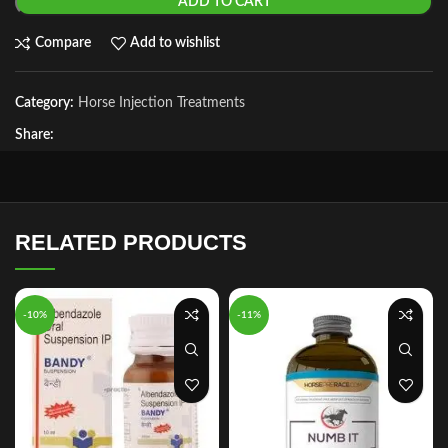
ADD TO CART
Compare
Add to wishlist
Category:
Horse Injection Treatments
Share:
RELATED PRODUCTS
-10%
-11%