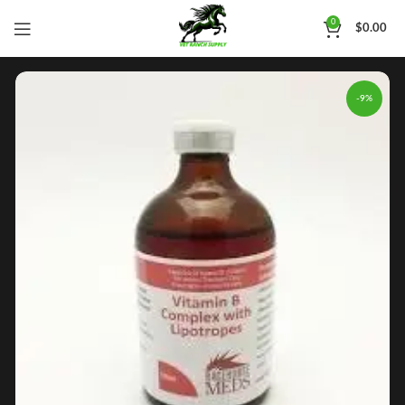
0
$
0.00
-9%