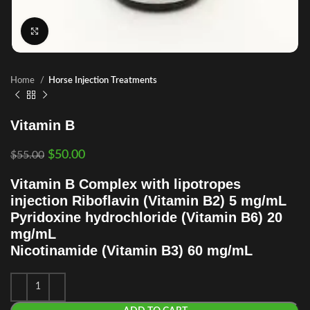
Click to enlarge
Home
Horse Injection Treatments
Vitamin B
$
50.00
$
55.00
Vitamin B Complex with lipotropes
injection Riboflavin (Vitamin B2) 5 mg/mL
Pyridoxine hydrochloride (Vitamin B6) 20
mg/mL
Nicotinamide (Vitamin B3) 60 mg/mL