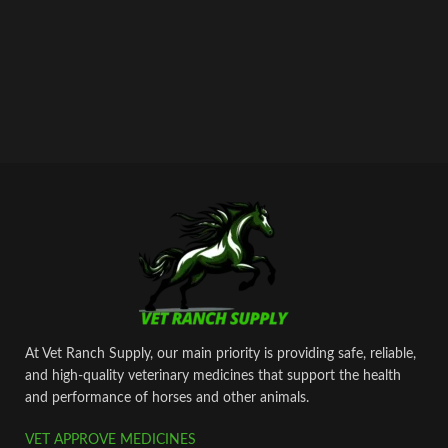
At Vet Ranch Supply, our main priority is providing safe, reliable,
and high‑quality veterinary medicines that support the health
and performance of horses and other animals.
VET APPROVE MEDICINES