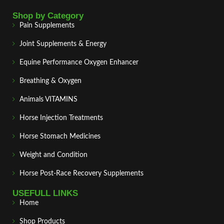
Shop by Category
Pain Supplements
Joint Supplements & Energy
Equine Performance Oxygen Enhancer
Breathing & Oxygen
Animals VITAMINS
Horse Injection Treatments
Horse Stomach Medicines
Weight and Condition
Horse Post‑Race Recovery Supplements
USEFULL LINKS
Home
Shop Products