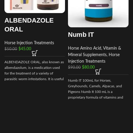
ALBENDAZOLE
ORAL
Numb IT
Horse Injection Treatments
Horse Amino Acid, Vitamin &
$
45.00
$
50.00
Mineral Supplements
,
Horse
Injection Treatments
ALBENDAZOLE ORAL, also known as
$
80.00
$
90.00
albendazolum, is a medication used
for the treatment of a variety of
parasitic worm infestations. It is useful
Numb IT 100mL for Horses,
for giardiasis, trichuriasis, filariasis,
Greyhounds, Camels, Alpacas, and
neurocysticercosis, hydatid disease,
Pigeons Numb It 100 mL is a
ascariasis, among others.
proprietary formula of vitamins and
amino acids that may help ease
discomfort for your competition
animal.