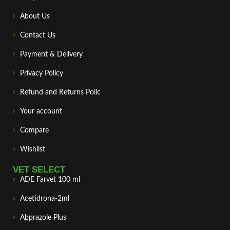
About Us
Contact Us
Payment & Delivery
Privacy Policy
Refund and Returns Polic
Your account
Compare
Wishlist
VET SELECT
ADE Farvet 100 ml
Acetidrona-2ml
Abprazole Plus