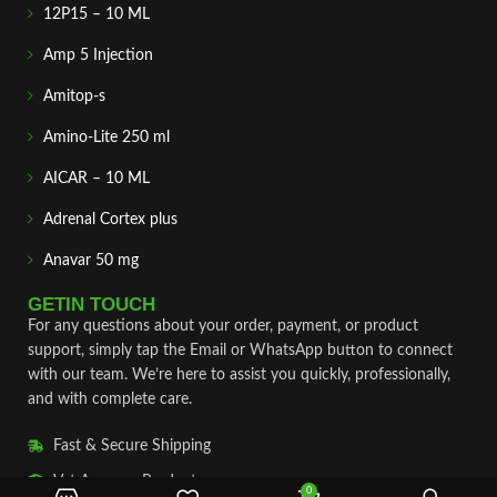
12P15 – 10 ML
Amp 5 Injection
Amitop-s
Amino-Lite 250 ml
AICAR – 10 ML
Adrenal Cortex plus
Anavar 50 mg
GETIN TOUCH
For any questions about your order, payment, or product
support, simply tap the Email or WhatsApp button to connect
with our team. We’re here to assist you quickly, professionally,
and with complete care.
Fast & Secure Shipping
Vet Approve Products
0