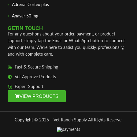
Adrenal Cortex plus
Anavar 50 mg
GETIN TOUCH
For any questions about your order, payment, or product
support, simply tap the Email or WhatsApp button to connect
with our team. We’re here to assist you quickly, professionally,
and with complete care.
Fast & Secure Shipping
Vet Approve Products
Expert Support
VIEW PRODUCTS
Copyright © 2026 – Vet Ranch Supply All Rights Reserve.