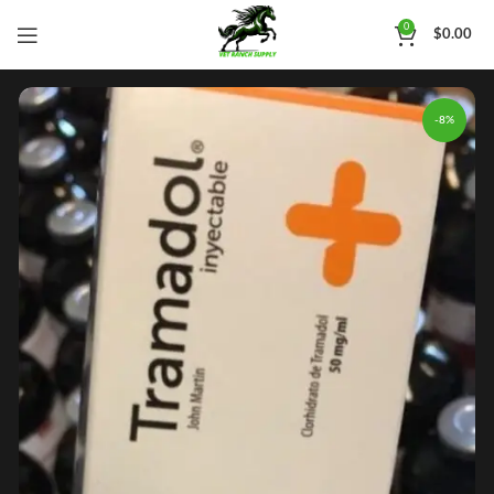
0
$
0.00
-8%