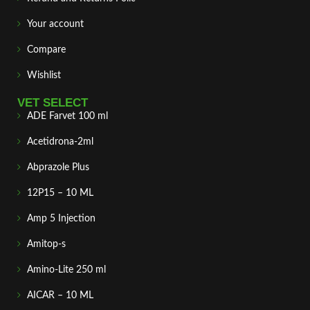
Your account
Compare
Wishlist
VET SELECT
ADE Farvet 100 ml
Acetidrona-2ml
Abprazole Plus
12P15 – 10 ML
Amp 5 Injection
Amitop-s
Amino-Lite 250 ml
AICAR – 10 ML