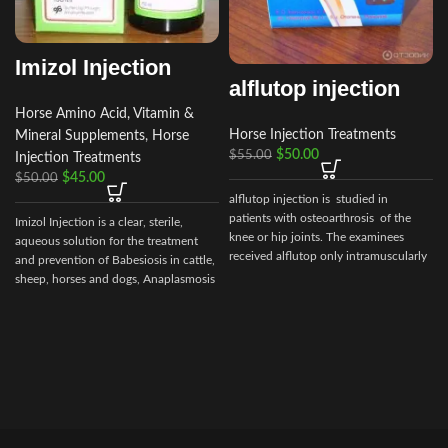
Imizol Injection
alflutop injection
Horse Amino Acid, Vitamin &
Horse Injection Treatments
Mineral Supplements
,
Horse
$
50.00
$
55.00
Injection Treatments
$
45.00
$
50.00
alflutop injection is studied in
patients with osteoarthrosis of the
Imizol Injection is a clear, sterile,
knee or hip joints. The examinees
aqueous solution for the treatment
received alflutop only intramuscularly
and prevention of Babesiosis in cattle,
sheep, horses and dogs, Anaplasmosis
c
in cattle and Ehrlichiosis in dog