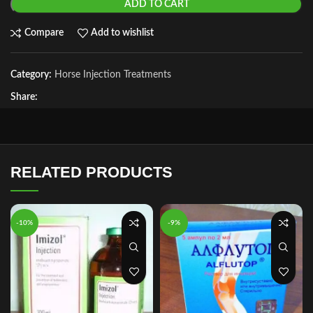
ADD TO CART
Compare
Add to wishlist
Category:
Horse Injection Treatments
Share:
RELATED PRODUCTS
-10%
-9%