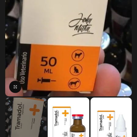
Click to enlarge