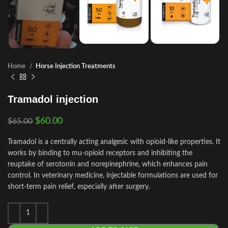
Home
Horse Injection Treatments
Tramadol injection
$
60.00
$
65.00
Tramadol is a centrally acting analgesic with opioid‑like properties. It
works by binding to mu‑opioid receptors and inhibiting the
reuptake of serotonin and norepinephrine, which enhances pain
control. In veterinary medicine, injectable formulations are used for
short‑term pain relief, especially after surgery.