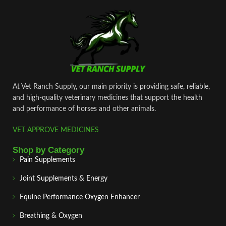
At Vet Ranch Supply, our main priority is providing safe, reliable,
and high‑quality veterinary medicines that support the health
and performance of horses and other animals.
VET APPROVE MEDICINES
Shop by Category
Pain Supplements
Joint Supplements & Energy
Equine Performance Oxygen Enhancer
Breathing & Oxygen