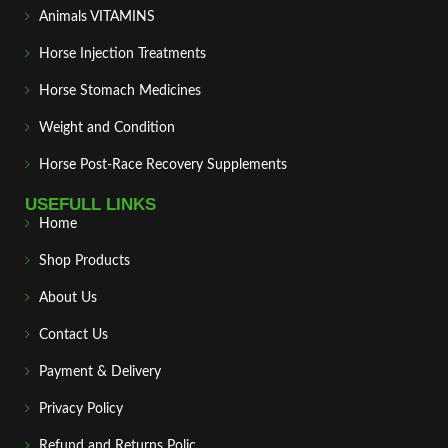
Animals VITAMINS
Horse Injection Treatments
Horse Stomach Medicines
Weight and Condition
Horse Post‑Race Recovery Supplements
USEFULL LINKS
Home
Shop Products
About Us
Contact Us
Payment & Delivery
Privacy Policy
Refund and Returns Polic