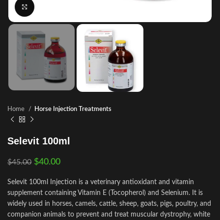
Click to enlarge
Home
Horse Injection Treatments
Selevit 100ml
$
40.00
$
45.00
Selevit 100ml Injection is a veterinary antioxidant and vitamin
supplement containing Vitamin E (Tocopherol) and Selenium. It is
widely used in horses, camels, cattle, sheep, goats, pigs, poultry, and
companion animals to prevent and treat muscular dystrophy, white