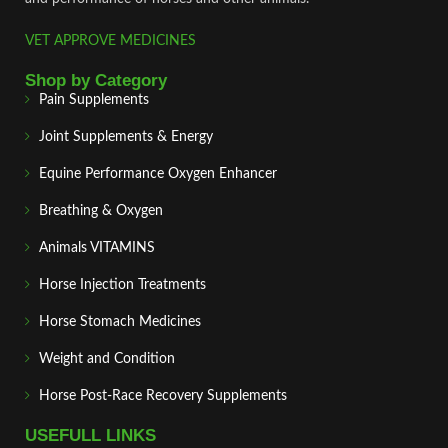
VET APPROVE MEDICINES
Shop by Category
Pain Supplements
Joint Supplements & Energy
Equine Performance Oxygen Enhancer
Breathing & Oxygen
Animals VITAMINS
Horse Injection Treatments
Horse Stomach Medicines
Weight and Condition
Horse Post‑Race Recovery Supplements
USEFULL LINKS