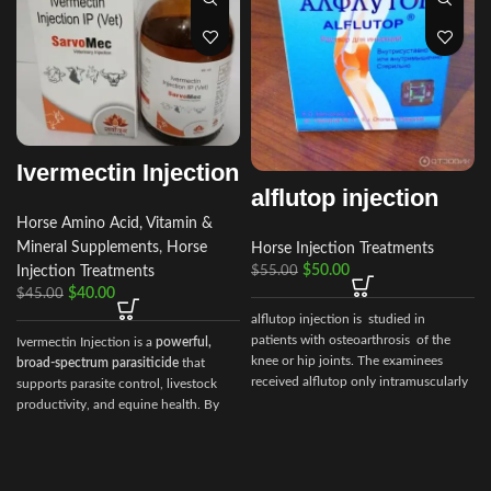
Ivermectin Injection
alflutop injection
Horse Amino Acid, Vitamin &
Mineral Supplements
,
Horse
Horse Injection Treatments
r
$
50.00
Injection Treatments
$
55.00
$
40.00
$
45.00
alflutop injection is studied in
patients with osteoarthrosis of the
Ivermectin Injection is a
powerful,
knee or hip joints. The examinees
broad‑spectrum parasiticide
that
received alflutop only intramuscularly
supports parasite control, livestock
productivity, and equine health. By
choosing Ivermectin Injection from
Vet Ranch Supply
, veterinarians and
animal owners gain access to a
reliable, globally trusted solution for