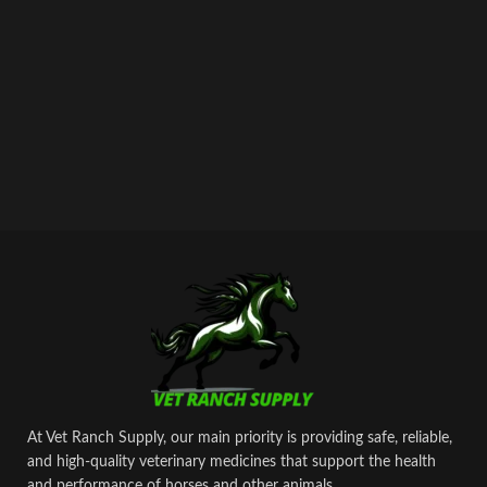
maintaining healthy, high‑performing
animals.
At Vet Ranch Supply, our main priority is providing safe, reliable,
and high‑quality veterinary medicines that support the health
and performance of horses and other animals.