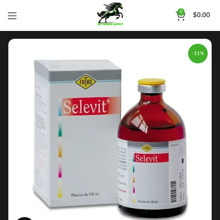
0
$
0.00
-11%