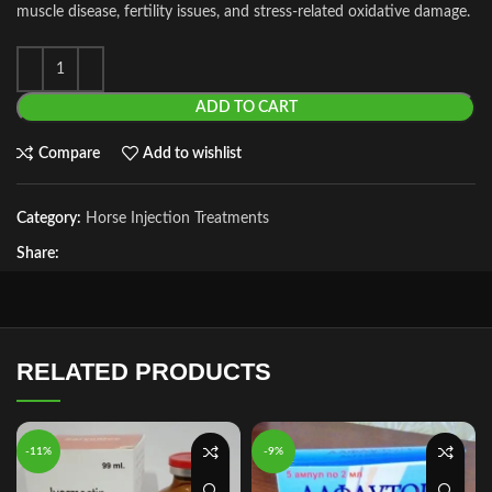
muscle disease, fertility issues, and stress‑related oxidative damage.
ADD TO CART
Compare
Add to wishlist
Category:
Horse Injection Treatments
Share:
RELATED PRODUCTS
-11%
-9%