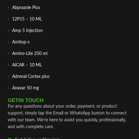
Abprazole Plus
12P15 – 10 ML
Amp 5 Injection
Amitop-s
Amino-Lite 250 ml
AICAR – 10 ML
Adrenal Cortex plus
Anavar 50 mg
GETIN TOUCH
For any questions about your order, payment, or product
support, simply tap the Email or WhatsApp button to connect
with our team. We’re here to assist you quickly, professionally,
and with complete care.