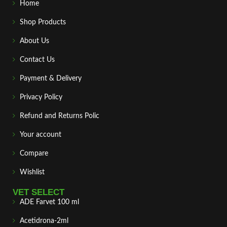
Home
Shop Products
About Us
Contact Us
Payment & Delivery
Privacy Policy
Refund and Returns Polic
Your account
Compare
Wishlist
VET SELECT
ADE Farvet 100 ml
Acetidrona-2ml