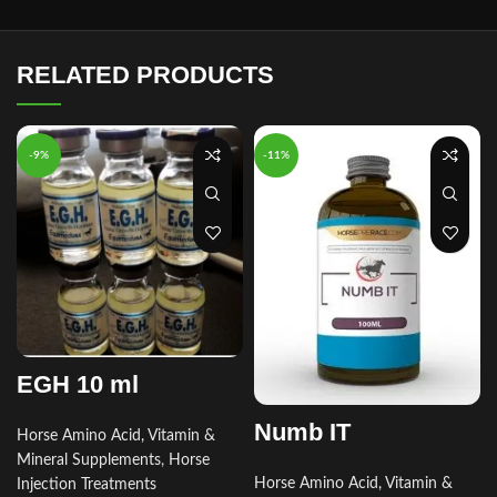
RELATED PRODUCTS
-9%
-11%
EGH 10 ml
Numb IT
Horse Amino Acid, Vitamin &
Mineral Supplements
,
Horse
Horse Amino Acid, Vitamin &
Injection Treatments