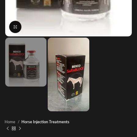
Click to enlarge
Home
Horse Injection Treatments