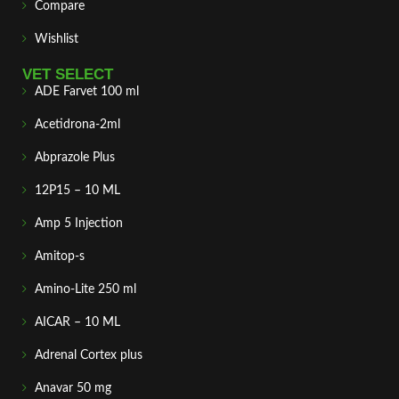
Compare
Wishlist
VET SELECT
ADE Farvet 100 ml
Acetidrona-2ml
Abprazole Plus
12P15 – 10 ML
Amp 5 Injection
Amitop-s
Amino-Lite 250 ml
AICAR – 10 ML
Adrenal Cortex plus
Anavar 50 mg