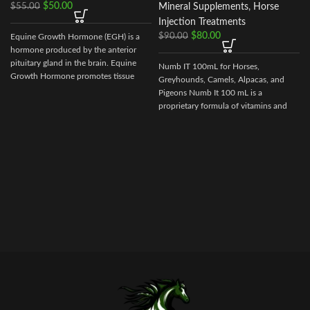
$
50.00
$
55.00
Mineral Supplements
,
Horse
Injection Treatments
$
80.00
$
90.00
Equine Growth Hormone (EGH) is a
f
hormone produced by the anterior
pituitary gland in the brain. Equine
Numb IT 100mL for Horses,
Growth Hormone promotes tissue
Greyhounds, Camels, Alpacas, and
repair
Pigeons Numb It 100 mL is a
proprietary formula of vitamins and
amino acids that may help ease
discomfort for your competition
animal.