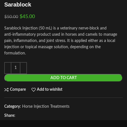
Sarablock
$
45.00
$
50.00
Sarablock Injection (50 mL) is a veterinary nerve‑block and
anti‑inflammatory product used in horses and camels to manage
pain, inflammation, and joint stress. It is applied either as a local
injection or topical massage solution, depending on the
formulation.
ADD TO CART
Compare
Add to wishlist
Category:
Horse Injection Treatments
Share: