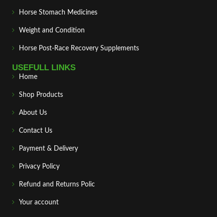
Horse Stomach Medicines
Weight and Condition
Horse Post‑Race Recovery Supplements
USEFULL LINKS
Home
Shop Products
About Us
Contact Us
Payment & Delivery
Privacy Policy
Refund and Returns Polic
Your account