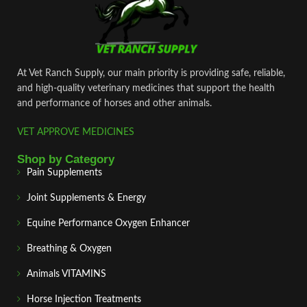
At Vet Ranch Supply, our main priority is providing safe, reliable,
and high‑quality veterinary medicines that support the health
and performance of horses and other animals.
VET APPROVE MEDICINES
Shop by Category
Pain Supplements
Joint Supplements & Energy
Equine Performance Oxygen Enhancer
Breathing & Oxygen
Animals VITAMINS
Horse Injection Treatments