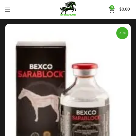
0
$
0.00
-10%