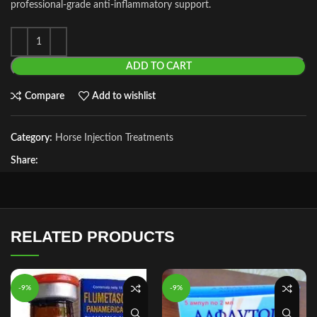
professional‑grade anti‑inflammatory support.
ADD TO CART
Compare
Add to wishlist
Category:
Horse Injection Treatments
Share:
RELATED PRODUCTS
-9%
-9%