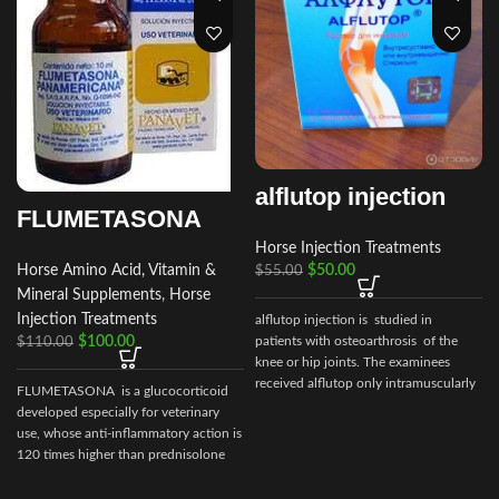
alflutop injection
FLUMETASONA
Horse Injection Treatments
$
50.00
Horse Amino Acid, Vitamin &
$
55.00
Mineral Supplements
,
Horse
Injection Treatments
alflutop injection is studied in
patients with osteoarthrosis of the
$
100.00
$
110.00
knee or hip joints. The examinees
received alflutop only intramuscularly
FLUMETASONA is a glucocorticoid
i
developed especially for veterinary
use, whose anti-inflammatory action is
120 times higher than prednisolone
and 6 to 8 times higher than
dexamethasone