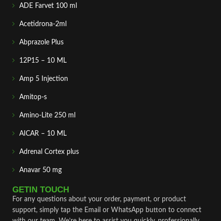
ADE Farvet 100 ml
Acetidrona-2ml
Abprazole Plus
12P15 – 10 ML
Amp 5 Injection
Amitop-s
Amino-Lite 250 ml
AICAR – 10 ML
Adrenal Cortex plus
Anavar 50 mg
GETIN TOUCH
For any questions about your order, payment, or product
support, simply tap the Email or WhatsApp button to connect