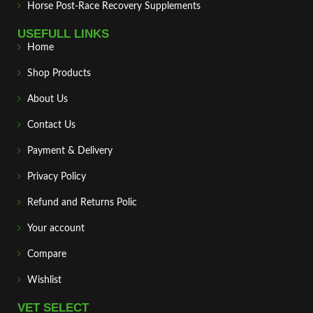
Horse Post‑Race Recovery Supplements
USEFULL LINKS
Home
Shop Products
About Us
Contact Us
Payment & Delivery
Privacy Policy
Refund and Returns Polic
Your account
Compare
Wishlist
VET SELECT