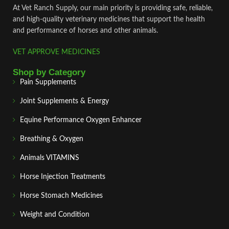
At Vet Ranch Supply, our main priority is providing safe, reliable,
and high‑quality veterinary medicines that support the health
and performance of horses and other animals.
VET APPROVE MEDICINES
Shop by Category
Pain Supplements
Joint Supplements & Energy
Equine Performance Oxygen Enhancer
Breathing & Oxygen
Animals VITAMINS
Horse Injection Treatments
Horse Stomach Medicines
Weight and Condition