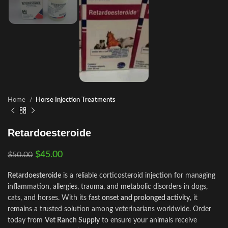
Home
Horse Injection Treatments
Retardoesteroide
$
45.00
$
50.00
Retardoesteroide
is a reliable corticosteroid injection for managing
inflammation, allergies, trauma, and metabolic disorders in dogs,
cats, and horses. With its
fast onset and prolonged activity
, it
remains a trusted solution among veterinarians worldwide. Order
today from
Vet Ranch Supply
to ensure your animals receive