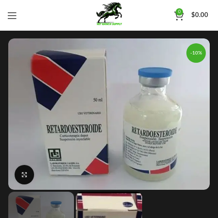
0
$
0.00
-10%
Click to enlarge