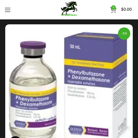
0
$
0.00
-5%