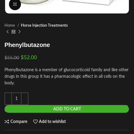
Click to enlarge
Home
Horse Injection Treatments
Phenylbutazone
$
52.00
$
55.00
Phenylbutazone is a member of glucocorticoid family and like other
drugs in this group it has a pharmacologic effect in all cells on the
body.
ADD TO CART
Compare
Add to wishlist