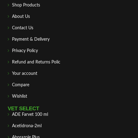
Shop Products
About Us
Contact Us
Payment & Delivery
Privacy Policy
Refund and Returns Polic
Your account
Compare
Wishlist
VET SELECT
ADE Farvet 100 ml
Acetidrona-2ml
Abprazole Plus