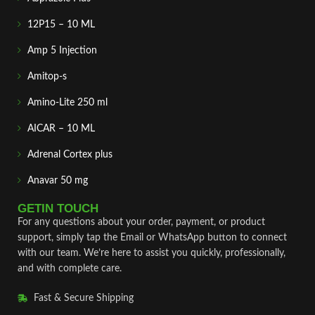
12P15 – 10 ML
Amp 5 Injection
Amitop-s
Amino-Lite 250 ml
AICAR – 10 ML
Adrenal Cortex plus
Anavar 50 mg
GETIN TOUCH
For any questions about your order, payment, or product
support, simply tap the Email or WhatsApp button to connect
with our team. We’re here to assist you quickly, professionally,
and with complete care.
Fast & Secure Shipping