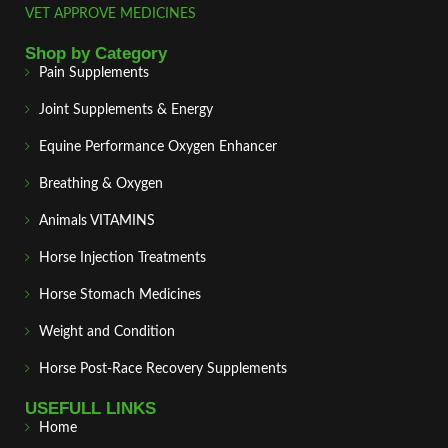
VET APPROVE MEDICINES
Shop by Category
Pain Supplements
Joint Supplements & Energy
Equine Performance Oxygen Enhancer
Breathing & Oxygen
Animals VITAMINS
Horse Injection Treatments
Horse Stomach Medicines
Weight and Condition
Horse Post‑Race Recovery Supplements
USEFULL LINKS
Home