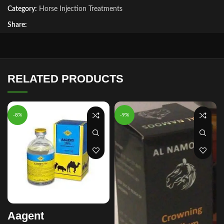
Category:
Horse Injection Treatments
Share:
RELATED PRODUCTS
-8%
-9%
Aagent