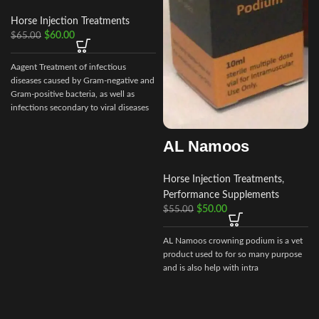
Horse Injection Treatments
$
60.00
$
65.00
Aagent Treatment of infectious
diseases caused by Gram-negative and
Gram-positive bacteria, as well as
infections secondary to viral diseases
such
AL Namoos
Horse Injection Treatments
,
Performance Supplements
$
50.00
$
55.00
AL Namoos crowning podium is a vet
product used to for so many purpose
and is also help with intra