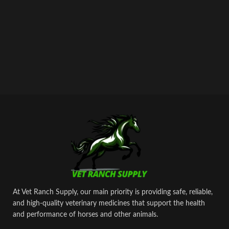
At Vet Ranch Supply, our main priority is providing safe, reliable,
and high‑quality veterinary medicines that support the health
and performance of horses and other animals.