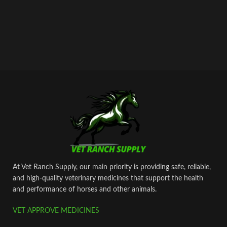
At Vet Ranch Supply, our main priority is providing safe, reliable,
and high‑quality veterinary medicines that support the health
and performance of horses and other animals.
VET APPROVE MEDICINES