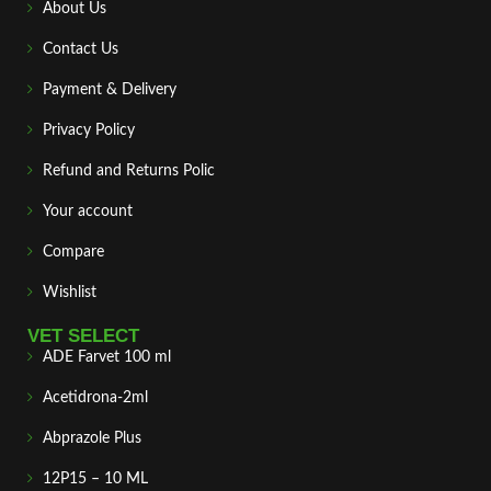
About Us
Contact Us
Payment & Delivery
Privacy Policy
Refund and Returns Polic
Your account
Compare
Wishlist
VET SELECT
ADE Farvet 100 ml
Acetidrona-2ml
Abprazole Plus
12P15 – 10 ML