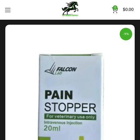
0
$
0.00
-9%