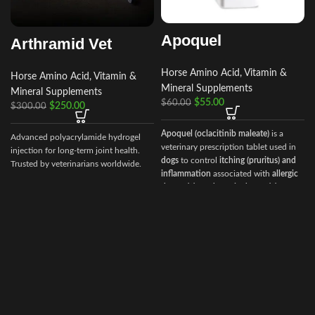
Apoquel
Arthramid Vet
Horse Amino Acid, Vitamin &
Horse Amino Acid, Vitamin &
Mineral Supplements
Mineral Supplements
$
55.00
$
60.00
$
250.00
$
300.00
Apoquel (oclacitinib maleate)
is a
Advanced polyacrylamide hydrogel
veterinary prescription tablet used in
injection for long‑term joint health.
dogs
to control
itching (pruritus) and
Trusted by veterinarians worldwide.
inflammation
associated with
allergic
dermatitis and atopic dermatitis
. It
works by inhibiting Janus Kinase (JAK)
enzymes, which are involved in the
allergic response.