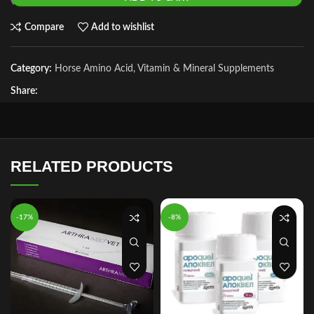
Compare
Add to wishlist
Category:
Horse Amino Acid, Vitamin & Mineral Supplements
Share:
RELATED PRODUCTS
-17%
-8%