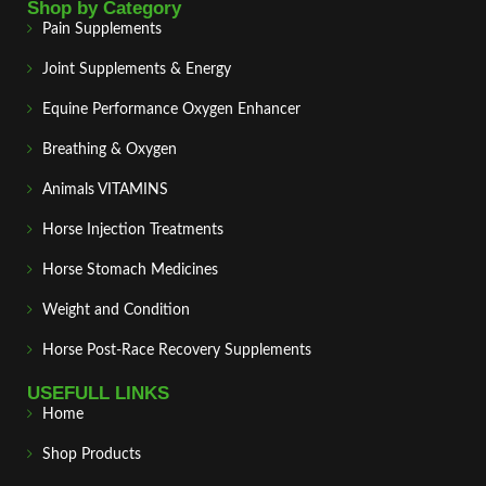
Shop by Category
Pain Supplements
Joint Supplements & Energy
Equine Performance Oxygen Enhancer
Breathing & Oxygen
Animals VITAMINS
Horse Injection Treatments
Horse Stomach Medicines
Weight and Condition
Horse Post‑Race Recovery Supplements
USEFULL LINKS
Home
Shop Products