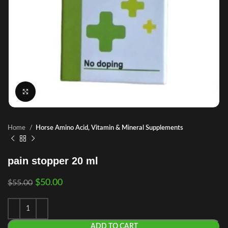
Click to enlarge
Home
Horse Amino Acid, Vitamin & Mineral Supplements
pain stopper 20 ml
$
50.00
$
55.00
ADD TO CART