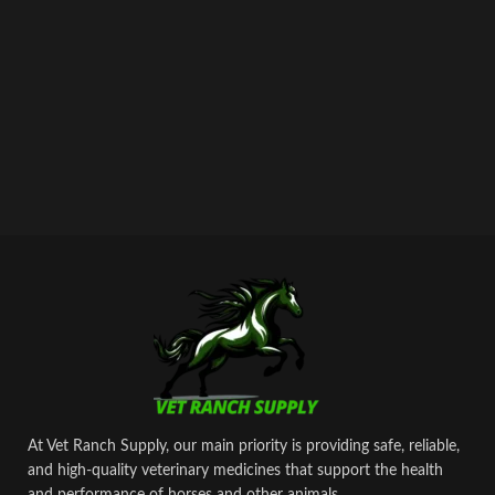
prevention of muscle cramping and
‘tying up’.
At Vet Ranch Supply, our main priority is providing safe, reliable,
and high‑quality veterinary medicines that support the health
and performance of horses and other animals.