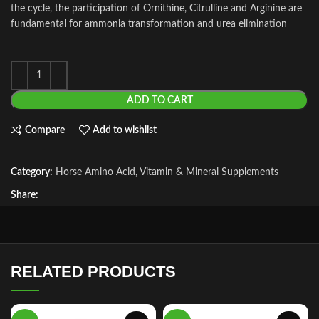
the cycle, the participation of Ornithine, Citrulline and Arginine are
fundamental for ammonia transformation and urea elimination
ADD TO CART
Compare
Add to wishlist
Category:
Horse Amino Acid, Vitamin & Mineral Supplements
Share:
RELATED PRODUCTS