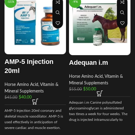
-11%
-9%
AMP-5 Injection
Adequan i.m
20ml
Horse Amino Acid, Vitamin &
Mineral Supplements
Horse Amino Acid, Vitamin &
$
50.00
$
55.00
Mineral Supplements
$
40.00
$
45.00
Adequan i.m Canine polysulfated
glycosaminoglycan is administered
AMP-5 Injection 20ml coronary and
two times a week for four weeks. The
skeletal muscle vasodilator. AMP-5 is
drug is injected intramuscularly to
used effectively in anticipation of
ensure it reaches the critical parts of
severe cardiac and muscle exertion.
the joint.
c
AMP-5 is useful as an aid in the