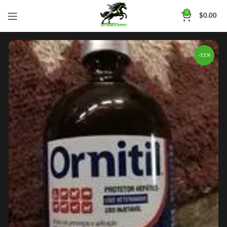
0
$
0.00
-11%