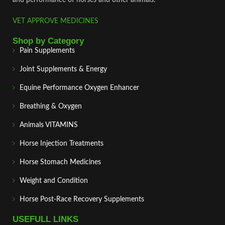
VET APPROVE MEDICINES
Shop by Category
Pain Supplements
Joint Supplements & Energy
Equine Performance Oxygen Enhancer
Breathing & Oxygen
Animals VITAMINS
Horse Injection Treatments
Horse Stomach Medicines
Weight and Condition
Horse Post‑Race Recovery Supplements
USEFULL LINKS