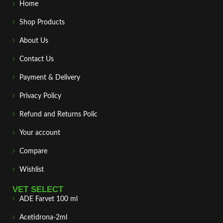
Home
Shop Products
About Us
Contact Us
Payment & Delivery
Privacy Policy
Refund and Returns Polic
Your account
Compare
Wishlist
VET SELECT
ADE Farvet 100 ml
Acetidrona-2ml