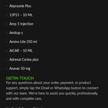
Abprazole Plus
12P15 – 10 ML
Amp 5 Injection
Amitop-s
Amino-Lite 250 ml
AICAR – 10 ML
Adrenal Cortex plus
Anavar 50 mg
GETIN TOUCH
For any questions about your order, payment, or product
support, simply tap the Email or WhatsApp button to connect
with our team. We’re here to assist you quickly, professionally,
and with complete care.