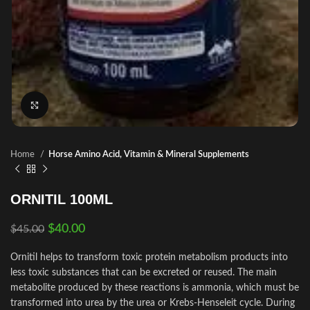
Click to enlarge
Home
Horse Amino Acid, Vitamin & Mineral Supplements
ORNITIL 100ML
$
40.00
$
45.00
Ornitil helps to transform toxic protein metabolism products into
less toxic substances that can be excreted or reused. The main
metabolite produced by these reactions is ammonia, which must be
transformed into urea by the urea or Krebs-Henseleit cycle. During