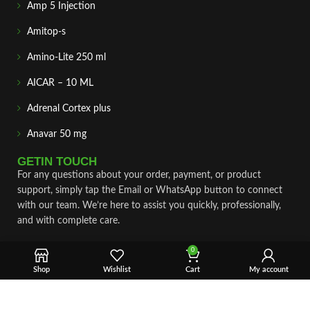
Amp 5 Injection
Amitop-s
Amino-Lite 250 ml
AICAR – 10 ML
Adrenal Cortex plus
Anavar 50 mg
GETIN TOUCH
For any questions about your order, payment, or product
support, simply tap the Email or WhatsApp button to connect
with our team. We’re here to assist you quickly, professionally,
and with complete care.
Fast & Secure Shipping
0
Shop
Wishlist
Cart
My account
Vet Approve Products
Expert Support