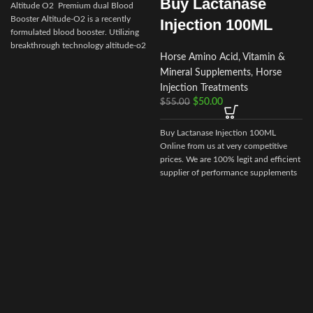
Buy Lactanase
Altitude O2 Premium dual Blood
Booster Altitude-O2 is a recently
Injection 100ML
formulated blood booster. Utilizing
I
breakthrough technology altitude-o2
Horse Amino Acid, Vitamin &
Mineral Supplements
,
Horse
i
Injection Treatments
$
50.00
$
55.00
Buy Lactanase Injection 100ML
Online from us at very competitive
prices. We are 100% legit and efficient
supplier of performance supplements
for equine sports.
We offer the best
market prices and offer a huge
discount for bulk buyers. Packaging
and shipping are very discreet and
bypass all custom or law enforcement.
Delivery through regular and express
airmail within 2-3 business days from
dispatch.