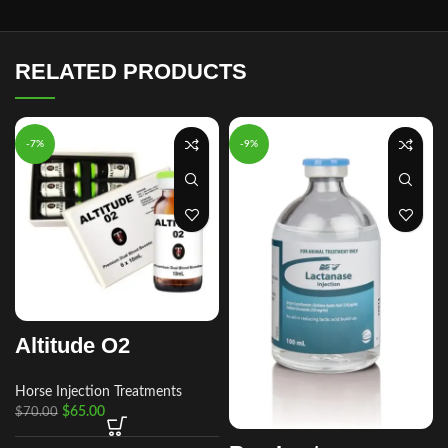
RELATED PRODUCTS
-7%
-9%
Altitude O2
Horse Injection Treatments
$
65.00
$
70.00