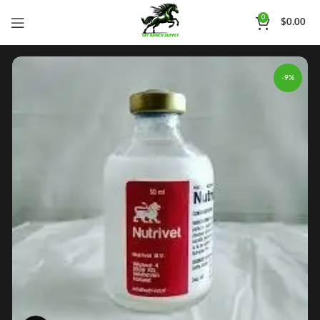
0
$
0.00
-9%