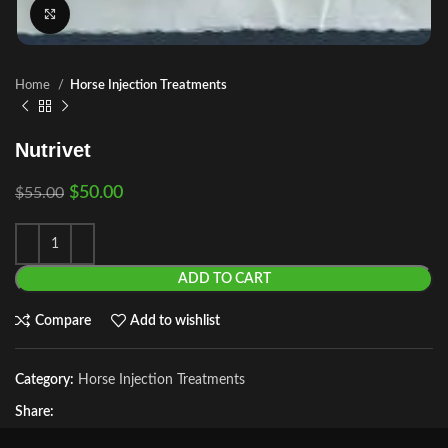
Click to enlarge
Home
Horse Injection Treatments
Nutrivet
$
50.00
$
55.00
ADD TO CART
Compare
Add to wishlist
Category:
Horse Injection Treatments
Share: