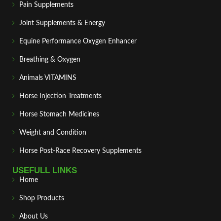
Pain Supplements
Joint Supplements & Energy
Equine Performance Oxygen Enhancer
Breathing & Oxygen
Animals VITAMINS
Horse Injection Treatments
Horse Stomach Medicines
Weight and Condition
Horse Post‑Race Recovery Supplements
USEFULL LINKS
Home
Shop Products
About Us