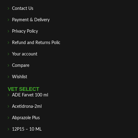
Contact Us
Payment & Delivery
Privacy Policy
Refund and Returns Polic
Your account
Compare
Wishlist
VET SELECT
ADE Farvet 100 ml
Acetidrona-2ml
Abprazole Plus
12P15 – 10 ML