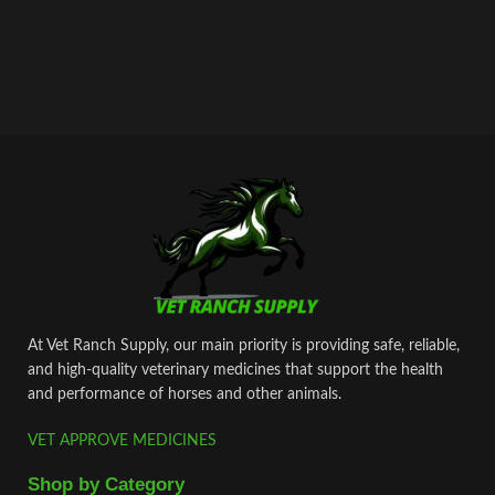
At Vet Ranch Supply, our main priority is providing safe, reliable,
and high‑quality veterinary medicines that support the health
and performance of horses and other animals.
VET APPROVE MEDICINES
Shop by Category