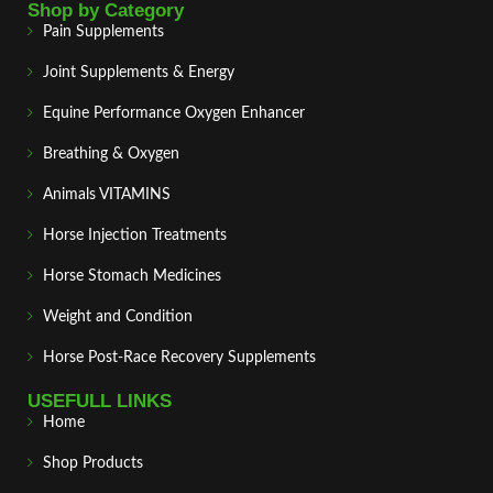
Shop by Category
Pain Supplements
Joint Supplements & Energy
Equine Performance Oxygen Enhancer
Breathing & Oxygen
Animals VITAMINS
Horse Injection Treatments
Horse Stomach Medicines
Weight and Condition
Horse Post‑Race Recovery Supplements
USEFULL LINKS
Home
Shop Products