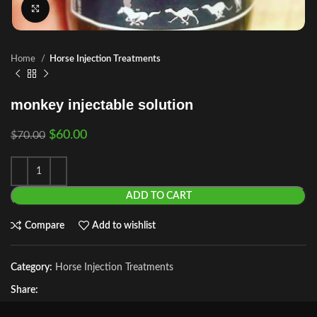
Click to enlarge
Home
Horse Injection Treatments
monkey injectable solution
$
60.00
$
70.00
ADD TO CART
Compare
Add to wishlist
Category:
Horse Injection Treatments
Share: