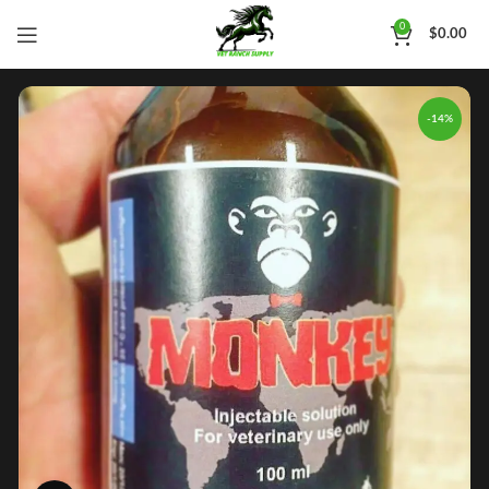
0
$
0.00
-14%