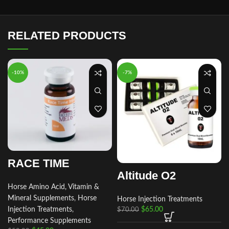
RELATED PRODUCTS
-10%
-7%
RACE TIME
Altitude O2
Horse Amino Acid, Vitamin &
Mineral Supplements
,
Horse
Horse Injection Treatments
r
Injection Treatments
,
$
65.00
$
70.00
Performance Supplements