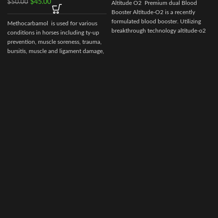
$
45.00
$
50.00
Altitude O2 Premium dual Blood
Booster Altitude-O2 is a recently
formulated blood booster. Utilizing
Methocarbamol is used for various
breakthrough technology altitude-o2
conditions in horses including ty-up
prevention, muscle soreness, trauma,
bursitis, muscle and ligament damage,
tetanus and other conditions,
including surgery, that cause painful
muscle spasms