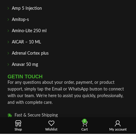
Amp 5 Injection
Amitop-s
Amino-Lite 250 ml
AICAR – 10 ML
Adrenal Cortex plus
Anavar 50 mg
GETIN TOUCH
For any questions about your order, payment, or product
support, simply tap the Email or WhatsApp button to connect
with our team. We’re here to assist you quickly, professionally,
and with complete care.
Fast & Secure Shipping
0
Vet Approve Products
Shop
Wishlist
Cart
My account
Expert Support