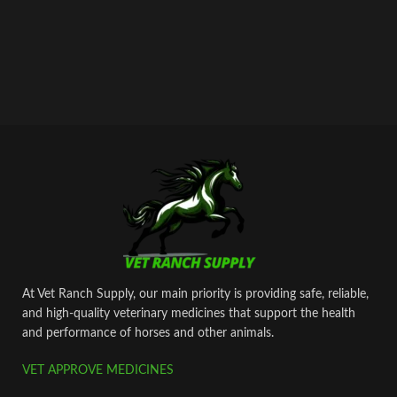
At Vet Ranch Supply, our main priority is providing safe, reliable,
and high‑quality veterinary medicines that support the health
and performance of horses and other animals.
VET APPROVE MEDICINES