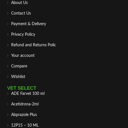
About Us
Contact Us
Payment & Delivery
Privacy Policy
Refund and Returns Polic
Your account
Compare
Wishlist
VET SELECT
ADE Farvet 100 ml
Acetidrona-2ml
Abprazole Plus
12P15 – 10 ML