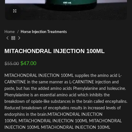
Click to enlarge
Home
Horse Injection Treatments
MITACHONDRAL INJECTION 100ML
$
47.00
$
55.00
MITACHONDRAL INJECTION 100ML supplies the amino acid L-
CARNITINE in the same manner as L-CARNITINE injection and
paste, but has the added amino acids Phenylalanine and Isoleucine.
Phenylalanine is an essential amino acid which inhibits the
breakdown of opiate-like substances in the brain called encephalins.
Reduced breakdown of encephalins results in increased levels of
endorphins in the brain.MITACHONDRAL INJECTION
100ML MITACHONDRAL INJECTION 100ML MITACHONDRAL
INJECTION 100ML MITACHONDRAL INJECTION 100ML