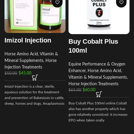
Imizol Injection
Buy Cobalt Plus
100ml
Horse Amino Acid, Vitamin &
Mineral Supplements
,
Horse
Equine Performance & Oxygen
Injection Treatments
Enhancer
,
Horse Amino Acid,
$
45.00
$
50.00
Vitamin & Mineral Supplements
,
Horse Injection Treatments
Imizol Injection is a clear, sterile,
$
60.00
$
65.00
aqueous solution for the treatment
and prevention of Babesiosis in cattle,
Buy Cobalt Plus 100ml online.Cobalt
sheep, horses and dogs, Anaplasmosis
also has another property which has
in cattle and Ehrlichiosis in dog
gone relatively unnoticed: it increases
EPO when taken orally
d