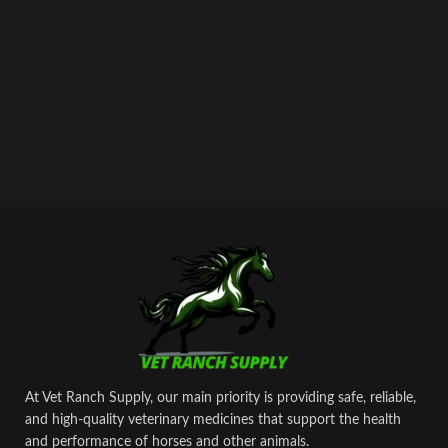
At Vet Ranch Supply, our main priority is providing safe, reliable,
and high‑quality veterinary medicines that support the health
and performance of horses and other animals.