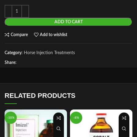
ADD TO CART
Compare
Add to wishlist
Category:
Horse Injection Treatments
Share:
RELATED PRODUCTS
-10%
-8%