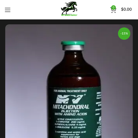
0
$
0.00
-15%