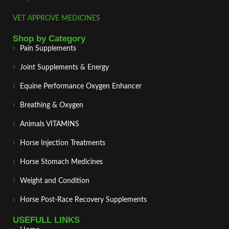
VET APPROVE MEDICINES
Shop by Category
Pain Supplements
Joint Supplements & Energy
Equine Performance Oxygen Enhancer
Breathing & Oxygen
Animals VITAMINS
Horse Injection Treatments
Horse Stomach Medicines
Weight and Condition
Horse Post‑Race Recovery Supplements
USEFULL LINKS