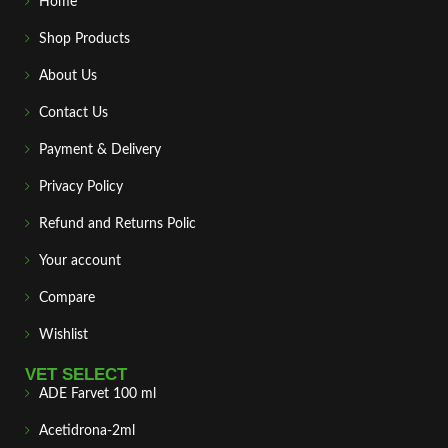
Home
Shop Products
About Us
Contact Us
Payment & Delivery
Privacy Policy
Refund and Returns Polic
Your account
Compare
Wishlist
VET SELECT
ADE Farvet 100 ml
Acetidrona-2ml