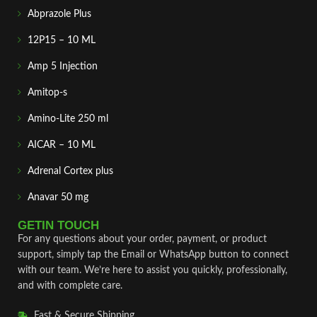
Abprazole Plus
12P15 – 10 ML
Amp 5 Injection
Amitop-s
Amino-Lite 250 ml
AICAR – 10 ML
Adrenal Cortex plus
Anavar 50 mg
GETIN TOUCH
For any questions about your order, payment, or product
support, simply tap the Email or WhatsApp button to connect
with our team. We’re here to assist you quickly, professionally,
and with complete care.
Fast & Secure Shipping