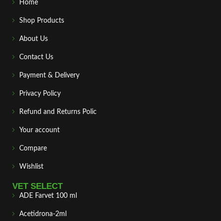
Home
Shop Products
About Us
Contact Us
Payment & Delivery
Privacy Policy
Refund and Returns Polic
Your account
Compare
Wishlist
VET SELECT
ADE Farvet 100 ml
Acetidrona-2ml