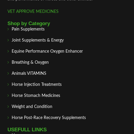
VET APPROVE MEDICINES
Shop by Category
Pain Supplements
Joint Supplements & Energy
Equine Performance Oxygen Enhancer
Breathing & Oxygen
Animals VITAMINS
Horse Injection Treatments
Horse Stomach Medicines
Weight and Condition
Horse Post‑Race Recovery Supplements
USEFULL LINKS