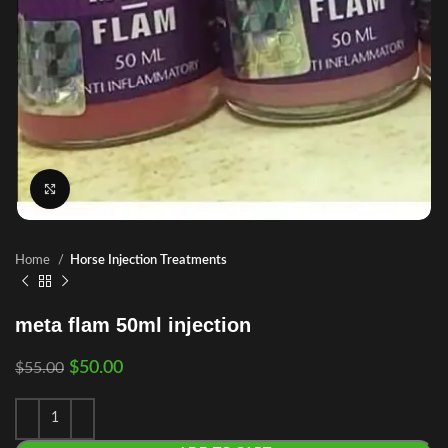
Click to enlarge
Home
Horse Injection Treatments
meta flam 50ml injection
$
50.00
$
55.00