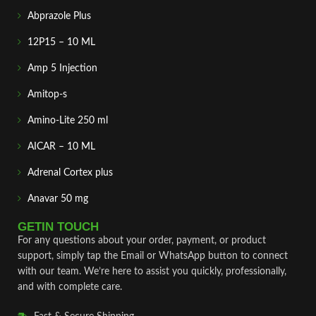
Abprazole Plus
12P15 – 10 ML
Amp 5 Injection
Amitop-s
Amino-Lite 250 ml
AICAR – 10 ML
Adrenal Cortex plus
Anavar 50 mg
GETIN TOUCH
For any questions about your order, payment, or product
support, simply tap the Email or WhatsApp button to connect
with our team. We’re here to assist you quickly, professionally,
and with complete care.