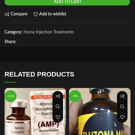
ADD TO CART
Compare
Add to wishlist
Category:
Horse Injection Treatments
Share:
RELATED PRODUCTS
-11%
-9%