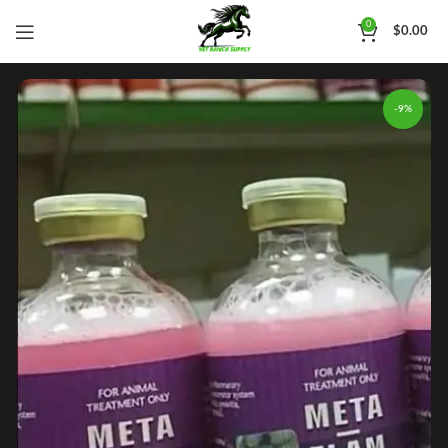
0
$
0.00
-9%