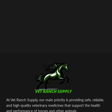
At Vet Ranch Supply, our main priority is providing safe, reliable,
and high‑quality veterinary medicines that support the health
and performance of horses and other animals.