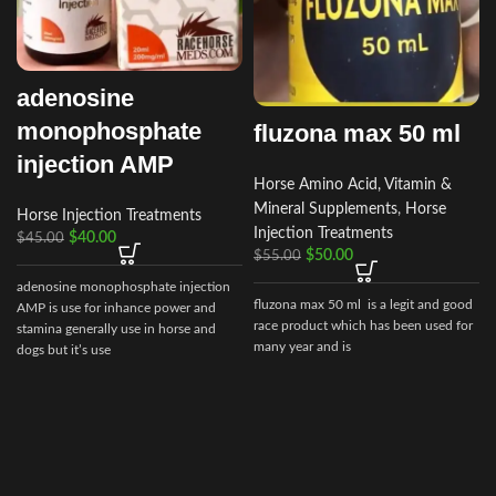
adenosine
monophosphate
fluzona max 50 ml
injection AMP
Horse Amino Acid, Vitamin &
Mineral Supplements
,
Horse
Horse Injection Treatments
Injection Treatments
$
40.00
$
45.00
$
50.00
$
55.00
adenosine monophosphate injection
fluzona max 50 ml is a legit and good
AMP is use for inhance power and
race product which has been used for
stamina generally use in horse and
many year and is
dogs but it’s use