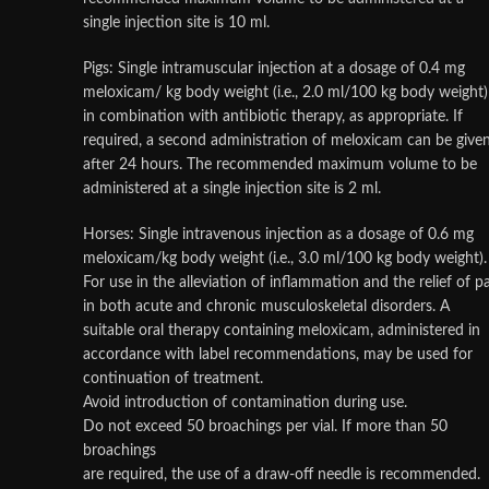
single injection site is 10 ml.
Pigs: Single intramuscular injection at a dosage of 0.4 mg
meloxicam/ kg body weight (i.e., 2.0 ml/100 kg body weight)
in combination with antibiotic therapy, as appropriate. If
required, a second administration of meloxicam can be give
after 24 hours. The recommended maximum volume to be
administered at a single injection site is 2 ml.
Horses: Single intravenous injection as a dosage of 0.6 mg
meloxicam/kg body weight (i.e., 3.0 ml/100 kg body weight).
For use in the alleviation of inflammation and the relief of p
in both acute and chronic musculoskeletal disorders. A
suitable oral therapy containing meloxicam, administered in
accordance with label recommendations, may be used for
continuation of treatment.
Avoid introduction of contamination during use.
Do not exceed 50 broachings per vial. If more than 50
broachings
are required, the use of a draw-off needle is recommended.