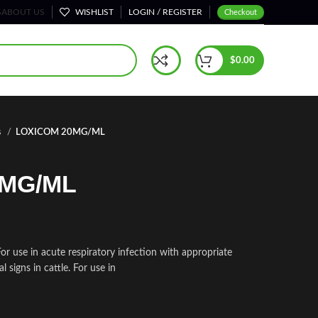
S
ABOUT US
WISHLIST
LOGIN / REGISTER
Checkout
$
0.00
s
LOXICOM 20MG/ML
0MG/ML
use in acute respiratory infection with appropriate
l signs in cattle. For use in