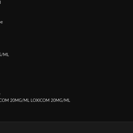
d
be
MG/ML
e
XICOM 20MG/ML LOXICOM 20MG/ML