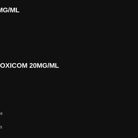
0MG/ML
r LOXICOM 20MG/ML
n
ce
ls