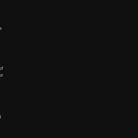
e
of
or
0