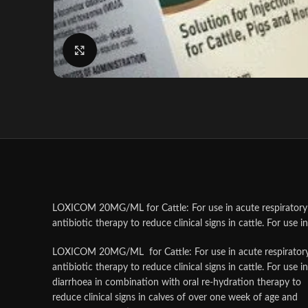
Click to enlarge
LOXICOM 20MG/ML for Cattle: For use in acute respiratory 
antibiotic therapy to reduce clinical signs in cattle. For use in
LOXICOM 20MG/ML for Cattle: For use in acute respiratory 
antibiotic therapy to reduce clinical signs in cattle. For use in
diarrhoea in combination with oral re-hydration therapy to
reduce clinical signs in calves of over one week of age and