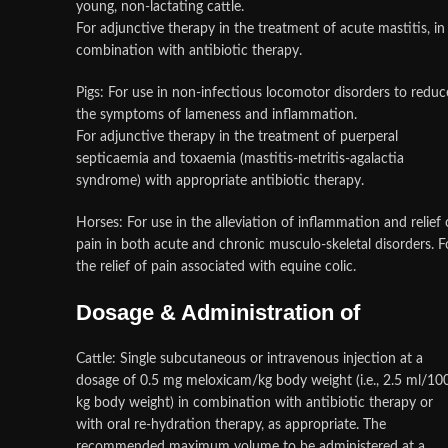
young, non-lactating cattle.
For adjunctive therapy in the treatment of acute mastitis, in
combination with antibiotic therapy.
Pigs: For use in non-infectious locomotor disorders to reduc
the symptoms of lameness and inflammation.
For adjunctive therapy in the treatment of puerperal
septicaemia and toxaemia (mastitis-metritis-agalactia
syndrome) with appropriate antibiotic therapy.
Horses: For use in the alleviation of inflammation and relief 
pain in both acute and chronic musculo-skeletal disorders. F
the relief of pain associated with equine colic.
Dosage & Administration of
Cattle: Single subcutaneous or intravenous injection at a
dosage of 0.5 mg meloxicam/kg body weight (i.e., 2.5 ml/10
kg body weight) in combination with antibiotic therapy or
with oral re-hydration therapy, as appropriate. The
recommended maximum volume to be administered at a