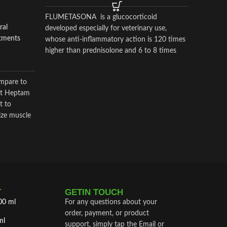
FLUMETASONA is a glucocorticoid
Horse Am
ral
developed especially for veterinary use,
Supplem
atments
whose anti-inflammatory action is 120 times
$
$
55.00
higher than prednisolone and 6 to 8 times
higher than dexamethasone
fluzona 
mpare to
product 
Vet Heptam
and is
t to
ize muscle
T
GETIN TOUCH
00 ml
For any questions about your
order, payment, or product
ml
support, simply tap the Email or