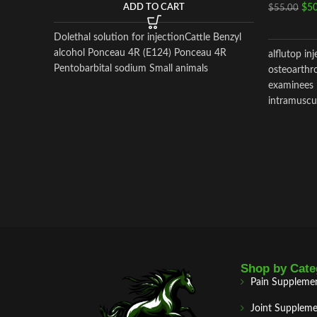
$
50
ADD TO CART
$
55.00
Dolethal solution for injectionCattle Benzyl
alcohol Ponceau 4R (E124) Ponceau 4R
alflutop in
Pentobarbital sodium Small animals
osteoarthro
examinees 
intramuscul
Shop by Cate
Pain Suppleme
Joint Suppleme