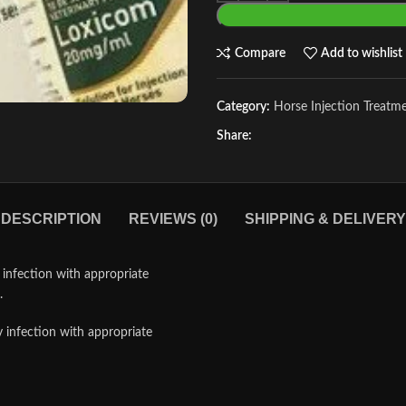
Compare
Add to wishlist
Category:
Horse Injection Treatm
Share:
DESCRIPTION
REVIEWS (0)
SHIPPING & DELIVERY
infection with appropriate
.
infection with appropriate