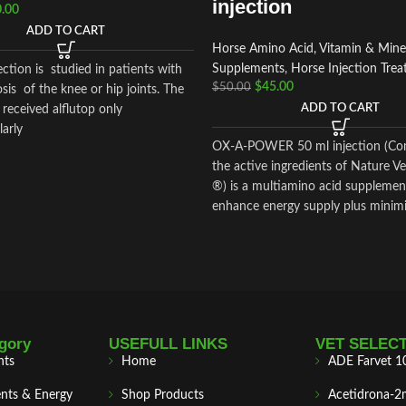
injection
.00
ADD TO CART
Horse Amino Acid, Vitamin & Mine
Supplements
,
Horse Injection Tre
jection is studied in patients with
$
45.00
$
50.00
sis of the knee or hip joints. The
ADD TO CART
received alflutop only
arly
OX-A-POWER 50 ml injection (Co
the active ingredients of Nature 
®) is a multiamino acid supplemen
enhance energy supply plus minim
damage.
gory
USEFULL LINKS
VET SELEC
nts
Home
ADE Farvet 1
nts & Energy
Shop Products
Acetidrona-2