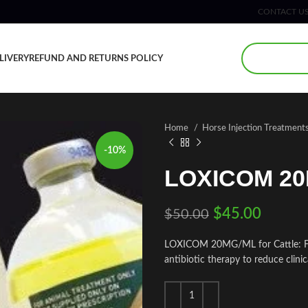
CONTACT U
LIVERY
REFUND AND RETURNS POLICY
Home
Horse Injection Treatment
-10%
LOXICOM 2
$
45.00
$
50.00
LOXICOM 20MG/ML for Cattle: For 
antibiotic therapy to reduce clinica