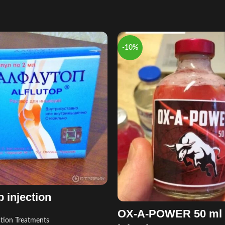
-10%
p injection
OX-A-POWER 50 ml
ction Treatments