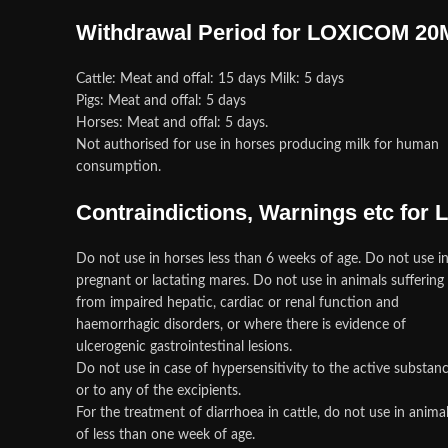
Withdrawal Period for LOXICOM 2
Cattle: Meat and offal: 15 days Milk: 5 days
Pigs: Meat and offal: 5 days
Horses: Meat and offal: 5 days.
Not authorised for use in horses producing milk for human
consumption.
Contraindictions, Warnings etc fo
Do not use in horses less than 6 weeks of age. Do not use i
pregnant or lactating mares. Do not use in animals suffering
from impaired hepatic, cardiac or renal function and
haemorrhagic disorders, or where there is evidence of
ulcerogenic gastrointestinal lesions.
Do not use in case of hypersensitivity to the active substan
or to any of the excipients.
For the treatment of diarrhoea in cattle, do not use in anima
of less than one week of age.