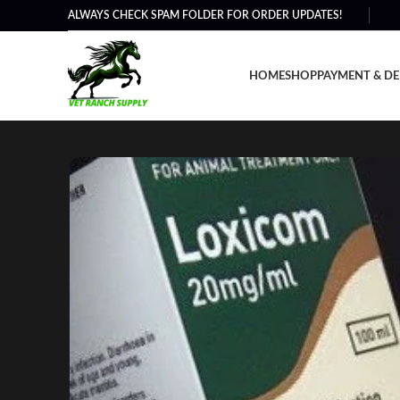
ALWAYS CHECK SPAM FOLDER FOR ORDER UPDATES!
HOME
SHOP
PAYMENT & DE