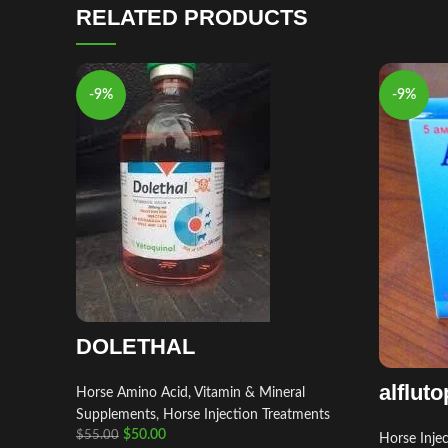
RELATED PRODUCTS
-9%
-9%
DOLETHAL
alfluto
Horse Amino Acid, Vitamin & Mineral
Supplements
,
Horse Injection Treatments
$
50.00
$
55.00
Horse Inje