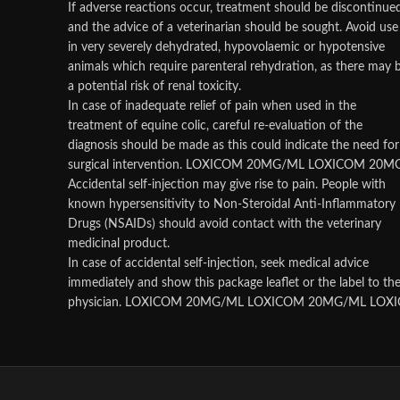
If adverse reactions occur, treatment should be discontinue
and the advice of a veterinarian should be sought. Avoid use
in very severely dehydrated, hypovolaemic or hypotensive
animals which require parenteral rehydration, as there may 
a potential risk of renal toxicity.
In case of inadequate relief of pain when used in the
treatment of equine colic, careful re-evaluation of the
diagnosis should be made as this could indicate the need for
surgical intervention. LOXICOM 20MG/ML LOXICOM 20
Accidental self-injection may give rise to pain. People with
known hypersensitivity to Non-Steroidal Anti-Inflammatory
Drugs (NSAIDs) should avoid contact with the veterinary
medicinal product.
In case of accidental self-injection, seek medical advice
immediately and show this package leaflet or the label to th
physician. LOXICOM 20MG/ML LOXICOM 20MG/ML LO