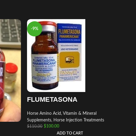
-9%
-9%
FLUMETASONA
Horse Amino Acid, Vitamin & Mineral
Supplements
,
Horse Injection Treatments
$
100.00
$
110.00
fluzo
ADD TO CART