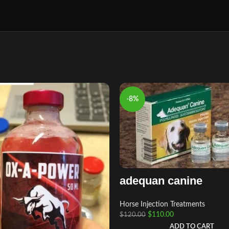
-8%
adequan canine
Horse Injection Treatments
$
110.00
$
120.00
ADD TO CART