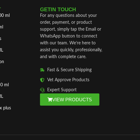
T
GETIN TOUCH
00 ml
For any questions about your
order, payment, or product
ml
support, simply tap the Email or
WhatsApp button to connect
s
with our team. We’re here to
assist you quickly, professionally,
ML
and with complete care.
on
Fast & Secure Shipping
Vet Approve Products
50 ml
Expert Support
ML
VIEW PRODUCTS
x plus