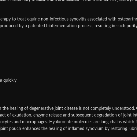
herapy to treat equine non-infectious synovitis associated with osteoarth
 produced by a patented biofermentation process, resulting in such purity
a quickly
the healing of degenerative joint disease is not completely understood.
pact of exudation, enzyme release and subsequent degradation of joint int
ocytes and macrophages. Hyaluronate molecules are long chains which for
the joint pouch enhances the healing of inflamed synovium by restoring lubri