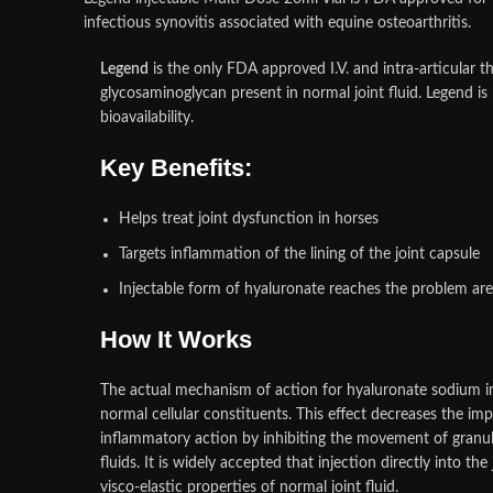
infectious synovitis associated with equine osteoarthritis.
Legend
is the only FDA approved I.V. and intra-articular t
glycosaminoglycan present in normal joint fluid. Legend is
bioavailability.
Key Benefits:
Helps treat joint dysfunction in horses
Targets inflammation of the lining of the joint capsule
Injectable form of hyaluronate reaches the problem are
How It Works
The actual mechanism of action for hyaluronate sodium in 
normal cellular constituents. This effect decreases the im
inflammatory action by inhibiting the movement of granul
fluids. It is widely accepted that injection directly into 
visco-elastic properties of normal joint fluid.