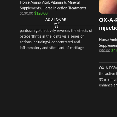
Horse Amino Acid, Vitamin & Mineral
Supplements
,
Horse Injection Treatments
$
120.00
$
130.00
OX-A-
ADD TO CART
injecti
pantosan gold actively reverses the effects of
osteoarthritis in the joints via a series of
Horse Amin
actions including:A concentrated anti-
Supplemen
inflammatory and stimulant of cartilage
$
45
$
50.00
synthesis, repair and protection (250
mg/ml).Composition: Contains: Sodium
pentosan polysulfate 250 mg/ml,
OX-A-POWE
glucosamine 150mg/ml
the active
®) is a mu
enhance en
damage.