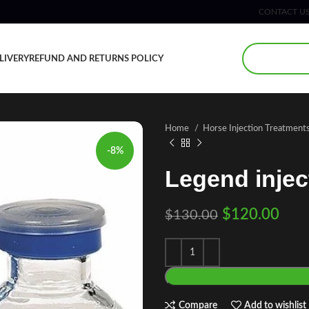
CONTACT U
LIVERY
REFUND AND RETURNS POLICY
Home
Horse Injection Treatment
-8%
Legend injec
$
120.00
$
130.00
Compare
Add to wishlist