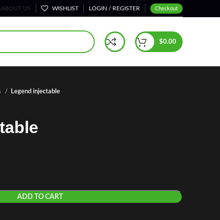
S
ABOUT US
WISHLIST
LOGIN / REGISTER
Checkout
$
0.00
s
Legend injectable
table
ADD TO CART