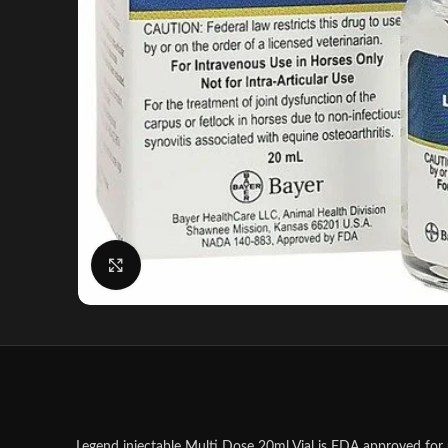
Click to enlarge
Legend injectable Multi Dose 20ml Vial is FDA approved for u