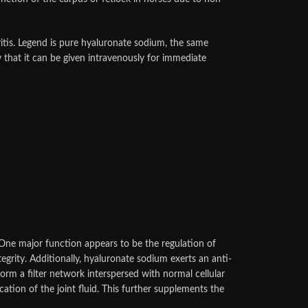
ritis. Legend is pure hyaluronate sodium, the same
 that it can be given intravenously for immediate
 One major function appears to be the regulation of
egrity. Additionally, hyaluronate sodium exerts an anti-
m a filter network interspersed with normal cellular
cation of the joint fluid. This further supplements the