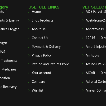
gory
USEFULL LINKS
VET SELEC
nts
Home
ADE Farvet 1
nts & Energy
Shop Products
Acetidrona-2
mance Oxygen
About Us
Abprazole Plu
Contact Us
12P15 – 10 
xygen
Payment & Delivery
Amp 5 Injecti
MINS
Privacy Policy
Amitop-s
n Treatments
Refund and Returns Polic
Amino-Lite 2
 Medicines
Your account
AICAR – 10 
ndition
Compare
Adrenal Corte
ce Recovery
Wishlist
Anavar 50 mg