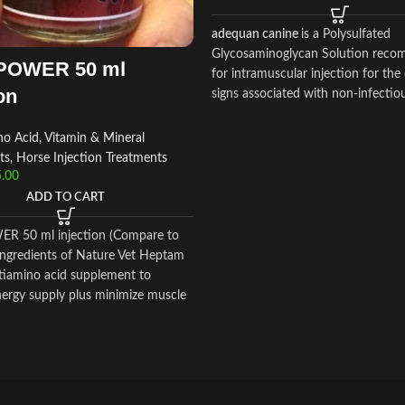
adequan canine
is a Polysulfated
Glycosaminoglycan Solution rec
POWER 50 ml
for intramuscular injection for the
on
signs associated with non-infectio
degenerative
o Acid, Vitamin & Mineral
ts
,
Horse Injection Treatments
.00
ADD TO CART
R 50 ml injection (Compare to
 ingredients of Nature Vet Heptam
ltiamino acid supplement to
ergy supply plus minimize muscle