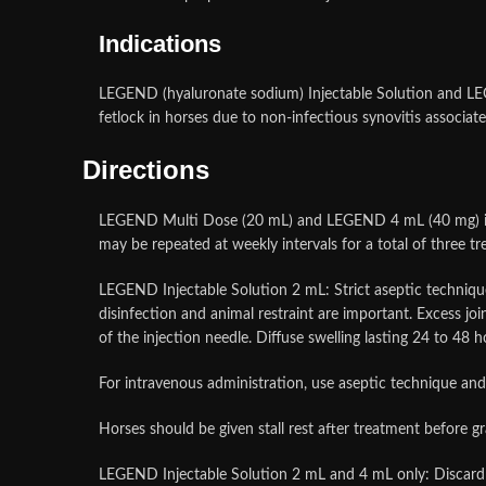
Indications
LEGEND (hyaluronate sodium) Injectable Solution and LEGE
fetlock in horses due to non-infectious synovitis associate
Directions
LEGEND Multi Dose (20 mL) and LEGEND 4 mL (40 mg) injec
may be repeated at weekly intervals for a total of three t
LEGEND Injectable Solution 2 mL: Strict aseptic technique 
disinfection and animal restraint are important. Excess joi
of the injection needle. Diffuse swelling lasting 24 to 48
For intravenous administration, use aseptic technique and i
Horses should be given stall rest after treatment before g
LEGEND Injectable Solution 2 mL and 4 mL only: Discard 