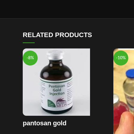
RELATED PRODUCTS
-8%
-10%
pantosan gold