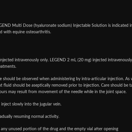
ND Multi Dose (hyaluronate sodium) Injectable Solution is indicated in 
d with equine osteoarthritis.
ted intravenously only. LEGEND 2 mL (20 mg) injected intravenously or i
reatments.
should be observed when administering by intra-articular injection. As wi
nt fluid should be aseptically removed prior to injection. Care should be t
 hours may result from movement of the needle while in the joint space.
nject slowly into the jugular vein.
radually resuming normal activity.
any unused portion of the drug and the empty vial after opening