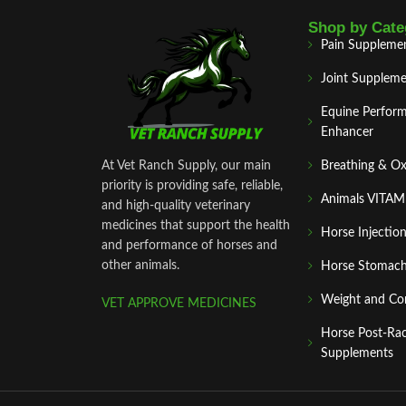
Shop by Cate
Pain Suppleme
Joint Suppleme
Equine Perfor
Enhancer
At Vet Ranch Supply, our main
Breathing & O
priority is providing safe, reliable,
Animals VITA
and high‑quality veterinary
medicines that support the health
Horse Injectio
and performance of horses and
other animals.
Horse Stomach
Weight and Co
VET APPROVE MEDICINES
Horse Post‑Ra
Supplements