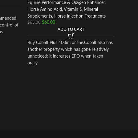
Equine Performance & Oxygen Enhancer
,
ADEQ
Horse Amino Acid, Vitamin & Mineral
I.M.
Supplements
,
Horse Injection Treatments
ommended
$
60.00
$
65.00
 control of
ADD TO CART
Horse In
us
$
400.00
Buy Cobalt Plus 100ml online.Cobalt also has
another property which has gone relatively
ADEQ
unnoticed: it increases EPO when taken
orally
I.M.
Adequan®
a prescr
intramusc
treatment