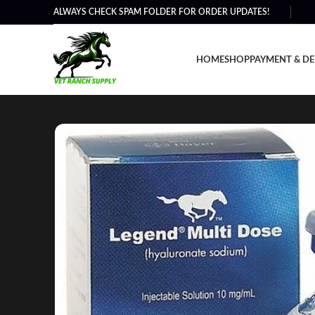
ALWAYS CHECK SPAM FOLDER FOR ORDER UPDATES!
HOME
SHOP
PAYMENT & DE