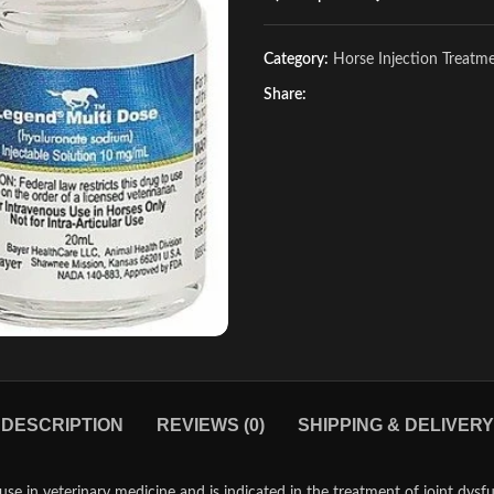
Category:
Horse Injection Treatm
Share:
DESCRIPTION
REVIEWS (0)
SHIPPING & DELIVERY
se in veterinary medicine and is indicated in the treatment of joint dysf