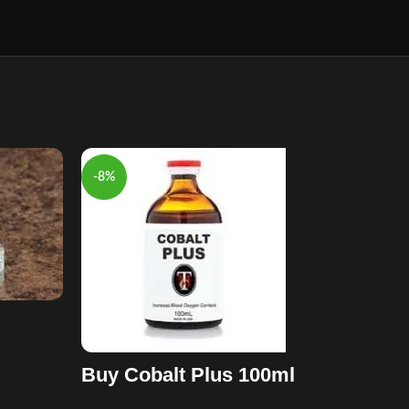
-8%
-13%
Buy Cobalt Plus 100ml