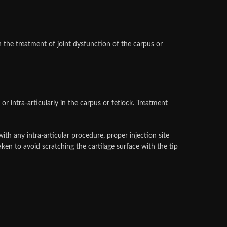
the treatment of joint dysfunction of the carpus or
ntra-articularly in the carpus or fetlock. Treatment
th any intra-articular procedure, proper injection site
aken to avoid scratching the cartilage surface with the tip