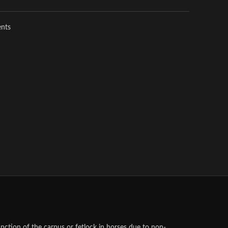
ents
unction of the carpus or fetlock in horses due to non-