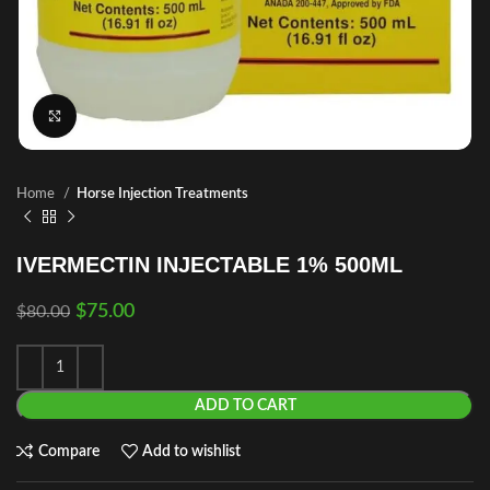
Click to enlarge
Home
Horse Injection Treatments
IVERMECTIN INJECTABLE 1% 500ML
$
75.00
$
80.00
ADD TO CART
Compare
Add to wishlist