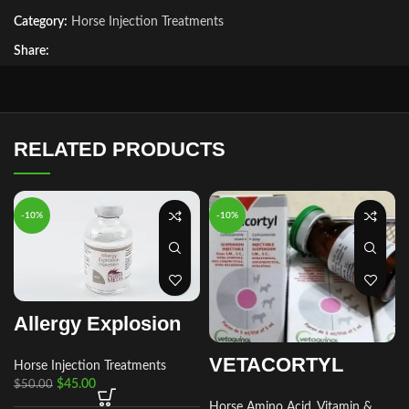
Category:
Horse Injection Treatments
Share:
RELATED PRODUCTS
-10%
-10%
Allergy Explosion
VETACORTYL
Horse Injection Treatments
$
45.00
$
50.00
Horse Amino Acid, Vitamin &