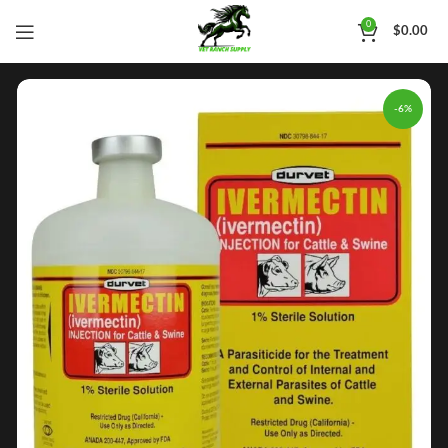
0
$
0.00
-6%