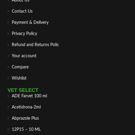
About Us
Contact Us
Payment & Delivery
Privacy Policy
Refund and Returns Polic
Your account
Compare
Wishlist
VET SELECT
ADE Farvet 100 ml
Acetidrona-2ml
Abprazole Plus
12P15 – 10 ML