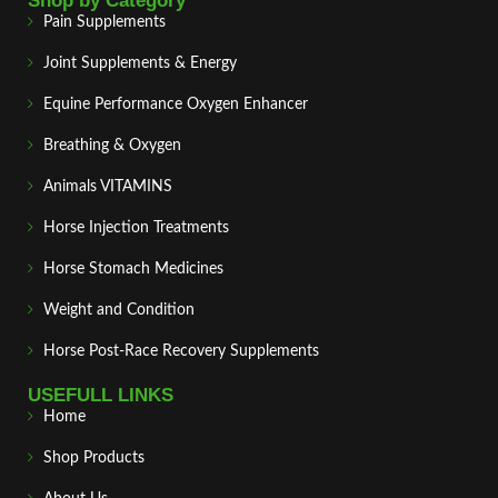
Shop by Category
Pain Supplements
Joint Supplements & Energy
Equine Performance Oxygen Enhancer
Breathing & Oxygen
Animals VITAMINS
Horse Injection Treatments
Horse Stomach Medicines
Weight and Condition
Horse Post‑Race Recovery Supplements
USEFULL LINKS
Home
Shop Products