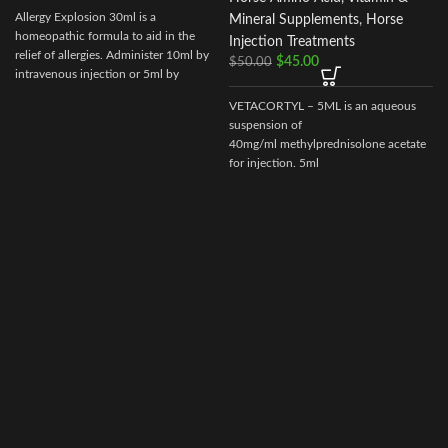
Allergy Explosion 30ml is a
Mineral Supplements
,
Horse
homeopathic formula to aid in the
Injection Treatments
relief of allergies. Administer 10ml by
$
45.00
$
50.00
intravenous injection or 5ml by
subcutaneous as needed.
VETACORTYL – 5ML is an aqueous
suspension of
40mg/ml methylprednisolone acetate
for injection. 5ml
multidose vial.Actionof VETACORTYL