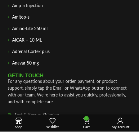
Amp 5 Injection
Amitop-s
Amino-Lite 250 ml
AICAR – 10 ML
Adrenal Cortex plus
Anavar 50 mg
GETIN TOUCH
For any questions about your order, payment, or product
support, simply tap the Email or WhatsApp button to connect
with our team. We’re here to assist you quickly, professionally,
and with complete care.
Fast & Secure Shipping
0
Vet Approve Products
Shop
Wishlist
Cart
My account
Expert Support