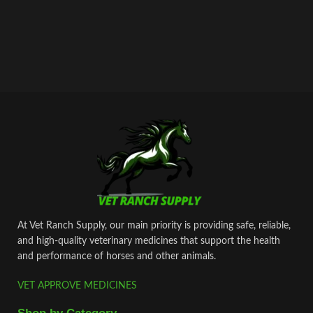
At Vet Ranch Supply, our main priority is providing safe, reliable,
and high‑quality veterinary medicines that support the health
and performance of horses and other animals.
VET APPROVE MEDICINES