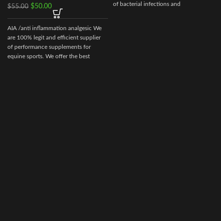
of bacterial infections and
$
50.00
$
55.00
b
mycoplasmosis in poultry. It is used in
the treatment of bacterial diseases in
AIA /anti inflammation analgesic We
chickens and poults caused by gram-
are 100% legit and efficient supplier
positive and gram-negative bacteria
of performance supplements for
and mycoplasmas sensitive to
equine sports. We offer the best
enrofloxacin. The drug is a clear sterile
solution of a light-yellow color. Baytril
10% (Baytril) is a drug of domestic
production, not inferior in its
effectiveness to foreign drugs.