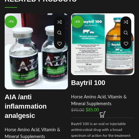
-9%
-6%
Baytril 100
AIA /anti
Horse Amino Acid, Vitamin &
Mineral Supplements
inflammation
$
85.00
$
90.00
analgesic
Baytril 100 is an oral or injectable
Horse Amino Acid, Vitamin &
antimicrobial drug with a broad
spectrum of action for the treatment
Mineral Supplements