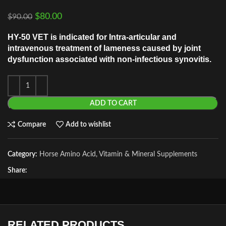
$
80.00
$
90.00
HY-50 VET is indicated for Intra-articular and
intravenous treatment of lameness caused by joint
dysfunction associated with non-infectious synovitis.
ADD TO CART
Compare
Add to wishlist
Category:
Horse Amino Acid, Vitamin & Mineral Supplements
Share:
RELATED PRODUCTS