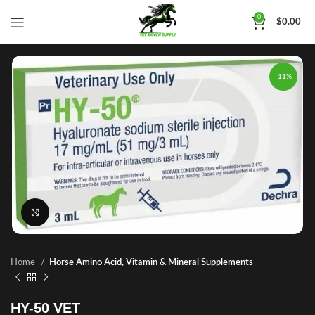
0
$
0.00
-11%
Click to enlarge
Home
Horse Amino Acid, Vitamin & Mineral Supplements
HY-50 VET