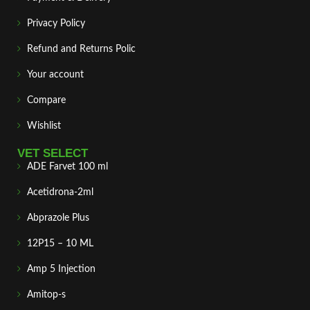
Privacy Policy
Refund and Returns Polic
Your account
Compare
Wishlist
VET SELECT
ADE Farvet 100 ml
Acetidrona-2ml
Abprazole Plus
12P15 – 10 ML
Amp 5 Injection
Amitop-s