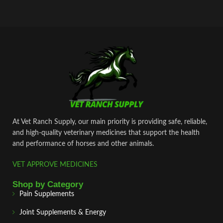
At Vet Ranch Supply, our main priority is providing safe, reliable,
and high‑quality veterinary medicines that support the health
and performance of horses and other animals.
VET APPROVE MEDICINES
Shop by Category
Pain Supplements
Joint Supplements & Energy