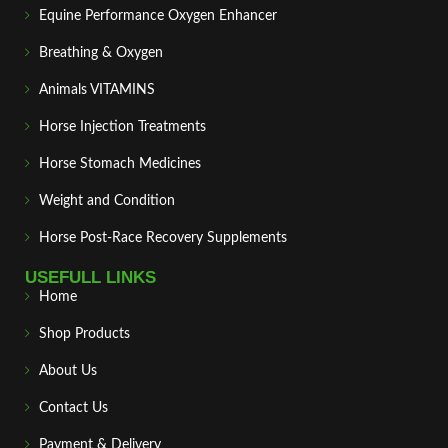
Equine Performance Oxygen Enhancer
Breathing & Oxygen
Animals VITAMINS
Horse Injection Treatments
Horse Stomach Medicines
Weight and Condition
Horse Post‑Race Recovery Supplements
USEFULL LINKS
Home
Shop Products
About Us
Contact Us
Payment & Delivery