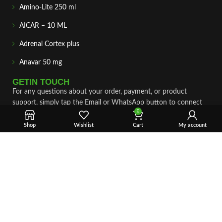
Amino-Lite 250 ml
AICAR – 10 ML
Adrenal Cortex plus
Anavar 50 mg
GETIN TOUCH
For any questions about your order, payment, or product
support, simply tap the Email or WhatsApp button to connect
0
with our team. We’re here to assist you quickly, professionally,
and with complete care.
Shop
Wishlist
Cart
My account
Fast & Secure Shipping
Vet Approve Products
Expert Support
VIEW PRODUCTS