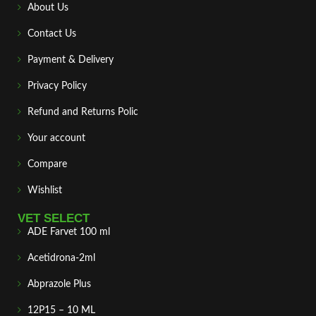
About Us
Contact Us
Payment & Delivery
Privacy Policy
Refund and Returns Polic
Your account
Compare
Wishlist
VET SELECT
ADE Farvet 100 ml
Acetidrona-2ml
Abprazole Plus
12P15 – 10 ML