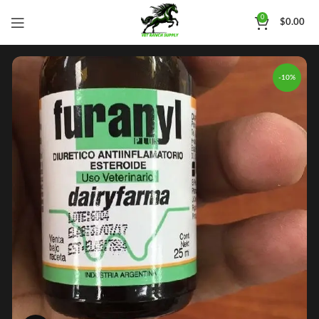
0
$
0.00
-10%