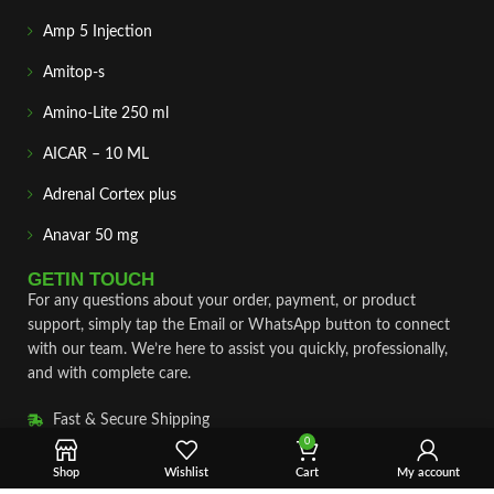
Amp 5 Injection
Amitop-s
Amino-Lite 250 ml
AICAR – 10 ML
Adrenal Cortex plus
Anavar 50 mg
GETIN TOUCH
For any questions about your order, payment, or product
support, simply tap the Email or WhatsApp button to connect
with our team. We’re here to assist you quickly, professionally,
and with complete care.
Fast & Secure Shipping
0
Vet Approve Products
Shop
Wishlist
Cart
My account
Expert Support