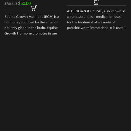
$
50.00
$
55.00
ALBENDAZOLE ORAL, also known as
Equine Growth Hormone (EGH) is a
albendazolum, is a medication used
hormone produced by the anterior
for the treatment of a variety of
pituitary gland in the brain. Equine
parasitic worm infestations. It is useful
i
Growth Hormone promotes tissue
for giardiasis, trichuriasis, filariasis,
repair
neurocysticercosis, hydatid disease,
ascariasis, among others.