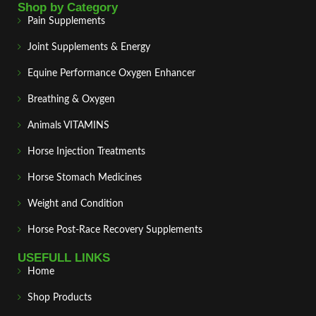
Shop by Category
Pain Supplements
Joint Supplements & Energy
Equine Performance Oxygen Enhancer
Breathing & Oxygen
Animals VITAMINS
Horse Injection Treatments
Horse Stomach Medicines
Weight and Condition
Horse Post‑Race Recovery Supplements
USEFULL LINKS
Home
Shop Products