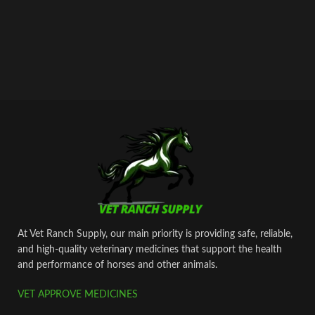
At Vet Ranch Supply, our main priority is providing safe, reliable,
and high‑quality veterinary medicines that support the health
and performance of horses and other animals.
VET APPROVE MEDICINES