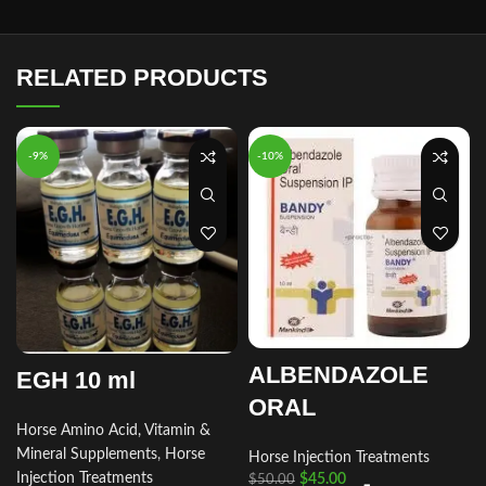
RELATED PRODUCTS
-9%
-10%
ALBENDAZOLE
EGH 10 ml
ORAL
Horse Amino Acid, Vitamin &
Mineral Supplements
,
Horse
Horse Injection Treatments
Injection Treatments
$
45.00
$
50.00