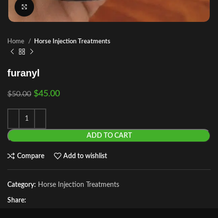
Click to enlarge
Home
Horse Injection Treatments
furanyl
$
45.00
$
50.00
ADD TO CART
Compare
Add to wishlist
Category:
Horse Injection Treatments
Share: