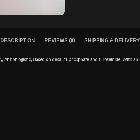
DESCRIPTION
REVIEWS (0)
SHIPPING & DELIVERY
, Antiphlogistic, Based on dexa 21 phosphate and furosemide, With an ex