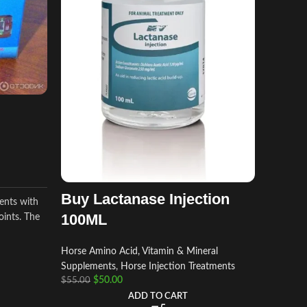
Imizo
Horse Am
Supplem
$
$
50.00
Imizol Inj
solution
Babesiosi
Buy Lactanase Injection
ients with
Anaplasmo
100ML
oints. The
Horse Amino Acid, Vitamin & Mineral
Supplements
,
Horse Injection Treatments
$
50.00
$
55.00
ADD TO CART