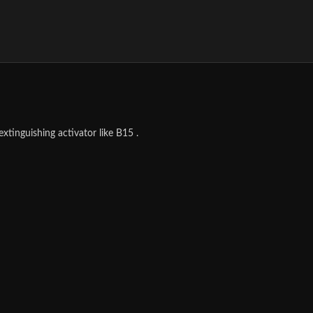
tinguishing activator like B15 .