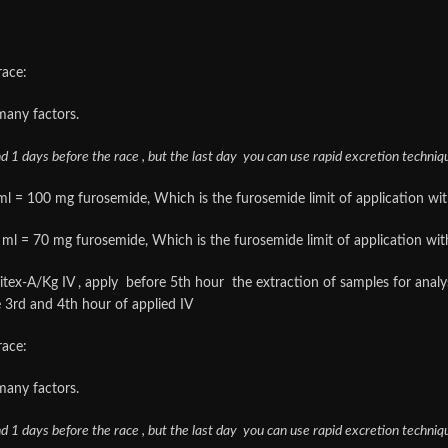
race:
many factors.
nd 1 days before the race , but the last day you can use rapid excretion techniq
l = 100 mg furosemide, Which is the furosemide limit of application with s
ml = 70 mg furosemide, Which is the furosemide limit of application with so
iuritex-A/Kg IV , apply before 5th hour the extraction of samples for ana
 3rd and 4th hour of applied IV
race:
many factors.
nd 1 days before the race , but the last day you can use rapid excretion techniq