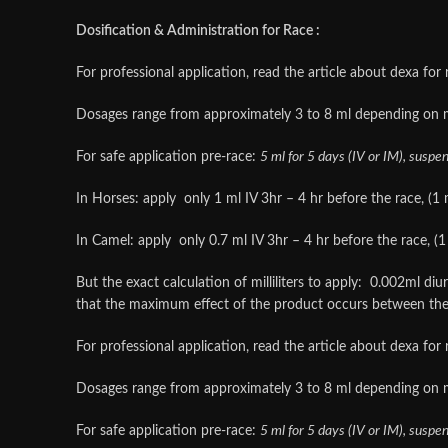
Dosification & Administration for Race :
For professional application, read the article about dexa for 
Dosages range from approximately 3 to 8 ml depending on 
For safe application pre-race:
5 ml for 5 days (IV or IM), suspe
In Horses: apply only 1 ml IV 3hr – 4 hr before the race, (1 m
In Camel: apply only 0.7 ml IV 3hr – 4 hr before the race, (1 
But the exact calculation of milliliters to apply: 0.002ml d
that the maximum effect of the product occurs between the
For professional application, read the article about dexa for 
Dosages range from approximately 3 to 8 ml depending on 
For safe application pre-race:
5 ml for 5 days (IV or IM), suspe