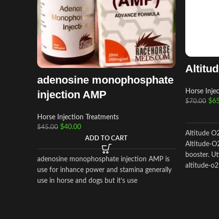
Altitu
adenosine monophosphate
Horse Inje
injection AMP
$
65
$
70.00
Horse Injection Treatments
$
40.00
$
45.00
Altitude O
ADD TO CART
Altitude-O2
booster. Ut
adenosine monophosphate injection AMP is
altitude-o2
use for inhance power and stamina generally
use in horse and dogs but it’s use