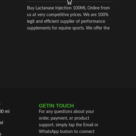
Buy Lactanase Injection 100ML Online from
us at very competitive prices. We are 100%
legit and efficient supplier of performance
supplements for equine sports.
We offer the
best market prices and offer a huge discount
for bulk buyers. Packaging and shipping are
very discreet and bypass all custom or law
enforcement. Delivery through regular and
express airmail within 2-3 business days from
dispatch.
T
GETIN TOUCH
00 ml
For any questions about your
order, payment, or product
ml
support, simply tap the Email or
WhatsApp button to connect
s