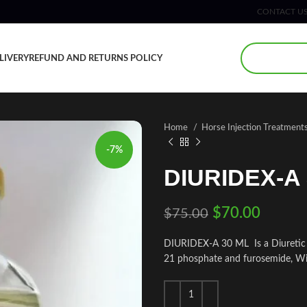
CONTACT U
LIVERY
REFUND AND RETURNS POLICY
Home
Horse Injection Treatment
-7%
DIURIDEX-A 
$
70.00
$
75.00
DIURIDEX-A 30 ML Is a Diuretic a
21 phosphate and furosemide, Wit