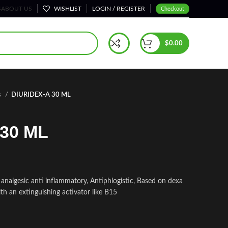
S
ABOUT US
WISHLIST
LOGIN / REGISTER
Checkout
$
0.00
s
DIURIDEX-A 30 ML
30 ML
nalgesic anti inflammatory, Antiphlogistic, Based on dexa
h an extinguishing activator like B15