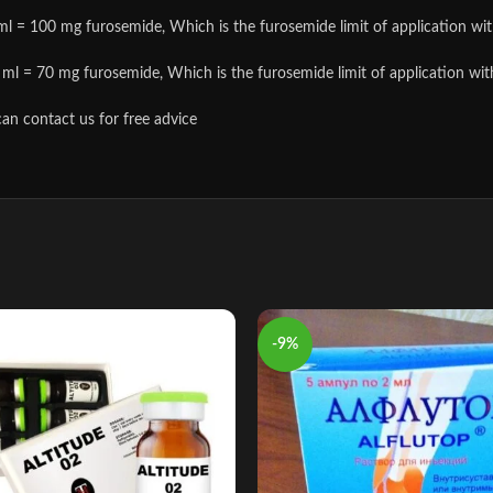
l = 100 mg furosemide, Which is the furosemide limit of application with s
ml = 70 mg furosemide, Which is the furosemide limit of application with so
can contact us for free advice
-9%