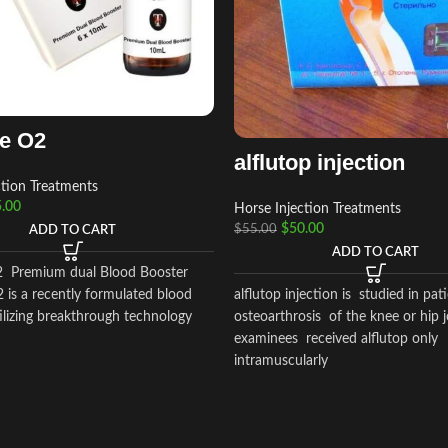
de O2
alflutop injection
ction Treatments
.00
Horse Injection Treatments
$
50.00
$
55.00
ADD TO CART
ADD TO CART
2 Premium dual Blood Booster
alflutop injection is studied in pat
 is a recently formulated blood
osteoarthrosis of the knee or hip j
ilizing breakthrough technology
examinees received alflutop only
intramuscularly