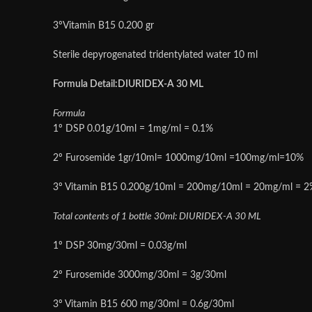
3ºVitamin B15 0.200 gr
Sterile depyrogenated tridentylated water 10 ml
Formula Detail:DIURIDEX-A 30 ML
Formula
1º DSP 0.01g/10ml = 1mg/ml = 0.1%
2º Furosemide 1gr/10ml= 1000mg/10ml =100mg/ml=10%
3º Vitamin B15 0.200g/10ml = 200mg/10ml = 20mg/ml = 2
Total contents of 1 bottle 30ml: DIURIDEX-A 30 ML
1º DSP 30mg/30ml = 0.03g/ml
2º Furosemide 3000mg/30ml = 3g/30ml
3º Vitamin B15 600 mg/30ml = 0.6g/30ml