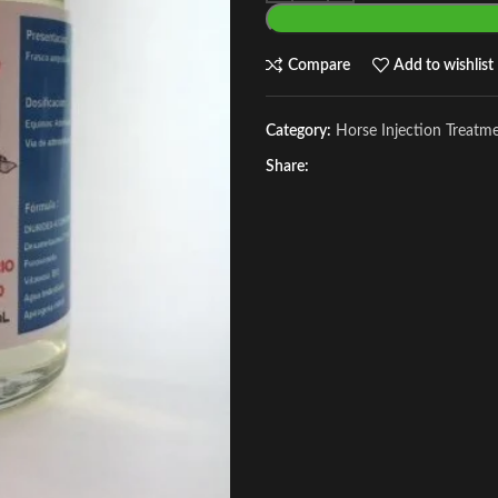
Compare
Add to wishlist
Category:
Horse Injection Treatm
Share: