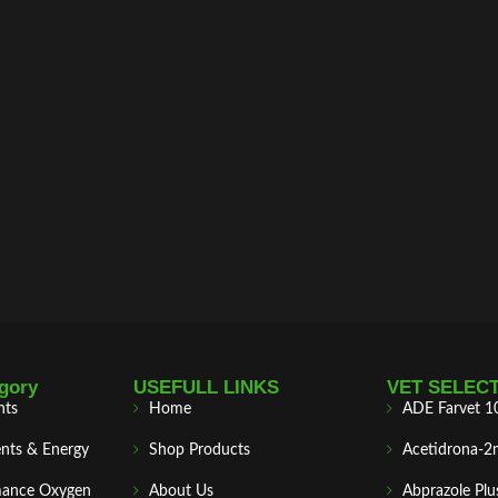
gory
USEFULL LINKS
VET SELEC
nts
Home
ADE Farvet 1
nts & Energy
Shop Products
Acetidrona-2
mance Oxygen
About Us
Abprazole Plu