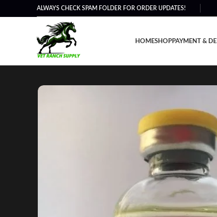
ALWAYS CHECK SPAM FOLDER FOR ORDER UPDATES!
HOME
SHOP
PAYMENT & DE