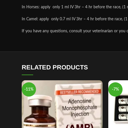
In Horses: apply only 1 ml IV 3hr – 4 hr before the race, (1 m
In Camel: apply only 0.7 ml IV 3hr – 4 hr before the race, (1 
If you have any questions, consult your veterinarian or you 
RELATED PRODUCTS
-11%
-7%