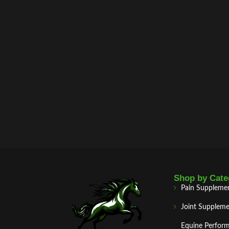
Shop by Cate
Pain Suppleme
Joint Suppleme
Equine Perfor