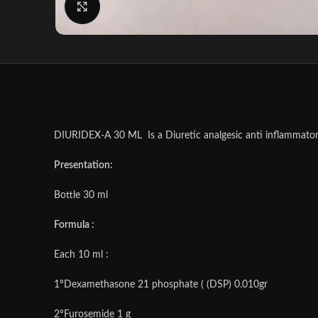
Click to enlarge
DIURIDEX-A 30 ML Is a Diuretic analgesic anti inflammatory
Presentation:
Bottle 30 ml
Formula :
Each 10 ml :
1ºDexamethasone 21 phosphate ( (DSP) 0.010gr
2ºFurosemide 1 g