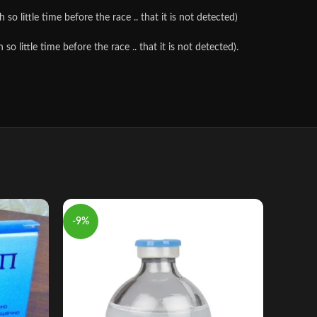
o little time before the race .. that it is not detected)
 little time before the race .. that it is not detected).
-9%
-10%