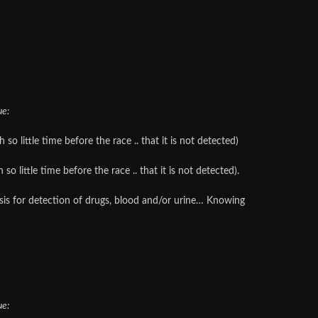
ue:
o little time before the race .. that it is not detected)
 little time before the race .. that it is not detected).
lysis for detection of drugs, blood and/or urine… Knowing
ue: